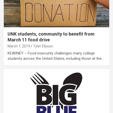
UNK students, community to benefit from
March 11 food drive
March 7, 2019
Tyler Ellyson
KEARNEY – Food insecurity challenges many college
students across the United States, including those at the…