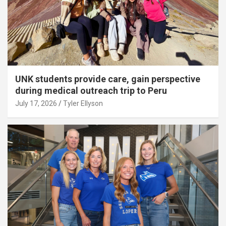
UNK students provide care, gain perspective
during medical outreach trip to Peru
July 17, 2026
Tyler Ellyson