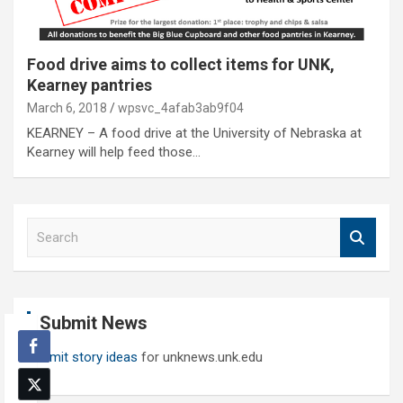
Food drive aims to collect items for UNK,
Kearney pantries
March 6, 2018
wpsvc_4afab3ab9f04
KEARNEY – A food drive at the University of Nebraska at
Kearney will help feed those…
S
e
a
r
c
Submit News
h
Submit story ideas
for unknews.unk.edu