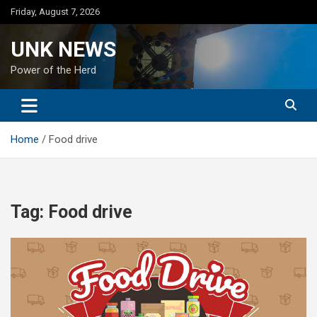
Skip
Friday, August 7, 2026
to
content
UNK NEWS
Power of the Herd
Home
Food drive
Tag:
Food drive