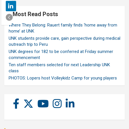
Most Read Posts
Where They Belong: Rauert family finds ‘home away from
home’ at UNK
UNK students provide care, gain perspective during medical
outreach trip to Peru
UNK degrees for 182 to be conferred at Friday summer
commencement
Ten staff members selected for next Leadership UNK
class
PHOTOS: Lopers host Volleykidz Camp for young players