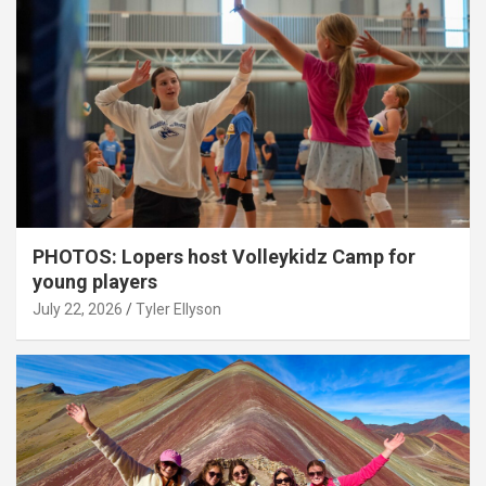
PHOTOS: Lopers host Volleykidz Camp for
young players
July 22, 2026
Tyler Ellyson