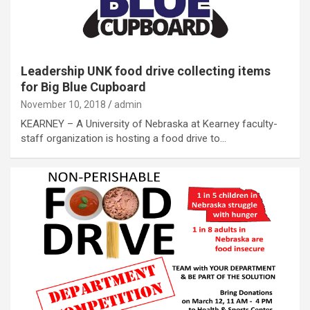
Leadership UNK food drive collecting items
for Big Blue Cupboard
November 10, 2018
admin
KEARNEY – A University of Nebraska at Kearney faculty-
staff organization is hosting a food drive to…