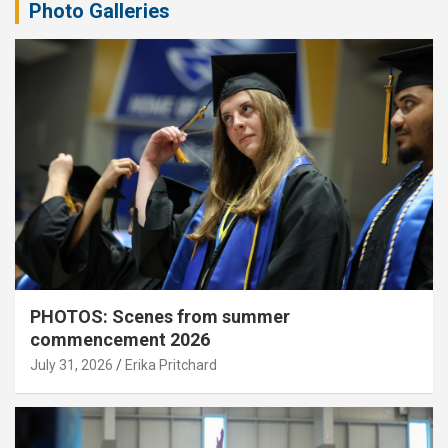
Photo Galleries
PHOTOS: Scenes from summer
commencement 2026
July 31, 2026
Erika Pritchard