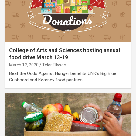
College of Arts and Sciences hosting annual
food drive March 13-19
March 12, 2020
Tyler Ellyson
Beat the Odds Against Hunger benefits UNK's Big Blue
Cupboard and Kearney food pantries.