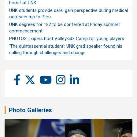
home’ at UNK
UNK students provide care, gain perspective during medical
outreach trip to Peru
UNK degrees for 182 to be conferred at Friday summer
commencement
PHOTOS: Lopers host Volleykidz Camp for young players
‘The quintessential student’: UNK grad speaker found his
calling through challenges and change
Photo Galleries