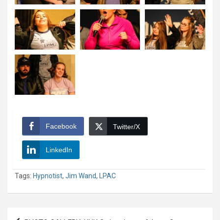
Facebook
Twitter/X
LinkedIn
Tags:
Hypnotist
,
Jim Wand
,
LPAC
Post