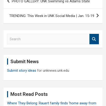
PHOTO GALLERY: UNK Swimming vs Adams State
navigation
TRENDING: This Week in UNK Social Media | Jan. 15-19
S
e
a
r
c
Submit News
h
Submit story ideas
for unknews.unk.edu
Most Read Posts
Where They Belong: Rauert family finds ‘home away from