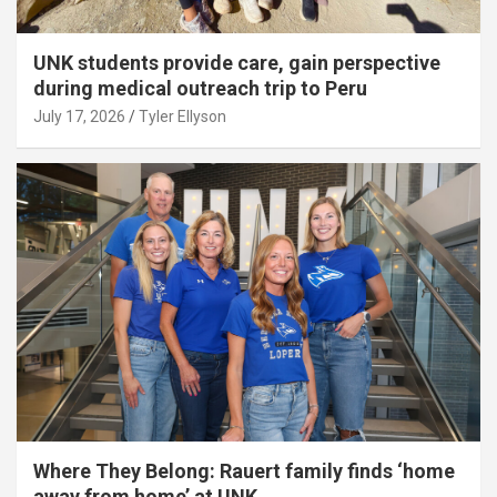
UNK students provide care, gain perspective
during medical outreach trip to Peru
July 17, 2026
Tyler Ellyson
Where They Belong: Rauert family finds ‘home
away from home’ at UNK