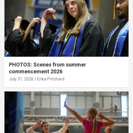
PHOTOS: Scenes from summer
commencement 2026
July 31, 2026
Erika Pritchard