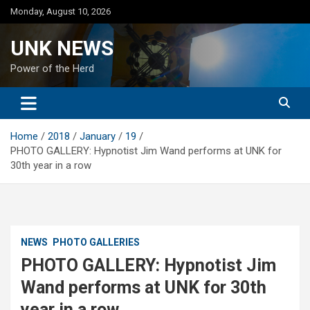
Skip
Monday, August 10, 2026
to
content
UNK NEWS
Power of the Herd
Home
2018
January
19
PHOTO GALLERY: Hypnotist Jim Wand performs at UNK for
30th year in a row
NEWS
PHOTO GALLERIES
PHOTO GALLERY: Hypnotist Jim
Wand performs at UNK for 30th
year in a row