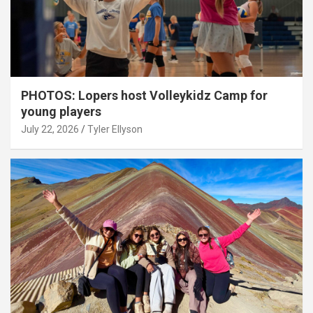
PHOTOS: Lopers host Volleykidz Camp for
young players
July 22, 2026
Tyler Ellyson