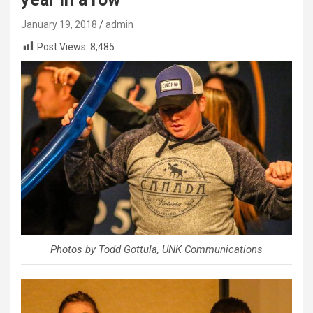
January 19, 2018
admin
Post Views:
8,485
Photos by Todd Gottula, UNK Communications