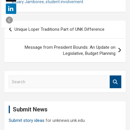
January Jamboree
,
student involvement
Post
Unique Loper Traditions Part of UNK Difference
navigation
Message from President Bounds: An Update on
Legislative, Budget Planning
S
e
a
r
c
Submit News
h
Submit story ideas
for unknews.unk.edu