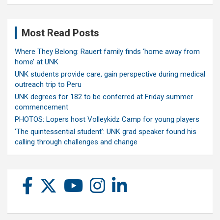
Most Read Posts
Where They Belong: Rauert family finds ‘home away from
home’ at UNK
UNK students provide care, gain perspective during medical
outreach trip to Peru
UNK degrees for 182 to be conferred at Friday summer
commencement
PHOTOS: Lopers host Volleykidz Camp for young players
‘The quintessential student’: UNK grad speaker found his
calling through challenges and change