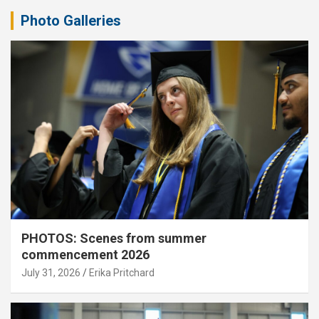
Photo Galleries
PHOTOS: Scenes from summer
commencement 2026
July 31, 2026
Erika Pritchard