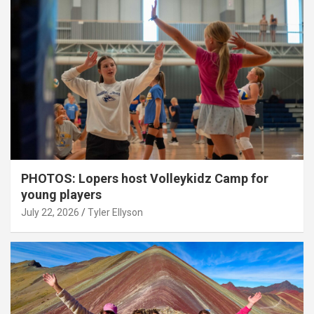
PHOTOS: Lopers host Volleykidz Camp for
young players
July 22, 2026
Tyler Ellyson