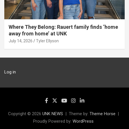
Where They Belong: Rauert family finds ‘home
away from home’ at UNK
July 14, 2026
Tyler Ellyson
Log in
Copyright © 2026
UNK NEWS
Theme by:
Theme Horse
Proudly Powered by:
WordPress