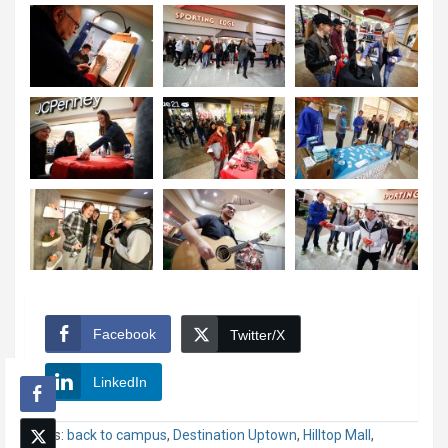
Facebook
Twitter/X
LinkedIn
Tags:
back to campus
,
Destination Uptown
,
Hilltop Mall
,