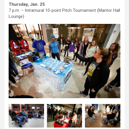
Thursday, Jan. 25
7 p.m. – Intramural 10-point Pitch Tournament (Mantor Hall
Lounge)