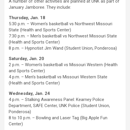
A number of other activities are planned at UNK as part of
January Jamboree. They include:
Thursday, Jan. 18
5:30 p.m. – Women’s basketball vs Northwest Missouri
State (Health and Sports Center)
7:30 p.m. – Men’s basketball vs Northwest Missouri State
(Health and Sports Center)
8 p.m. – Hypnotist Jim Wand (Student Union, Ponderosa)
Saturday, Jan. 20
2 p.m. – Women’s basketball vs Missouri Western (Health
and Sports Center)
4 p.m. – Men’s basketball vs Missouri Western State
(Health and Sports Center)
Wednesday, Jan. 24
4 p.m. – Stalking Awareness Panel: Kearney Police
Department, SAFE Center, UNK Police (Student Union,
Ponderosa)
8 to 10 p.m. – Bowling and Laser Tag (Big Apple Fun
Center)