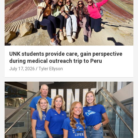
UNK students provide care, gain perspective
during medical outreach trip to Peru
July 17, 2026
Tyler Ellyson