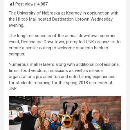
Post Views:
4,887
The University of Nebraska at Kearney in conjunction with
the Hilltop Mall hosted Destination Uptown Wednesday
evening.
The longtime success of the annual downtown summer
event, Destination Downtown, prompted UNK organizers to
create a similar outing to welcome students back to
campus.
Numerous mall retailers along with additional professional
firms, food vendors, musicians as well as service
organizations provided fun and entertaining experiences
for students returning for the spring 2018 semester at
UNK.