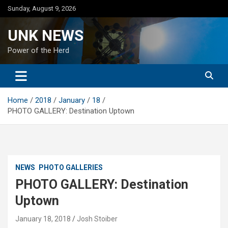
Skip
Sunday, August 9, 2026
to
content
UNK NEWS
Power of the Herd
Home
2018
January
18
PHOTO GALLERY: Destination Uptown
NEWS
PHOTO GALLERIES
PHOTO GALLERY: Destination
Uptown
January 18, 2018
Josh Stoiber