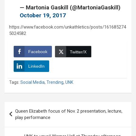
— Martonia Gaskill (@MartoniaGaskill)
October 19, 2017
https://www.facebook.com/unkathletics/posts/161685274
5024582
Facebook
Twitter/X
LinkedIn
Tags:
Social Media
,
Trending
,
UNK
Post
Queen Elizabeth focus of Nov. 2 presentation, lecture,
navigation
play performance