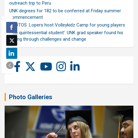
outreach trip to Peru
UNK degrees for 182 to be conferred at Friday summer
commencement
PHOTOS: Lopers host Volleykidz Camp for young players
‘The quintessential student’: UNK grad speaker found his
calling through challenges and change
Photo Galleries