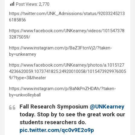
Post Views:
2,770
https://twitter.com/UNK_Admissions/status/92033245213
6185856
https://www.facebook.com/UNKearney/videos/101547378
32875059/
https://www.instagram.com/p/BaZ3FtcnVj2/?taken-
by=unkearney
https://www.facebook.com/UNKearney/photos/a.1015127
4236620059.1073741825.24920010058/1015473929976005
9/?type=3&theater
https://www.instagram.com/p/BaNkPnZHDAh/?taken-
by=unkvolleyball
Fall Research Symposium
@UNKearney
today. Stop by to see the great work our
students researchers do.
pic.twitter.com/qc0v9E2o9p