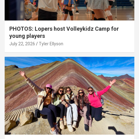
PHOTOS: Lopers host Volleykidz Camp for
young players
July 22, 2026
Tyler Ellyson