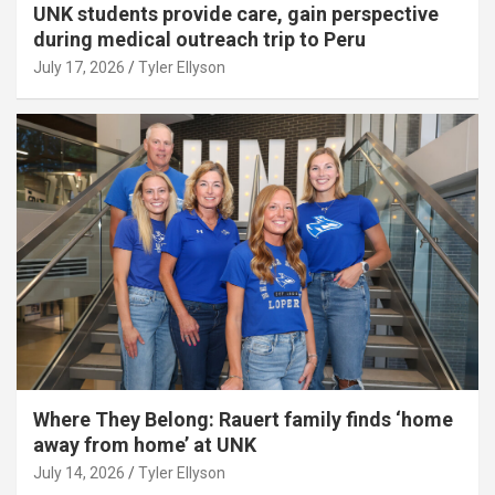
UNK students provide care, gain perspective
during medical outreach trip to Peru
July 17, 2026
Tyler Ellyson
Where They Belong: Rauert family finds ‘home
away from home’ at UNK
July 14, 2026
Tyler Ellyson