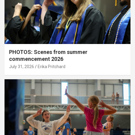
PHOTOS: Scenes from summer
commencement 2026
July 31, 2026
Erika Pritchard