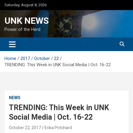
Skip
Saturday, August 8, 2026
to
content
UNK NEWS
Power of the Herd
Home
2017
October
22
TRENDING: This Week in UNK Social Media | Oct. 16-22
NEWS
TRENDING: This Week in UNK
Social Media | Oct. 16-22
October 22, 2017
Erika Pritchard