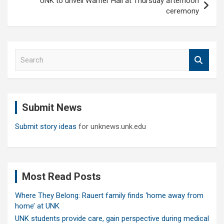
UNK to unveil Warner Hall at Thursday afternoon
ceremony
S
e
a
r
c
Submit News
h
Submit story ideas
for unknews.unk.edu
Most Read Posts
Where They Belong: Rauert family finds ‘home away from
home’ at UNK
UNK students provide care, gain perspective during medical