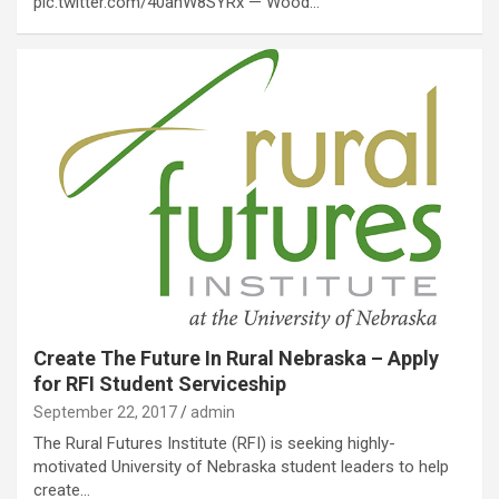
pic.twitter.com/40anW8SYRx — Wood…
Create The Future In Rural Nebraska – Apply
for RFI Student Serviceship
September 22, 2017
admin
The Rural Futures Institute (RFI) is seeking highly-
motivated University of Nebraska student leaders to help
create…