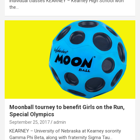
individual classes KEARNEY – Kearney High School won
the…
Moonball tourney to benefit Girls on the Run,
Special Olympics
September 25, 2017
admin
KEARNEY – University of Nebraska at Kearney sorority
Gamma Phi Beta, along with fraternity Sigma Tau…