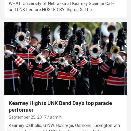
WHAT: University of Nebraska at Kearney Science Café
and UNK Lecture HOSTED BY: Sigma Xi The…
Kearney High is UNK Band Day’s top parade
performer
September 25, 2017
admin
Kearney Catholic, GINW, Holdrege, Osmond, Lexington win