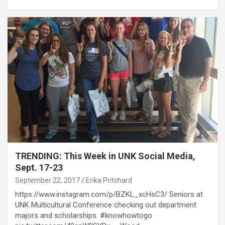
TRENDING: This Week in UNK Social Media,
Sept. 17-23
September 22, 2017
Erika Pritchard
https://www.instagram.com/p/BZKL_xcHsC3/ Seniors at
UNK Multicultural Conference checking out department
majors and scholarships. #knowhowtogo