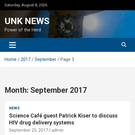
Skip
Saturday, August 8, 2026
to
content
UNK NEWS
Power of the Herd
Home
2017
September
Page 3
Month:
September 2017
NEWS
Science Café guest Patrick Kiser to discuss
HIV drug delivery systems
September 25, 2017
admin