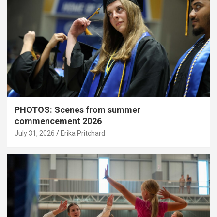
PHOTOS: Scenes from summer
commencement 2026
July 31, 2026
Erika Pritchard