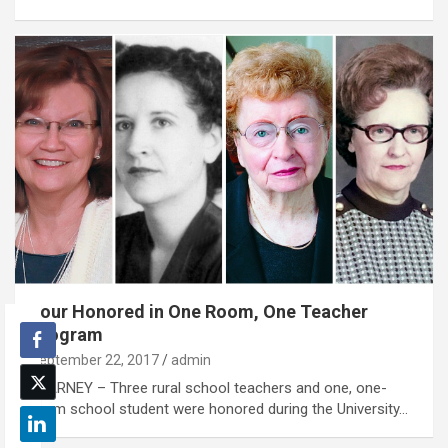
Four Honored in One Room, One Teacher
Program
September 22, 2017
admin
KEARNEY – Three rural school teachers and one, one-
room school student were honored during the University…