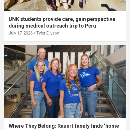
UNK students provide care, gain perspective
during medical outreach trip to Peru
July 17, 2026
Tyler Ellyson
Where They Belong: Rauert family finds ‘home