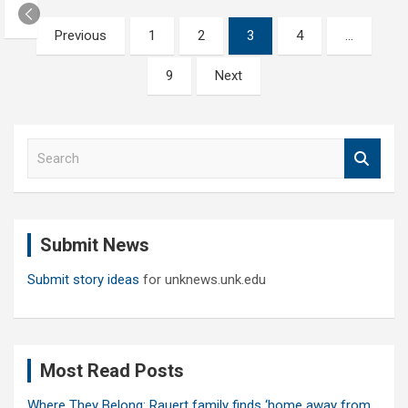
Posts
Previous
1
2
3
4
…
pagination
9
Next
S
e
a
r
c
Submit News
h
Submit story ideas
for unknews.unk.edu
Most Read Posts
Where They Belong: Rauert family finds ‘home away from