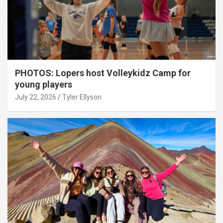
PHOTOS: Lopers host Volleykidz Camp for
young players
July 22, 2026
Tyler Ellyson