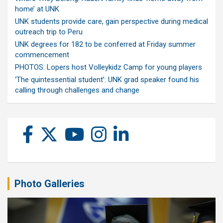
home’ at UNK
UNK students provide care, gain perspective during medical
outreach trip to Peru
UNK degrees for 182 to be conferred at Friday summer
commencement
PHOTOS: Lopers host Volleykidz Camp for young players
‘The quintessential student’: UNK grad speaker found his
calling through challenges and change
Photo Galleries