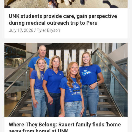
UNK students provide care, gain perspective
during medical outreach trip to Peru
July 17, 2026
Tyler Ellyson
Where They Belong: Rauert family finds ‘home
away from home’ at UNK