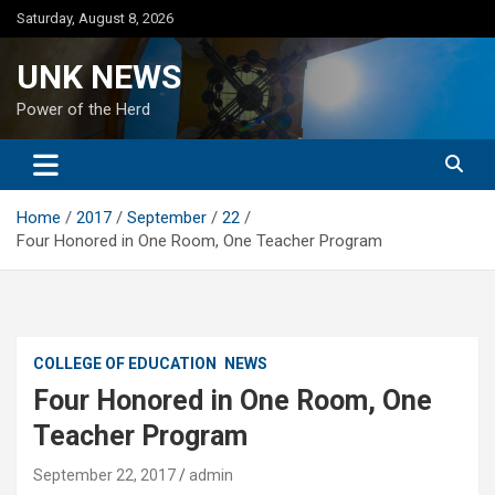
Skip
Saturday, August 8, 2026
to
content
UNK NEWS
Power of the Herd
Home
2017
September
22
Four Honored in One Room, One Teacher Program
COLLEGE OF EDUCATION
NEWS
Four Honored in One Room, One
Teacher Program
September 22, 2017
admin