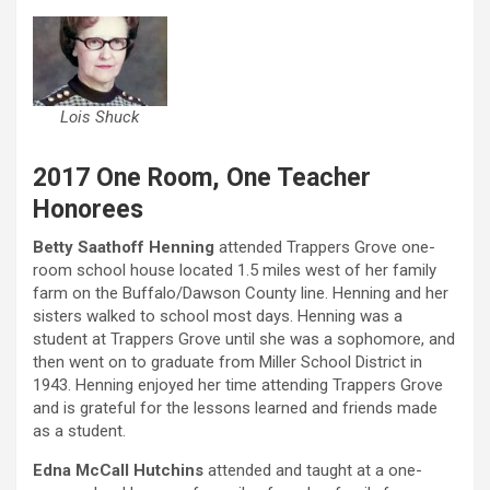
Lois Shuck
2017 One Room, One Teacher
Honorees
Betty Saathoff Henning
attended Trappers Grove one-
room school house located 1.5 miles west of her family
farm on the Buffalo/Dawson County line. Henning and her
sisters walked to school most days. Henning was a
student at Trappers Grove until she was a sophomore, and
then went on to graduate from Miller School District in
1943. Henning enjoyed her time attending Trappers Grove
and is grateful for the lessons learned and friends made
as a student.
Edna McCall Hutchins
attended and taught at a one-