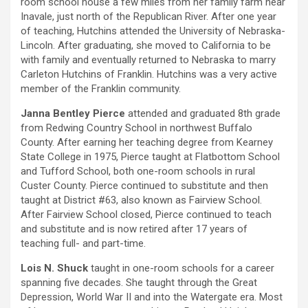
room school house a few miles from her family farm near
Inavale, just north of the Republican River. After one year
of teaching, Hutchins attended the University of Nebraska-
Lincoln. After graduating, she moved to California to be
with family and eventually returned to Nebraska to marry
Carleton Hutchins of Franklin. Hutchins was a very active
member of the Franklin community.
Janna Bentley Pierce
attended and graduated 8th grade
from Redwing Country School in northwest Buffalo
County. After earning her teaching degree from Kearney
State College in 1975, Pierce taught at Flatbottom School
and Tufford School, both one-room schools in rural
Custer County. Pierce continued to substitute and then
taught at District #63, also known as Fairview School.
After Fairview School closed, Pierce continued to teach
and substitute and is now retired after 17 years of
teaching full- and part-time.
Lois N. Shuck
taught in one-room schools for a career
spanning five decades. She taught through the Great
Depression, World War II and into the Watergate era. Most