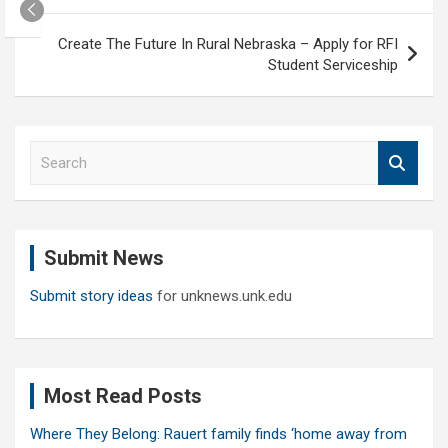
Create The Future In Rural Nebraska – Apply for RFI
Student Serviceship
S
e
a
r
c
Submit News
h
Submit story ideas
for unknews.unk.edu
Most Read Posts
Where They Belong: Rauert family finds ‘home away from