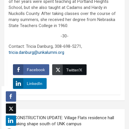
of her years were spent teaching at Portland Heights
School, but she also taught at Cadams and Hardy in
Nuckolls County. After taking classes over the course of
many summers, she received her degree from Nebraska
State Teachers College in 1960.
-30-
Contact: Tricia Danburg, 308-698-5271,
tricia.danburg@unkalumni.org
Facebook
Twitter/X
LinkedIn
Post
CONSTRUCTION UPDATE: Village Flats residence hall
navigation
taking shape south of UNK campus