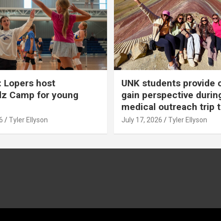
 Lopers host
UNK students provide 
dz Camp for young
gain perspective durin
medical outreach trip 
6
Tyler Ellyson
July 17, 2026
Tyler Ellyson