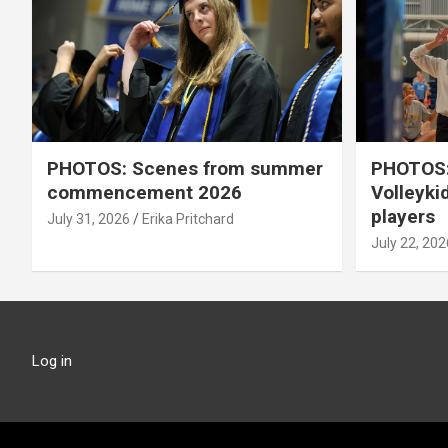
PHOTOS: Scenes from summer
PHOTOS:
commencement 2026
Volleyki
players
July 31, 2026
Erika Pritchard
July 22, 202
Log in