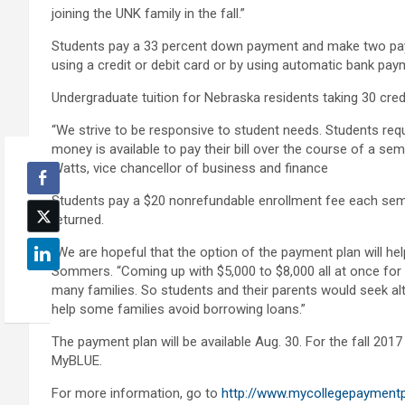
joining the UNK family in the fall.”
Students pay a 33 percent down payment and make two pa
using a credit or debit card or by using automatic bank pay
Undergraduate tuition for Nebraska residents taking 30 cred
“We strive to be responsive to student needs. Students reques
money is available to pay their bill over the course of a se
Watts, vice chancellor of business and finance
Students pay a $20 nonrefundable enrollment fee each seme
returned.
“We are hopeful that the option of the payment plan will he
Sommers. “Coming up with $5,000 to $8,000 all at once for 
many families. So students and their parents would seek alt
help some families avoid borrowing loans.”
The payment plan will be available Aug. 30. For the fall 201
MyBLUE.
For more information, go to
http://www.mycollegepayment