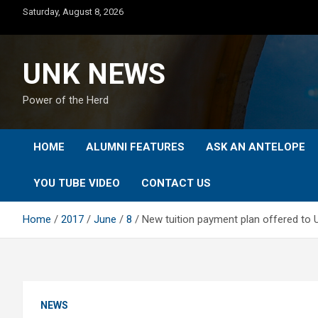
Skip
Saturday, August 8, 2026
to
content
UNK NEWS
Power of the Herd
HOME
ALUMNI FEATURES
ASK AN ANTELOPE
YOU TUBE VIDEO
CONTACT US
Home
2017
June
8
New tuition payment plan offered to
NEWS