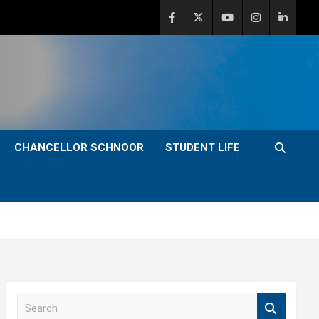
CHANCELLOR SCHNOOR
STUDENT LIFE
S
e