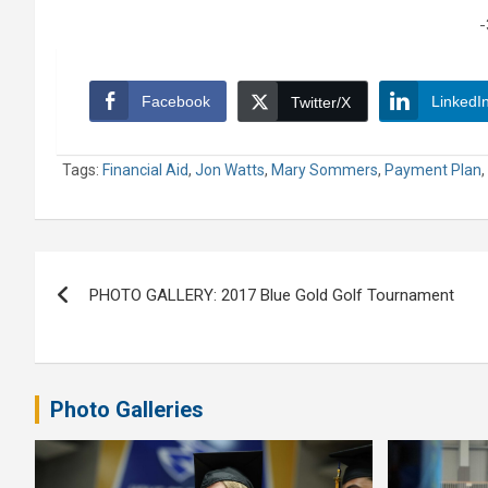
-
Facebook
LinkedI
Twitter/X
Tags:
Financial Aid
,
Jon Watts
,
Mary Sommers
,
Payment Plan
,
Post
PHOTO GALLERY: 2017 Blue Gold Golf Tournament
navigation
Photo Galleries