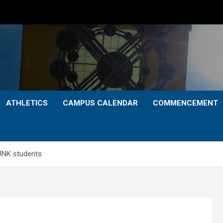
ATHLETICS
CAMPUS CALENDAR
COMMENCEMENT
 UNK students