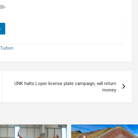
30-
n
Tuition
UNK halts Loper license plate campaign, will return
money