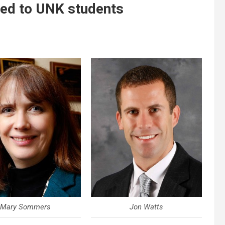
red to UNK students
Mary Sommers
Jon Watts