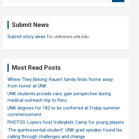
a
r
c
Submit News
h
Submit story ideas
for unknews.unk.edu
Most Read Posts
Where They Belong: Rauert family finds ‘home away
from home’ at UNK
UNK students provide care, gain perspective during
medical outreach trip to Peru
UNK degrees for 182 to be conferred at Friday summer
commencement
PHOTOS: Lopers host Volleykidz Camp for young players
‘The quintessential student’: UNK grad speaker found his
calling through challenges and change