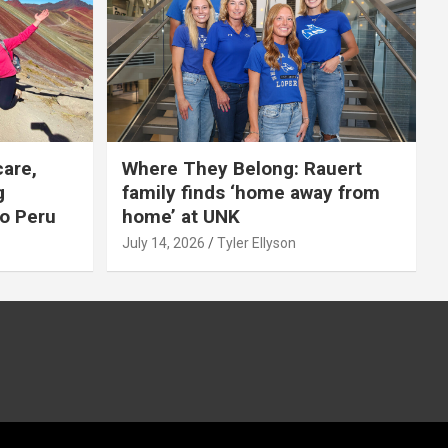
care,
Where They Belong: Rauert
g
family finds ‘home away from
to Peru
home’ at UNK
July 14, 2026
Tyler Ellyson