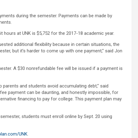
yments during the semester. Payments can be made by
ments.
it hours at UNK is $5,752 for the 2017-18 academic year.
ted additional flexibility because in certain situations, the
mester, but it’s harder to come up with one payment,” said Jon
ster. A $30 nonrefundable fee will be issued if a payment is
lp parents and students avoid accumulating debt,” said
fee payment can be daunting, and honestly impossible, for
ernative financing to pay for college. This payment plan may
7 semester, students must enroll online by Sept. 20 using
plan.com/UNK
.