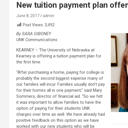
New tuition payment plan offe
June 8, 2017
admin
Post Views:
3,492
By SARA GIBONEY
UNK Communications
KEARNEY – The University of Nebraska at
Kearney is offering a tuition payment plan for
the first time.
“After purchasing a home, paying for college is
probably the second biggest expense many of
our families will incur. Families usually don’t pay
for their homes all in one payment,” said Mary
Sommers, director of financial aid. “So we felt
it was important to allow families to have the
option of paying for their students UNK
charges over time as well. We have already had
positive feedback on this option as we have
worked with our new students who will be