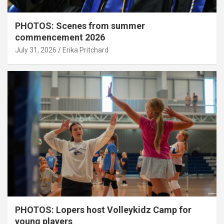
PHOTOS: Scenes from summer
commencement 2026
July 31, 2026
Erika Pritchard
PHOTOS: Lopers host Volleykidz Camp for
young players