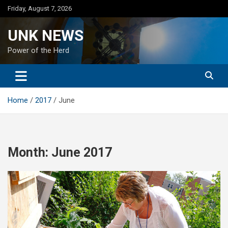
Skip
Friday, August 7, 2026
to
content
UNK NEWS
Power of the Herd
Home
2017
June
Month:
June 2017