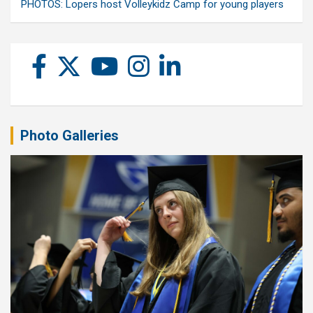
PHOTOS: Lopers host Volleykidz Camp for young players
Photo Galleries