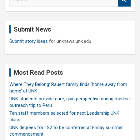
e
a
r
c
Submit News
h
Submit story ideas
for unknews.unk.edu
Most Read Posts
Where They Belong: Rauert family finds ‘home away from
home’ at UNK
UNK students provide care, gain perspective during medical
outreach trip to Peru
Ten staff members selected for next Leadership UNK
class
UNK degrees for 182 to be conferred at Friday summer
commencement