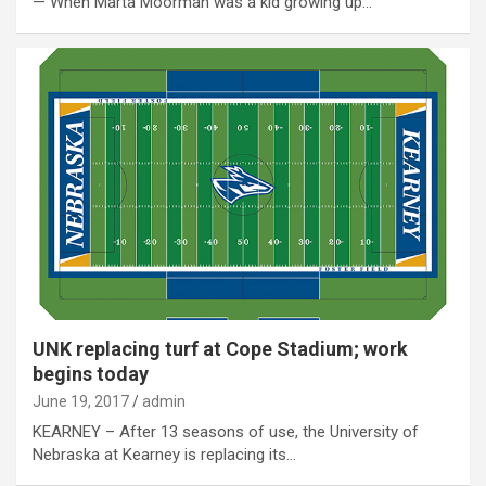
— When Marta Moorman was a kid growing up…
UNK replacing turf at Cope Stadium; work
begins today
June 19, 2017
admin
KEARNEY – After 13 seasons of use, the University of
Nebraska at Kearney is replacing its…