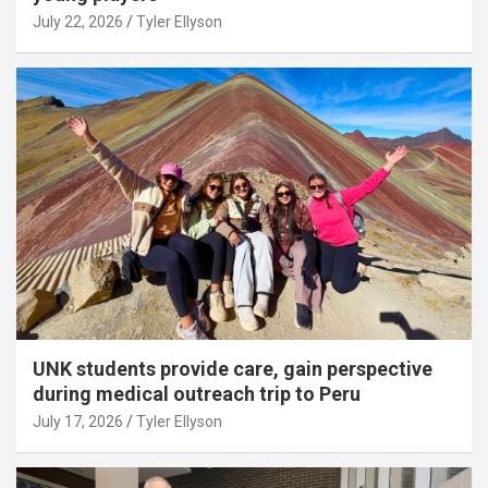
July 22, 2026
Tyler Ellyson
UNK students provide care, gain perspective
during medical outreach trip to Peru
July 17, 2026
Tyler Ellyson