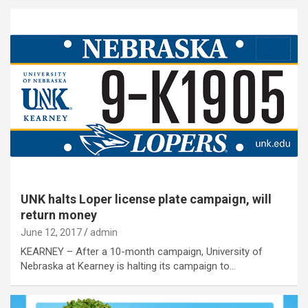
UNK halts Loper license plate campaign, will
return money
June 12, 2017
admin
KEARNEY – After a 10-month campaign, University of
Nebraska at Kearney is halting its campaign to…