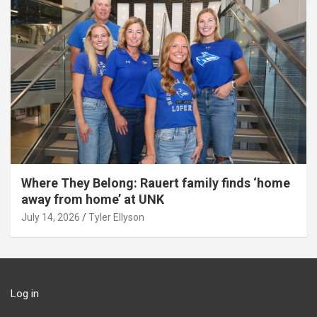
Where They Belong: Rauert family finds ‘home
away from home’ at UNK
July 14, 2026
Tyler Ellyson
Log in