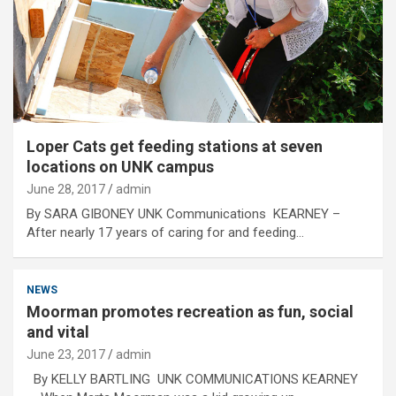
Loper Cats get feeding stations at seven
locations on UNK campus
June 28, 2017
admin
By SARA GIBONEY UNK Communications KEARNEY –
After nearly 17 years of caring for and feeding…
NEWS
Moorman promotes recreation as fun, social
and vital
June 23, 2017
admin
By KELLY BARTLING UNK COMMUNICATIONS KEARNEY