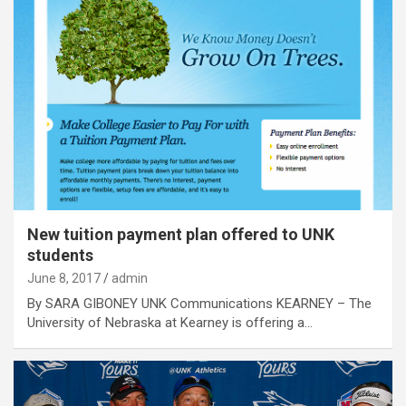
New tuition payment plan offered to UNK
students
June 8, 2017
admin
By SARA GIBONEY UNK Communications KEARNEY – The
University of Nebraska at Kearney is offering a…