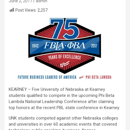
June 2, 2017
admin
Post Views:
2,257
KEARNEY – Five University of Nebraska at Kearney
students qualified to compete in the upcoming Phi Beta
Lambda National Leadership Conference after claiming
top honors at the recent PBL state conference in Kearney.
UNK students competed against other Nebraska colleges
and universities in over 60 academic events that covered