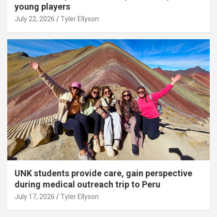
young players
July 22, 2026
Tyler Ellyson
UNK students provide care, gain perspective
during medical outreach trip to Peru
July 17, 2026
Tyler Ellyson