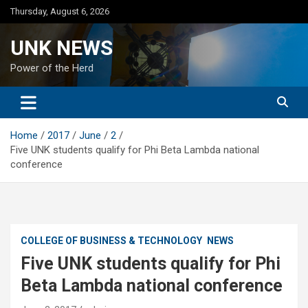
Skip
Thursday, August 6, 2026
to
content
UNK NEWS
Power of the Herd
Home
2017
June
2
Five UNK students qualify for Phi Beta Lambda national
conference
COLLEGE OF BUSINESS & TECHNOLOGY
NEWS
Five UNK students qualify for Phi
Beta Lambda national conference