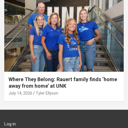
Where They Belong: Rauert family finds ‘home
away from home’ at UNK
July 14, 2026
Tyler Ellyson
Log in