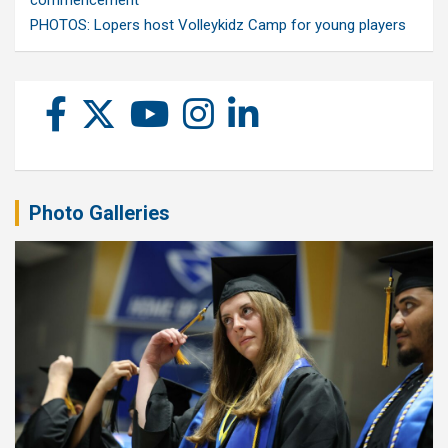
commencement
PHOTOS: Lopers host Volleykidz Camp for young players
Photo Galleries