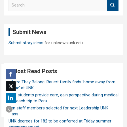
S
e
a
r
c
Submit News
h
Submit story ideas
for unknews.unk.edu
Most Read Posts
Where They Belong: Rauert family finds ‘home away from
home’ at UNK
UNK students provide care, gain perspective during medical
outreach trip to Peru
Ten staff members selected for next Leadership UNK
class
UNK degrees for 182 to be conferred at Friday summer