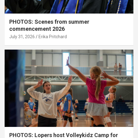
PHOTOS: Scenes from summer
commencement 2026
July 31, 2026
Erika Pritchard
PHOTOS: Lopers host Volleykidz Camp for