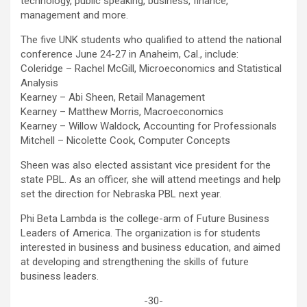
technology, public speaking, business, finance,
management and more.
The five UNK students who qualified to attend the national
conference June 24-27 in Anaheim, Cal., include:
Coleridge – Rachel McGill, Microeconomics and Statistical
Analysis
Kearney – Abi Sheen, Retail Management
Kearney – Matthew Morris, Macroeconomics
Kearney – Willow Waldock, Accounting for Professionals
Mitchell – Nicolette Cook, Computer Concepts
Sheen was also elected assistant vice president for the
state PBL. As an officer, she will attend meetings and help
set the direction for Nebraska PBL next year.
Phi Beta Lambda is the college-arm of Future Business
Leaders of America. The organization is for students
interested in business and business education, and aimed
at developing and strengthening the skills of future
business leaders.
-30-