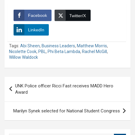
Facebook
Twitter/X
LinkedIn
Tags:
Abi Sheen
,
Business Leaders
,
Matthew Morris
,
Nicolette Cook
,
PBL
,
Phi Beta Lambda
,
Rachel McGill
,
Willow Waldock
Post
UNK Police officer Ricci Fast receives MADD Hero
navigation
Award
Marilyn Synek selected for National Student Congress