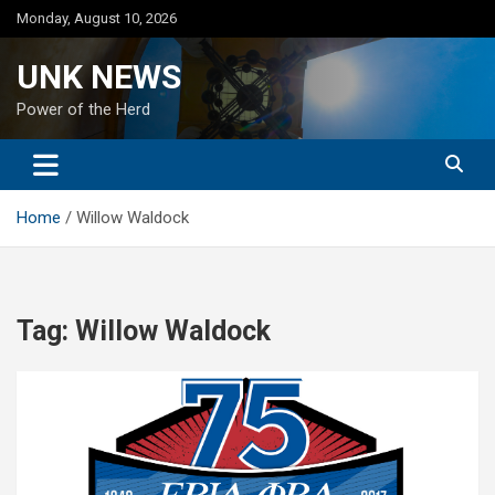
Skip
Monday, August 10, 2026
to
content
UNK NEWS
Power of the Herd
Home
Willow Waldock
Tag:
Willow Waldock