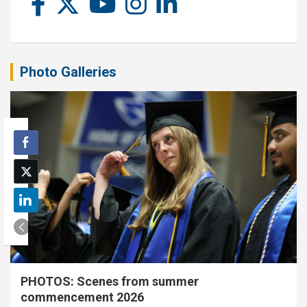
Photo Galleries
PHOTOS: Scenes from summer
commencement 2026