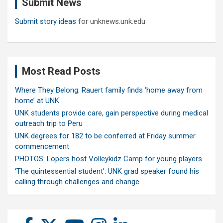
Submit News
h
Submit story ideas
for unknews.unk.edu
Most Read Posts
Where They Belong: Rauert family finds ‘home away from
home’ at UNK
UNK students provide care, gain perspective during medical
outreach trip to Peru
UNK degrees for 182 to be conferred at Friday summer
commencement
PHOTOS: Lopers host Volleykidz Camp for young players
‘The quintessential student’: UNK grad speaker found his
calling through challenges and change