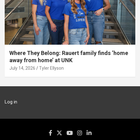
Where They Belong: Rauert family finds ‘home
away from home’ at UNK
July 14, 2026
Tyler Ellyson
Log in