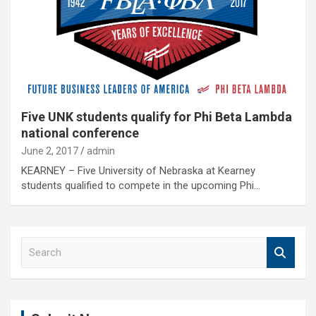
Five UNK students qualify for Phi Beta Lambda
national conference
June 2, 2017
admin
KEARNEY – Five University of Nebraska at Kearney
students qualified to compete in the upcoming Phi…
S
e
a
r
c