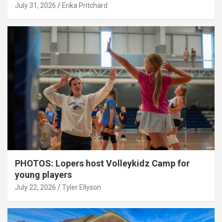
July 31, 2026
Erika Pritchard
PHOTOS: Lopers host Volleykidz Camp for
young players
July 22, 2026
Tyler Ellyson