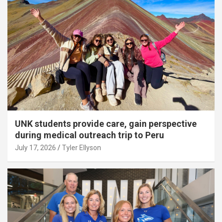
UNK students provide care, gain perspective
during medical outreach trip to Peru
July 17, 2026
Tyler Ellyson