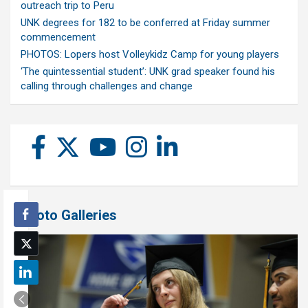
outreach trip to Peru
UNK degrees for 182 to be conferred at Friday summer
commencement
PHOTOS: Lopers host Volleykidz Camp for young players
‘The quintessential student’: UNK grad speaker found his
calling through challenges and change
Photo Galleries