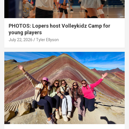
PHOTOS: Lopers host Volleykidz Camp for
young players
July 22, 2026
Tyler Ellyson