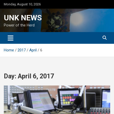
Skip
Monday, August 10, 2026
to
content
UNK NEWS
Power of the Herd
Home
2017
April
6
Day:
April 6, 2017