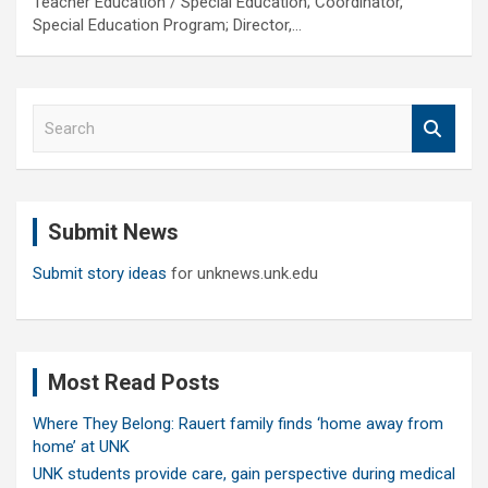
Teacher Education / Special Education; Coordinator,
Special Education Program; Director,…
S
e
a
r
c
Submit News
h
Submit story ideas
for unknews.unk.edu
Most Read Posts
Where They Belong: Rauert family finds ‘home away from
home’ at UNK
UNK students provide care, gain perspective during medical