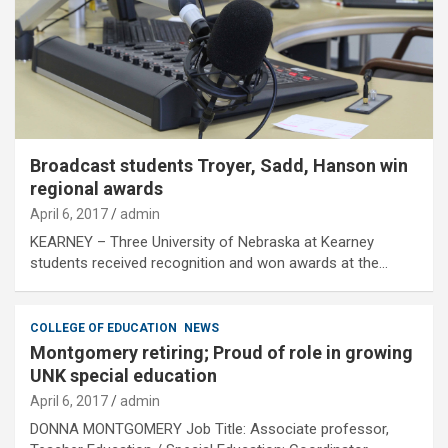
Broadcast students Troyer, Sadd, Hanson win
regional awards
April 6, 2017
admin
KEARNEY – Three University of Nebraska at Kearney
students received recognition and won awards at the…
COLLEGE OF EDUCATION
NEWS
Montgomery retiring; Proud of role in growing
UNK special education
April 6, 2017
admin
DONNA MONTGOMERY Job Title: Associate professor,