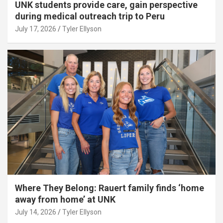
UNK students provide care, gain perspective
during medical outreach trip to Peru
July 17, 2026
Tyler Ellyson
Where They Belong: Rauert family finds ‘home
away from home’ at UNK
July 14, 2026
Tyler Ellyson