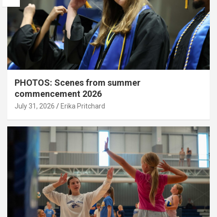
PHOTOS: Scenes from summer
commencement 2026
July 31, 2026
Erika Pritchard