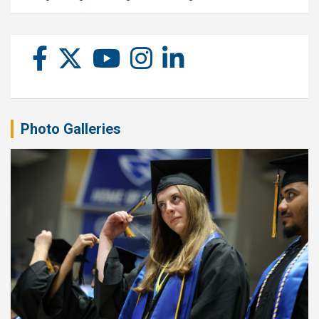
Photo Galleries