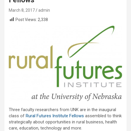
March 8, 2017
admin
Post Views:
2,338
Three faculty researchers from UNK are in the inaugural
class of
Rural Futures Institute Fellows
assembled to think
strategically about opportunities in rural business, health
care, education, technology and more.