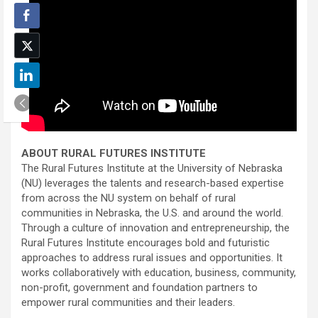
ABOUT RURAL FUTURES INSTITUTE
The Rural Futures Institute at the University of Nebraska
(NU) leverages the talents and research-based expertise
from across the NU system on behalf of rural
communities in Nebraska, the U.S. and around the world.
Through a culture of innovation and entrepreneurship, the
Rural Futures Institute encourages bold and futuristic
approaches to address rural issues and opportunities. It
works collaboratively with education, business, community,
non-profit, government and foundation partners to
empower rural communities and their leaders.