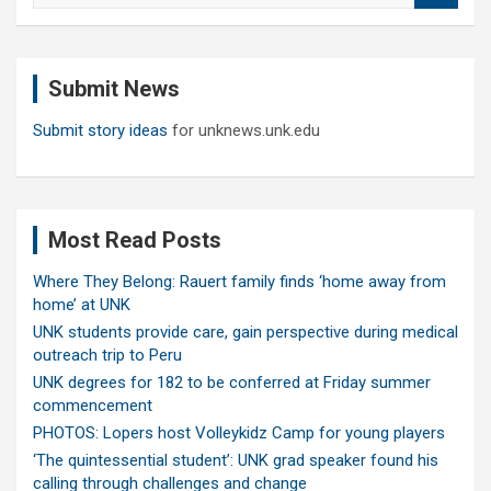
a
r
c
Submit News
h
Submit story ideas
for unknews.unk.edu
Most Read Posts
Where They Belong: Rauert family finds ‘home away from
home’ at UNK
UNK students provide care, gain perspective during medical
outreach trip to Peru
UNK degrees for 182 to be conferred at Friday summer
commencement
PHOTOS: Lopers host Volleykidz Camp for young players
‘The quintessential student’: UNK grad speaker found his
calling through challenges and change