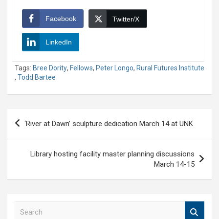
Facebook
Twitter/X
LinkedIn
Tags:
Bree Dority
,
Fellows
,
Peter Longo
,
Rural Futures Institute
,
Todd Bartee
Post
‘River at Dawn’ sculpture dedication March 14 at UNK
navigation
Library hosting facility master planning discussions
March 14-15
S
e