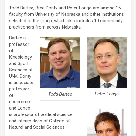
Todd Bartee, Bree Dority and Peter Longo are among 15
faculty from University of Nebraska and other institutions
selected to the group, which also includes 10 community
practitioners from across Nebraska.
Bartee is
professor
of
Kinesiology
and Sport
Sciences at
UNK, Dority
is associate
professor
Peter Longo
Todd Bartee
of
economics,
and Longo
is professor of political science
and interim dean of College of
Natural and Social Sciences.