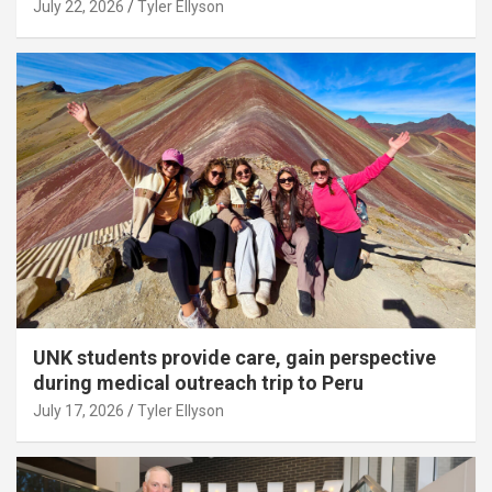
July 22, 2026
Tyler Ellyson
UNK students provide care, gain perspective
during medical outreach trip to Peru
July 17, 2026
Tyler Ellyson