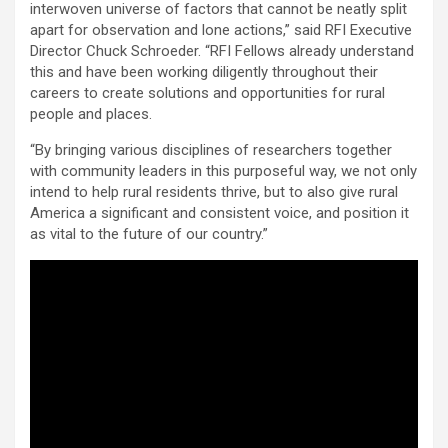
interwoven universe of factors that cannot be neatly split
apart for observation and lone actions,” said RFI Executive
Director Chuck Schroeder. “RFI Fellows already understand
this and have been working diligently throughout their
careers to create solutions and opportunities for rural
people and places.
“By bringing various disciplines of researchers together
with community leaders in this purposeful way, we not only
intend to help rural residents thrive, but to also give rural
America a significant and consistent voice, and position it
as vital to the future of our country.”