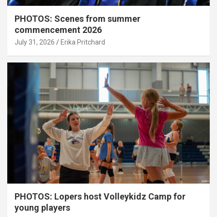
PHOTOS: Scenes from summer
commencement 2026
July 31, 2026
Erika Pritchard
PHOTOS: Lopers host Volleykidz Camp for
young players