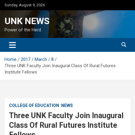
Skip
Sunday, August 9, 2026
to
content
UNK NEWS
Power of the Herd
Home
2017
March
8
Three UNK Faculty Join Inaugural Class Of Rural Futures
Institute Fellows
COLLEGE OF EDUCATION
NEWS
Three UNK Faculty Join Inaugural
Class Of Rural Futures Institute
Fellows