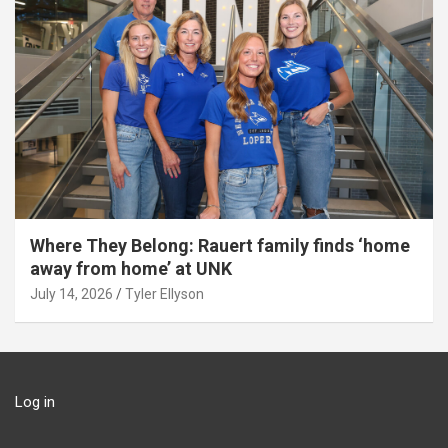
Where They Belong: Rauert family finds ‘home
away from home’ at UNK
July 14, 2026
Tyler Ellyson
Log in