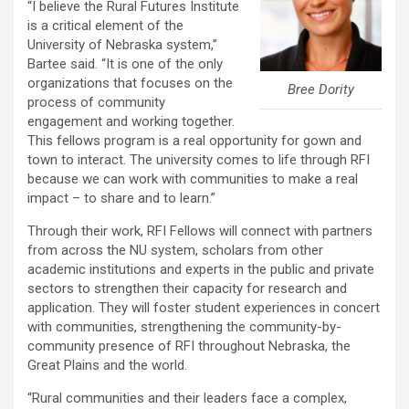
“I believe the Rural Futures Institute
is a critical element of the
University of Nebraska system,”
Bartee said. “It is one of the only
organizations that focuses on the
Bree Dority
process of community
engagement and working together.
This fellows program is a real opportunity for gown and
town to interact. The university comes to life through RFI
because we can work with communities to make a real
impact – to share and to learn.”
Through their work, RFI Fellows will connect with partners
from across the NU system, scholars from other
academic institutions and experts in the public and private
sectors to strengthen their capacity for research and
application. They will foster student experiences in concert
with communities, strengthening the community-by-
community presence of RFI throughout Nebraska, the
Great Plains and the world.
“Rural communities and their leaders face a complex,