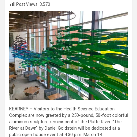
Post Views:
3,570
KEARNEY – Visitors to the Health Science Education
Complex are now greeted by a 250-pound, 50-foot colorful
aluminum sculpture reminiscent of the Platte River. “The
River at Dawn” by Daniel Goldstein will be dedicated at a
public open house event at 4:30 p.m. March 14.