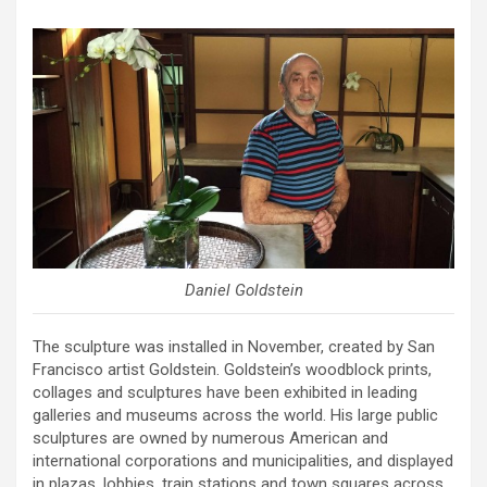
Daniel Goldstein
The sculpture was installed in November, created by San
Francisco artist Goldstein. Goldstein’s woodblock prints,
collages and sculptures have been exhibited in leading
galleries and museums across the world. His large public
sculptures are owned by numerous American and
international corporations and municipalities, and displayed
in plazas, lobbies, train stations and town squares across