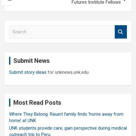
Futures Institute Fellows
S
e
a
r
c
Submit News
h
Submit story ideas
for unknews.unk.edu
Most Read Posts
Where They Belong: Rauert family finds ‘home away from
home’ at UNK
UNK students provide care, gain perspective during medical
outreach trip to Peru