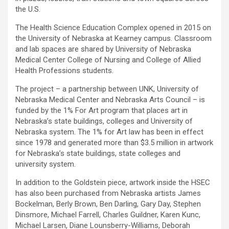
the U.S.
The Health Science Education Complex opened in 2015 on
the University of Nebraska at Kearney campus. Classroom
and lab spaces are shared by University of Nebraska
Medical Center College of Nursing and College of Allied
Health Professions students.
The project – a partnership between UNK, University of
Nebraska Medical Center and Nebraska Arts Council – is
funded by the 1% For Art program that places art in
Nebraska’s state buildings, colleges and University of
Nebraska system. The 1% for Art law has been in effect
since 1978 and generated more than $3.5 million in artwork
for Nebraska’s state buildings, state colleges and
university system.
In addition to the Goldstein piece, artwork inside the HSEC
has also been purchased from Nebraska artists James
Bockelman, Berly Brown, Ben Darling, Gary Day, Stephen
Dinsmore, Michael Farrell, Charles Guildner, Karen Kunc,
Michael Larsen, Diane Lounsberry-Williams, Deborah