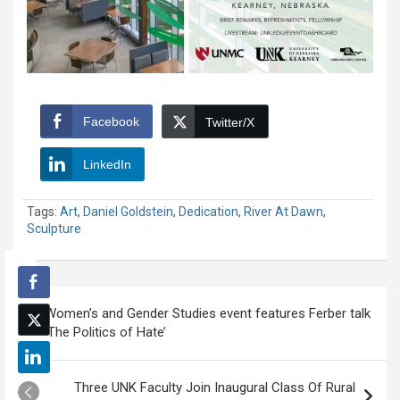
Facebook
Twitter/X
LinkedIn
Tags:
Art
,
Daniel Goldstein
,
Dedication
,
River At Dawn
,
Sculpture
Post
Women’s and Gender Studies event features Ferber talk
navigation
‘The Politics of Hate’
Three UNK Faculty Join Inaugural Class Of Rural