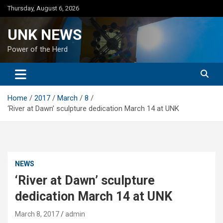
Skip
Thursday, August 6, 2026
to
content
UNK NEWS
Power of the Herd
Home
2017
March
8
‘River at Dawn’ sculpture dedication March 14 at UNK
NEWS
‘River at Dawn’ sculpture
dedication March 14 at UNK
March 8, 2017
admin