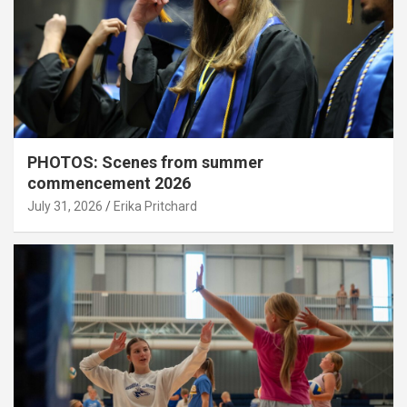
PHOTOS: Scenes from summer
commencement 2026
July 31, 2026
Erika Pritchard