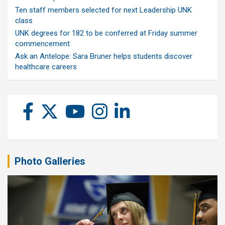
Ten staff members selected for next Leadership UNK
class
UNK degrees for 182 to be conferred at Friday summer
commencement
Ask an Antelope: Sara Bruner helps students discover
healthcare careers
Photo Galleries