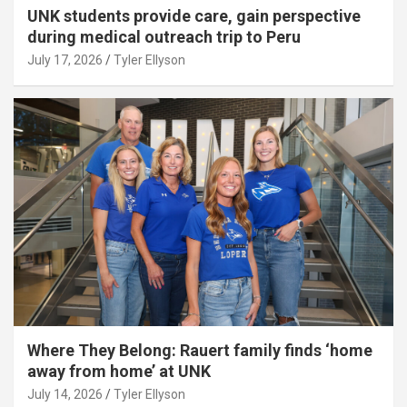
UNK students provide care, gain perspective
during medical outreach trip to Peru
July 17, 2026
Tyler Ellyson
Where They Belong: Rauert family finds ‘home
away from home’ at UNK
July 14, 2026
Tyler Ellyson