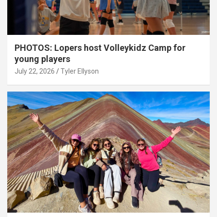
PHOTOS: Lopers host Volleykidz Camp for
young players
July 22, 2026
Tyler Ellyson