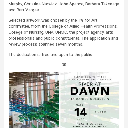
Murphy, Christina Narwicz, John Spence, Barbara Takenaga
and Bart Vargas.
Selected artwork was chosen by the 1% for Art
committee, from the College of Allied Health Professions,
College of Nursing, UNK, UNMC, the project agency, arts
professionals and public constituents. The application and
review process spanned seven months.
The dedication is free and open to the public.
-30-