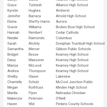
Grace
Tolstedt
Alliance High School
Kyrstin
Hughes
Amherst
Jennifer
Barraza
Arnold High School
Elisha
Sheffy-Harris
Aurora
Gracie
Williams
Broken Bow High School
Hannah
Rembert
Cedar Catholic
Natalie
Raimondo
Columbus
Sarah
Atchity
Doniphan Trumbull High School
Samantha
Mercer
Gibbon Public Schools
Bridget
Besse
Kearney High School
Daisy
Maessner
Kearney High School
Marisa
McLeod
Kearney High School
Andrea
Thompson
Kearney High School
Shelby
Glaser
Lakeview
Chantelle
Schulz
McCool Junction Public
Megan
Rothfuss
Minden High School
Marilla
Flynn
Nebraska Christian
Makenzie
Petersen
O’Neill
Haven
Wid
Perkins County Schools