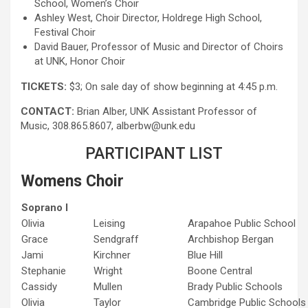
School, Women’s Choir
Ashley West, Choir Director, Holdrege High School,
Festival Choir
David Bauer, Professor of Music and Director of Choirs
at UNK, Honor Choir
TICKETS:
$3; On sale day of show beginning at 4:45 p.m.
CONTACT:
Brian Alber, UNK Assistant Professor of
Music, 308.865.8607, alberbw@unk.edu
PARTICIPANT LIST
Womens Choir
Soprano I
Olivia
Leising
Arapahoe Public School
Grace
Sendgraff
Archbishop Bergan
Jami
Kirchner
Blue Hill
Stephanie
Wright
Boone Central
Cassidy
Mullen
Brady Public Schools
Olivia
Taylor
Cambridge Public Schools