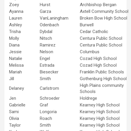
Zoey
Hurst
Archbishop Bergan
Ayanna
Garza
Axtell Community School
Lauren
VanLaningham
Broken Bow High School
Ashley
Odenbach
Burwell
Trisha
Dybdal
Cedar Catholic
Molly
Nitsch
Centura Public School
Diana
Ramirez
Centura Public School
Jessie
Nelson
Columbus
Natalie
Engel
Cozad High School
Melissa
Estrada
Cozad High School
Mariah
Biesecker
Franklin Public Schools
Jill
Smith
Gothenburg High School
High Plains community
Delaney
Carlstrom
Schools
Jen
Schroeder
Holdrege
Gabrielle
Graf
Kearney High School
Sami
Longoria
Kearney High School
Olivia
Roach
Kearney High School
Taylor
Smith
Kearney High School