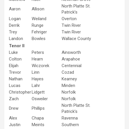
North Platte St.
Aaron
Allison
Patrick’s
Logan
Weiland
Overton
Derrik
Runge
Twin River
Trey
Fehriger
Twin River
Landon
Bowles
Wallace County
Tenor II
Luke
Peters
Ainsworth
Colton
Hearn
Arapahoe
Elijah
Wiczorek
Centennial
Trevor
Linn
Cozad
Nathan
Hayes
Kearney
Lucas
Lahr
Minden
Christopher
Lidgett
Norfolk
Zach
Osweiler
Norfolk
North Platte St.
Drew
Phillips
Patrick’s
Alex
Chapa
Ravenna
Justin
Meints
Southern