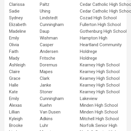
Clarissa
Paltz
Cedar Catholic High Schoo
Sadie
Uhing
Cedar Catholic High Schoo
Sydney
Lindstedt
Cozad High School
Elizabeth
Cunningham
Fullerton High School
Madeline
Daup
Gothenburg High School
Emily
Wishman
Hampton High
Olivia
Casper
Heartland Community
Faith
Andersen
Holdrege
Mady
Fritsche
Holdrege
Ashleigh
Doremus
Kearney High School
Claire
Mapes
Kearney High School
Grace
Clark
Kearney High School
Halle
Janke
Kearney High School
Kate
Stoner
Kearney High School
Emily
Cunningham
Lakeview
Alexas
Kuehn
Minden High School
Lillian
Van Dusen
Minden High School
Kyleigh
Adkins
Mitchell High School
Brooke
Luhr
Norfolk Senior High