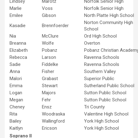
Lindsey
Marotz
Norfolk Senior High
Marlie
Voss
Norfolk Senior High
Emilee
Gibson
North Platte High School
Norton Community High
Kasadie
Brennfoerder
School
Nia
McClure
Ord High School
Breanna
Wolfe
Overton
Elizabeth
Pobanz
Pobanz Christian Academ
Rebecca
Larson
Ravenna Schools
Sadie
Fiddelke
Ravenna Schools
Anna
Fisher
Southern Valley
Malori
Grabast
Superior Public
Emma
Stewart
Sutherland Public School
Logan
Majors
Sutton Public School
Megan
Fehr
Sutton Public School
Cheney
Ensz
Tri County
Rita
Woodraska
Valentine High School
Bailey
Wallingford
York High School
Kaitlyn
Ericson
York High School
Soprano II