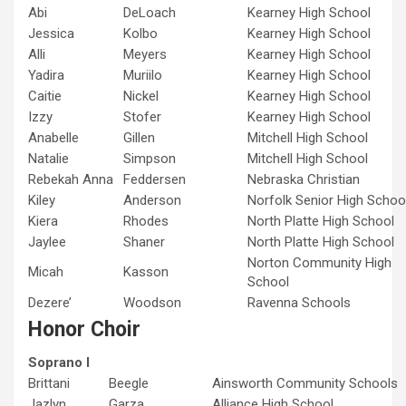
Abi
DeLoach
Kearney High School
Jessica
Kolbo
Kearney High School
Alli
Meyers
Kearney High School
Yadira
Muriilo
Kearney High School
Caitie
Nickel
Kearney High School
Izzy
Stofer
Kearney High School
Anabelle
Gillen
Mitchell High School
Natalie
Simpson
Mitchell High School
Rebekah Anna
Feddersen
Nebraska Christian
Kiley
Anderson
Norfolk Senior High Schoo
Kiera
Rhodes
North Platte High School
Jaylee
Shaner
North Platte High School
Norton Community High
Micah
Kasson
School
Dezere’
Woodson
Ravenna Schools
Honor Choir
Soprano I
Brittani
Beegle
Ainsworth Community Schools
Jazlyn
Garza
Alliance High School