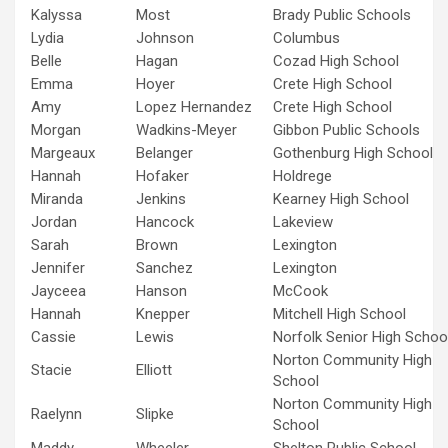
Kalyssa
Most
Brady Public Schools
Lydia
Johnson
Columbus
Belle
Hagan
Cozad High School
Emma
Hoyer
Crete High School
Amy
Lopez Hernandez
Crete High School
Morgan
Wadkins-Meyer
Gibbon Public Schools
Margeaux
Belanger
Gothenburg High School
Hannah
Hofaker
Holdrege
Miranda
Jenkins
Kearney High School
Jordan
Hancock
Lakeview
Sarah
Brown
Lexington
Jennifer
Sanchez
Lexington
Jayceea
Hanson
McCook
Hannah
Knepper
Mitchell High School
Cassie
Lewis
Norfolk Senior High Schoo
Norton Community High
Stacie
Elliott
School
Norton Community High
Raelynn
Slipke
School