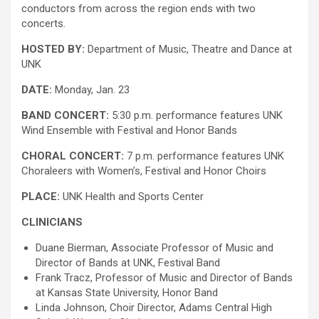
conductors from across the region ends with two
concerts.
HOSTED BY:
Department of Music, Theatre and Dance at
UNK
DATE:
Monday, Jan. 23
BAND CONCERT:
5:30 p.m. performance features UNK
Wind Ensemble with Festival and Honor Bands
CHORAL CONCERT:
7 p.m. performance features UNK
Choraleers with Women’s, Festival and Honor Choirs
PLACE:
UNK Health and Sports Center
CLINICIANS
Duane Bierman, Associate Professor of Music and
Director of Bands at UNK, Festival Band
Frank Tracz, Professor of Music and Director of Bands
at Kansas State University, Honor Band
Linda Johnson, Choir Director, Adams Central High