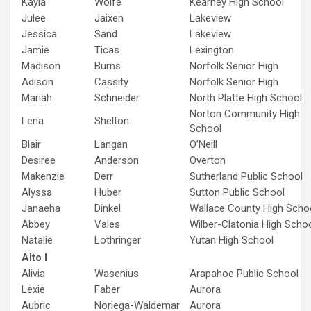
Kayla
Wolfe
Kearney High School
Julee
Jaixen
Lakeview
Jessica
Sand
Lakeview
Jamie
Ticas
Lexington
Madison
Burns
Norfolk Senior High
Adison
Cassity
Norfolk Senior High
Mariah
Schneider
North Platte High School
Norton Community High
Lena
Shelton
School
Blair
Langan
O’Neill
Desiree
Anderson
Overton
Makenzie
Derr
Sutherland Public School
Alyssa
Huber
Sutton Public School
Janaeha
Dinkel
Wallace County High Scho
Abbey
Vales
Wilber-Clatonia High Scho
Natalie
Lothringer
Yutan High School
Alto I
Alivia
Wasenius
Arapahoe Public School
Lexie
Faber
Aurora
Aubric
Noriega-Waldemar
Aurora