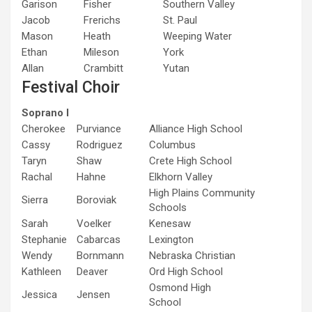
Garison
Fisher
Southern Valley
Jacob
Frerichs
St. Paul
Mason
Heath
Weeping Water
Ethan
Mileson
York
Allan
Crambitt
Yutan
Festival Choir
Soprano I
Cherokee
Purviance
Alliance High School
Cassy
Rodriguez
Columbus
Taryn
Shaw
Crete High School
Rachal
Hahne
Elkhorn Valley
High Plains Community
Sierra
Boroviak
Schools
Sarah
Voelker
Kenesaw
Stephanie
Cabarcas
Lexington
Wendy
Bornmann
Nebraska Christian
Kathleen
Deaver
Ord High School
Osmond High
Jessica
Jensen
School