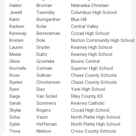
Hailee
Broman
Nebraska Christian
Jewell
Twombly
Columbus High School
Kami
Bumgardner
Blue Hill
Karleen
Kolar
Central Valley
Kennedy
Berreckman
Cozad High School
Kristen
Dole
Norton Community High School
Lauren
Snyder
Kearney High School
Masie
Dulitz
Kearney High School
Olivia
Groeteke
Boone Central
Rochelle
Corman
Superior High School
Rose
Sullivan
Chase County Schools
Ryelee
Christensen
Chase County Schools
Ryen
Diaz
York High School
Saige
Van Sickel
Riley County, KS
Sarah
Sommers
Kearney Catholic
Skylar
Rogers
Cozad High School
Soha
Vaziri
North Platte High School
Syble
Heffernan
North Platte High School
Treva
Nielson
Cross County Schools