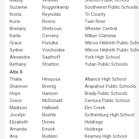
Maddy
Wheeler
Shelton Public School
Suzanne
Roggenkamp
Southwest Public Schools
Krista
Reynolds
Tri County
Korie
Rosno
Twin River
Breitany
Shirbroun
Wheeler Central
Karlie
Cerveny
Wilber-Clatonia
Grace
Pistulka
Wilcox-Hildreth Public Sch
Sydnie
Voichoskie
Wilcox-Hildreth Public Sch
Alexandra
Saathoff
York High School
Bethany
Stratton
Yutan Public Schools
Alto II
Thalia
Hinojosa
Alliance High School
Shannon
Breinig
Arapahoe Public Schools
Hope
Hannon
Brady Public Schools
Grace
McDonald
Centura Public School
Madison
Halliwell
Elm Creek
Jocelyn
Boehle
Gothenburg High School
Elizabeth
Drews
Holdrege
Amanda
Envick
Holdrege
Aria
Budden
Kearney High School