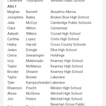
Catherine
Thompson
Winside Public School
Alto I
Meghan
Burnett
Anselmo-Merna
Josephine
Bailey
Broken Bow High School
Julia
McCoy
Cambridge Public Schools
Clare
Wilton
Centennial
Aaliyah
Wilkins
Cozad High School
Cynthia
Lopez
Crete High School
Hailey
Harold
Cross County Schools
Jaden
Dzingle
Elba High School
Cierra
Swearingen
Holdrege
Izzy
Maldonado
Kearney High School
Taylor
McManus
Kearney High School
Brooke
Shearer
Kearney High School
Taylor
Brewer
Lakeview
Tyler
Kampschneider
Lakeview
Rhiannon
Pracht
Minden High School
Alexis
McGlone
Mitchell High School
Jori
Peters
Mitchell High School
Newman Grove Public