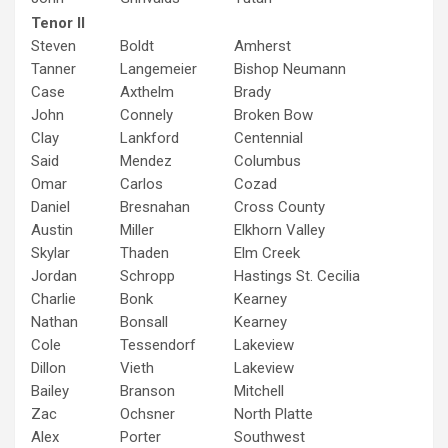
Tenor II
Steven
Boldt
Amherst
Tanner
Langemeier
Bishop Neumann
Case
Axthelm
Brady
John
Connely
Broken Bow
Clay
Lankford
Centennial
Said
Mendez
Columbus
Omar
Carlos
Cozad
Daniel
Bresnahan
Cross County
Austin
Miller
Elkhorn Valley
Skylar
Thaden
Elm Creek
Jordan
Schropp
Hastings St. Cecilia
Charlie
Bonk
Kearney
Nathan
Bonsall
Kearney
Cole
Tessendorf
Lakeview
Dillon
Vieth
Lakeview
Bailey
Branson
Mitchell
Zac
Ochsner
North Platte
Alex
Porter
Southwest