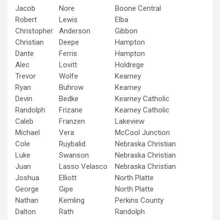
Jacob
Nore
Boone Central
Robert
Lewis
Elba
Christopher
Anderson
Gibbon
Christian
Deepe
Hampton
Dante
Ferris
Hampton
Alec
Lovitt
Holdrege
Trevor
Wolfe
Kearney
Ryan
Buhrow
Kearney
Devin
Bedke
Kearney Catholic
Randolph
Frizane
Kearney Catholic
Caleb
Franzen
Lakeview
Michael
Vera
McCool Junction
Cole
Ruybalid
Nebraska Christian
Luke
Swanson
Nebraska Christian
Juan
Lasso Velasco
Nebraska Christian
Joshua
Elliott
North Platte
George
Gipe
North Platte
Nathan
Kemling
Perkins County
Dalton
Rath
Randolph