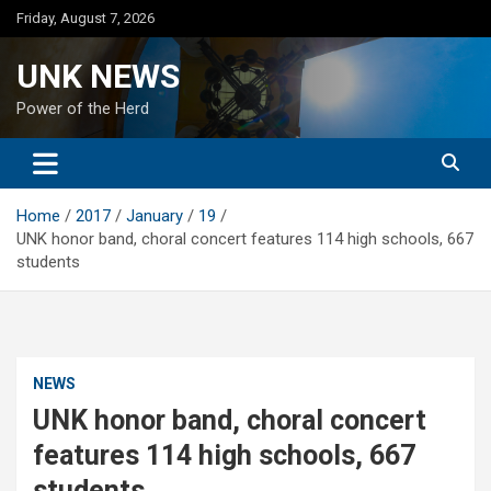
Skip
Friday, August 7, 2026
to
content
UNK NEWS
Power of the Herd
Home
2017
January
19
UNK honor band, choral concert features 114 high schools, 667
students
NEWS
UNK honor band, choral concert
features 114 high schools, 667
students