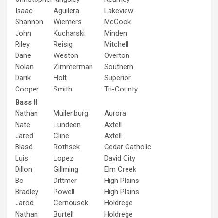
Isaac
Aguilera
Lakeview
Shannon
Wiemers
McCook
John
Kucharski
Minden
Riley
Reisig
Mitchell
Dane
Weston
Overton
Nolan
Zimmerman
Southern
Darik
Holt
Superior
Cooper
Smith
Tri-County
Bass II
Nathan
Muilenburg
Aurora
Nate
Lundeen
Axtell
Jared
Cline
Axtell
Blasé
Rothsek
Cedar Catholic
Luis
Lopez
David City
Dillon
Gillming
Elm Creek
Bo
Dittmer
High Plains
Bradley
Powell
High Plains
Jarod
Cernousek
Holdrege
Nathan
Burtell
Holdrege