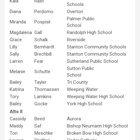
Kala
Rast
Schools
Diana
Perdomo
Overton
Palmer Public
Miranda
Pospisil
School
Magdalena
Gall
Randolph High School
Grace
Schalk
Riverside
Lilly
Bernhardt
Stanton Community Schools
Sally
Brechbill
Stanton Community Schools
Larren
Fear
Sutherland Public School
Sutton Public
Melanie
Schutte
School
Bailey
Tayler
Tri County
Katrina
Thomassen
Weeping Water
Tory
Lamkins
Weeping Water High School
Bailey
Gocke
York High School
Alto II
Cassidy
Beed
Aurora
Maddy
Saf
Bishop Neumann High School
Tori
Meschke
Broken Bow High School