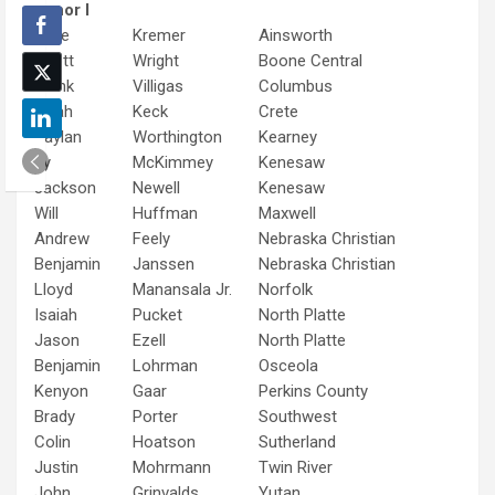
Tenor I
Jace
Kremer
Ainsworth
Scott
Wright
Boone Central
Frank
Villigas
Columbus
Noah
Keck
Crete
Daylan
Worthington
Kearney
Ty
McKimmey
Kenesaw
Jackson
Newell
Kenesaw
Will
Huffman
Maxwell
Andrew
Feely
Nebraska Christian
Benjamin
Janssen
Nebraska Christian
Lloyd
Manansala Jr.
Norfolk
Isaiah
Pucket
North Platte
Jason
Ezell
North Platte
Benjamin
Lohrman
Osceola
Kenyon
Gaar
Perkins County
Brady
Porter
Southwest
Colin
Hoatson
Sutherland
Justin
Mohrmann
Twin River
John
Grinvalds
Yutan