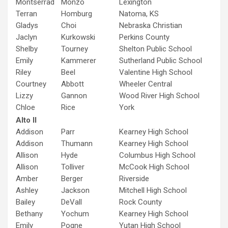
Montserrad
Monzo
Lexington
Terran
Homburg
Natoma, KS
Gladys
Choi
Nebraska Christian
Jaclyn
Kurkowski
Perkins County
Shelby
Tourney
Shelton Public School
Emily
Kammerer
Sutherland Public School
Riley
Beel
Valentine High School
Courtney
Abbott
Wheeler Central
Lizzy
Gannon
Wood River High School
Chloe
Rice
York
Alto II
Addison
Parr
Kearney High School
Addison
Thumann
Kearney High School
Allison
Hyde
Columbus High School
Allison
Tolliver
McCook High School
Amber
Berger
Riverside
Ashley
Jackson
Mitchell High School
Bailey
DeVall
Rock County
Bethany
Yochum
Kearney High School
Emily
Pogne
Yutan High School