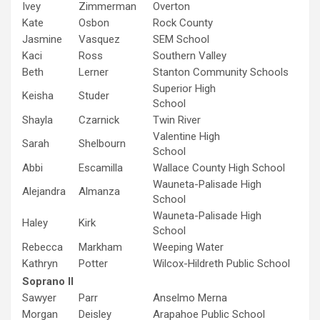
Ivey
Zimmerman
Overton
Kate
Osbon
Rock County
Jasmine
Vasquez
SEM School
Kaci
Ross
Southern Valley
Beth
Lerner
Stanton Community Schools
Superior High
Keisha
Studer
School
Shayla
Czarnick
Twin River
Valentine High
Sarah
Shelbourn
School
Abbi
Escamilla
Wallace County High School
Wauneta-Palisade High
Alejandra
Almanza
School
Wauneta-Palisade High
Haley
Kirk
School
Rebecca
Markham
Weeping Water
Kathryn
Potter
Wilcox-Hildreth Public School
Soprano II
Sawyer
Parr
Anselmo Merna
Morgan
Deisley
Arapahoe Public School