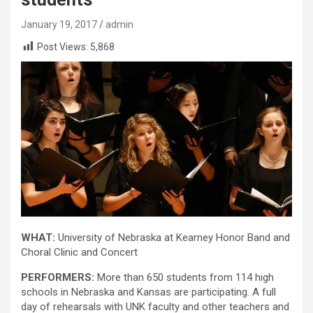
January 19, 2017
admin
Post Views:
5,868
WHAT:
University of Nebraska at Kearney Honor Band and
Choral Clinic and Concert
PERFORMERS:
More than 650 students from 114 high
schools in Nebraska and Kansas are participating. A full
day of rehearsals with UNK faculty and other teachers and