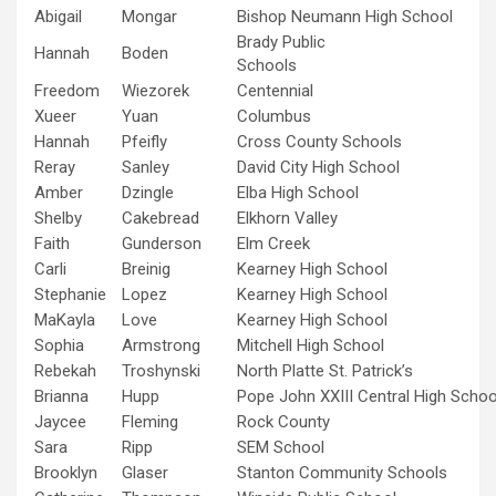
Abigail
Mongar
Bishop Neumann High School
Brady Public
Hannah
Boden
Schools
Freedom
Wiezorek
Centennial
Xueer
Yuan
Columbus
Hannah
Pfeifly
Cross County Schools
Reray
Sanley
David City High School
Amber
Dzingle
Elba High School
Shelby
Cakebread
Elkhorn Valley
Faith
Gunderson
Elm Creek
Carli
Breinig
Kearney High School
Stephanie
Lopez
Kearney High School
MaKayla
Love
Kearney High School
Sophia
Armstrong
Mitchell High School
Rebekah
Troshynski
North Platte St. Patrick’s
Brianna
Hupp
Pope John XXIII Central High Schoo
Jaycee
Fleming
Rock County
Sara
Ripp
SEM School
Brooklyn
Glaser
Stanton Community Schools