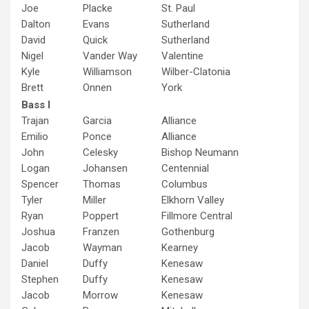
Joe
Placke
St. Paul
Dalton
Evans
Sutherland
David
Quick
Sutherland
Nigel
Vander Way
Valentine
Kyle
Williamson
Wilber-Clatonia
Brett
Onnen
York
Bass I
Trajan
Garcia
Alliance
Emilio
Ponce
Alliance
John
Celesky
Bishop Neumann
Logan
Johansen
Centennial
Spencer
Thomas
Columbus
Tyler
Miller
Elkhorn Valley
Ryan
Poppert
Fillmore Central
Joshua
Franzen
Gothenburg
Jacob
Wayman
Kearney
Daniel
Duffy
Kenesaw
Stephen
Duffy
Kenesaw
Jacob
Morrow
Kenesaw