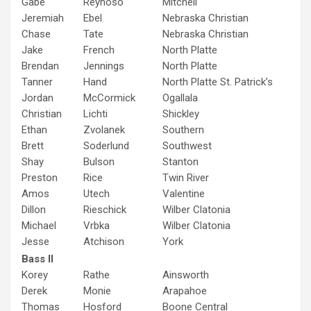
Gabe
Reynoso
Mitchell
Jeremiah
Ebel
Nebraska Christian
Chase
Tate
Nebraska Christian
Jake
French
North Platte
Brendan
Jennings
North Platte
Tanner
Hand
North Platte St. Patrick’s
Jordan
McCormick
Ogallala
Christian
Lichti
Shickley
Ethan
Zvolanek
Southern
Brett
Soderlund
Southwest
Shay
Bulson
Stanton
Preston
Rice
Twin River
Amos
Utech
Valentine
Dillon
Rieschick
Wilber Clatonia
Michael
Vrbka
Wilber Clatonia
Jesse
Atchison
York
Bass II
Korey
Rathe
Ainsworth
Derek
Monie
Arapahoe
Thomas
Hosford
Boone Central