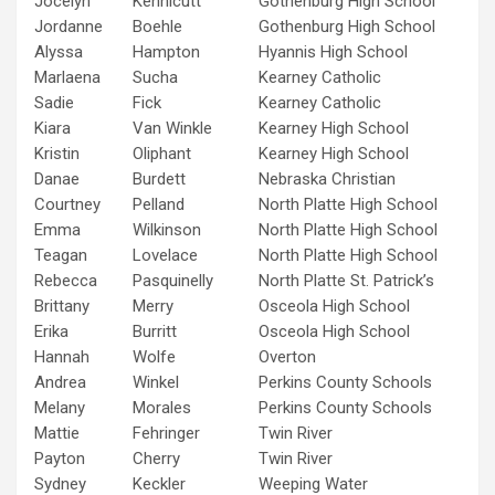
Jocelyn
Kennicutt
Gothenburg High School
Jordanne
Boehle
Gothenburg High School
Alyssa
Hampton
Hyannis High School
Marlaena
Sucha
Kearney Catholic
Sadie
Fick
Kearney Catholic
Kiara
Van Winkle
Kearney High School
Kristin
Oliphant
Kearney High School
Danae
Burdett
Nebraska Christian
Courtney
Pelland
North Platte High School
Emma
Wilkinson
North Platte High School
Teagan
Lovelace
North Platte High School
Rebecca
Pasquinelly
North Platte St. Patrick’s
Brittany
Merry
Osceola High School
Erika
Burritt
Osceola High School
Hannah
Wolfe
Overton
Andrea
Winkel
Perkins County Schools
Melany
Morales
Perkins County Schools
Mattie
Fehringer
Twin River
Payton
Cherry
Twin River
Sydney
Keckler
Weeping Water