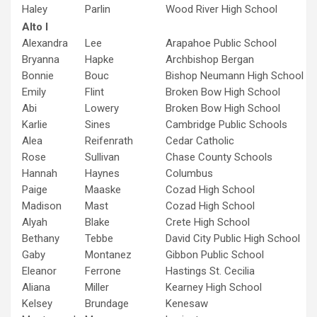
Haley
Parlin
Wood River High School
Alto I
Alexandra
Lee
Arapahoe Public School
Bryanna
Hapke
Archbishop Bergan
Bonnie
Bouc
Bishop Neumann High School
Emily
Flint
Broken Bow High School
Abi
Lowery
Broken Bow High School
Karlie
Sines
Cambridge Public Schools
Alea
Reifenrath
Cedar Catholic
Rose
Sullivan
Chase County Schools
Hannah
Haynes
Columbus
Paige
Maaske
Cozad High School
Madison
Mast
Cozad High School
Alyah
Blake
Crete High School
Bethany
Tebbe
David City Public High School
Gaby
Montanez
Gibbon Public School
Eleanor
Ferrone
Hastings St. Cecilia
Aliana
Miller
Kearney High School
Kelsey
Brundage
Kenesaw