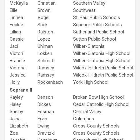
McKaylla
Christian
Southern Valley
Ellie
Brown
Southwest
Linnea
Vogel
St. Paul Public Schools
Emilee
Sack
Superior Public Schools
Lillian
Ralston
Sutherland Public School
Cassie
Lopez
Sutton Public School
Jaci
Uhlman
Wilber-Clatonia
Victori
Lokken
Wilber-Clatonia High School
Brandie
Schmitt
Wilber-Clatonia High School
Victoria
Ramsey
Wilcox-Hildreth Public School
Jessica
Ramsey
Wilcox-Hildreth Public School
Holly
Rockenbach
York High School
Soprano II
Kayley
Denson
Broken Bow High School
Haley
Dickes
Cedar Catholic High School
Shelby
Essman
Central Valley
Jaina
Ervin
Columbus
Elizabeth
Ewing
Cross County Schools
Zoe
Dravitzki
Cross County Schools