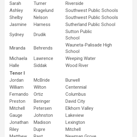
Sarah
Turner
Riverside
Ashley
Kragelund
Southwest Public Schools
Shelby
Nelson
Southwest Public Schools
Jasmine
Harness
Sutherland Public School
Sutton Public
Sydney
Drudik
School
Wauneta-Palisade High
Miranda
Behrends
School
Michaela
Lawrence
Weeping Water
Halle
Siddak
Wood River
Tenor I
Jordan
McBride
Burwell
William
Wilton
Centennial
Fernando
Ortiz
Columbus
Preston
Beringer
David City
Mitchell
Petersen
Elkhorn Valley
Gauge
Johnston
Lakeview
Jonathan
Madison
Lexington
Riley
Dupre
Mitchell
Matthew
Rast
Newman Grove