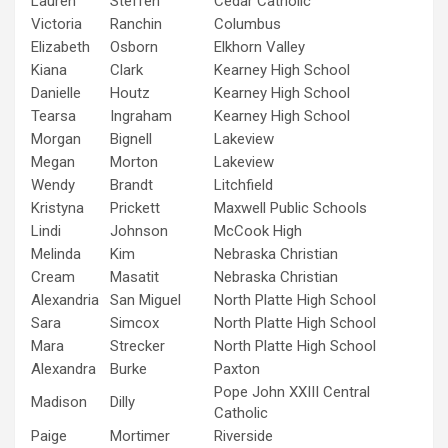
Lauren
Steffen
Cedar Catholic
Victoria
Ranchin
Columbus
Elizabeth
Osborn
Elkhorn Valley
Kiana
Clark
Kearney High School
Danielle
Houtz
Kearney High School
Tearsa
Ingraham
Kearney High School
Morgan
Bignell
Lakeview
Megan
Morton
Lakeview
Wendy
Brandt
Litchfield
Kristyna
Prickett
Maxwell Public Schools
Lindi
Johnson
McCook High
Melinda
Kim
Nebraska Christian
Cream
Masatit
Nebraska Christian
Alexandria
San Miguel
North Platte High School
Sara
Simcox
North Platte High School
Mara
Strecker
North Platte High School
Alexandra
Burke
Paxton
Pope John XXIII Central
Madison
Dilly
Catholic
Paige
Mortimer
Riverside