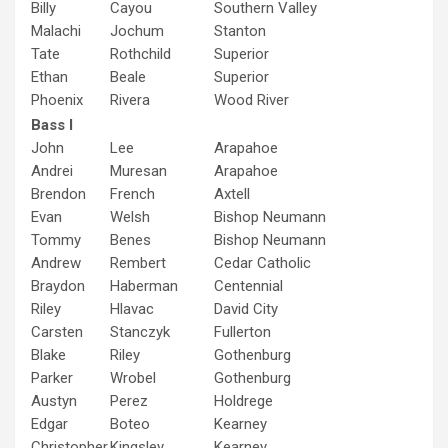
Billy
Cayou
Southern Valley
Malachi
Jochum
Stanton
Tate
Rothchild
Superior
Ethan
Beale
Superior
Phoenix
Rivera
Wood River
Bass I
John
Lee
Arapahoe
Andrei
Muresan
Arapahoe
Brendon
French
Axtell
Evan
Welsh
Bishop Neumann
Tommy
Benes
Bishop Neumann
Andrew
Rembert
Cedar Catholic
Braydon
Haberman
Centennial
Riley
Hlavac
David City
Carsten
Stanczyk
Fullerton
Blake
Riley
Gothenburg
Parker
Wrobel
Gothenburg
Austyn
Perez
Holdrege
Edgar
Boteo
Kearney
Christopher
Kingsley
Kearney