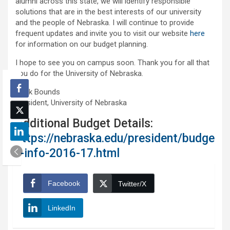
alumni across this state, we will identify responsible
solutions that are in the best interests of our university
and the people of Nebraska. I will continue to provide
frequent updates and invite you to visit our website
here
for information on our budget planning.
I hope to see you on campus soon. Thank you for all that
you do for the University of Nebraska.
Hank Bounds
President, University of Nebraska
Additional Budget Details:
https://nebraska.edu/president/budge
t-info-2016-17.html
Facebook
Twitter/X
LinkedIn