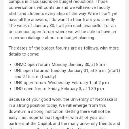
campus in discussions on budget reductions. Those
conversations will continue and we will involve faculty,
staff and students every step of the way. While I don’t yet
have all the answers, I do want to hear from you directly.
The week of January 30, I will join each chancellor for an
on-campus open forum where we will be able to have an
in-person dialogue about our budget planning.
The dates of the budget forums are as follows, with more
details to come:
UNMC open forum: Monday, January 30, at 8 a.m.
UNL open forums: Tuesday, January 31, at 8 a.m. (staff)
and 9:15 a.m. (faculty)
UNK open forum: Wednesday, February 1, at 2 p.m.
UNO open forum: Friday, February 3, at 1:30 p.m.
Because of your good work, the University of Nebraska is
in a strong position today. We will emerge from this
downturn a strong institution. Getting there will not be
easy. I am hopeful that together with all of you, our
partners at the Capitol, and the many university friends and