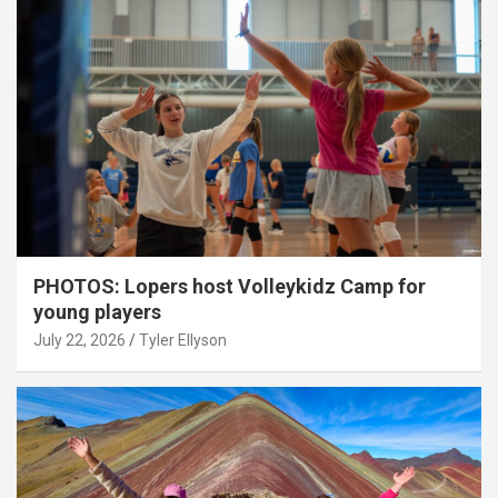
PHOTOS: Lopers host Volleykidz Camp for
young players
July 22, 2026
Tyler Ellyson