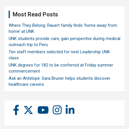
Most Read Posts
Where They Belong: Rauert family finds ‘home away from
home’ at UNK
UNK students provide care, gain perspective during medical
outreach trip to Peru
Ten staff members selected for next Leadership UNK
class
UNK degrees for 182 to be conferred at Friday summer
commencement
Ask an Antelope: Sara Bruner helps students discover
healthcare careers