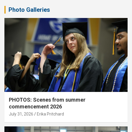
Photo Galleries
PHOTOS: Scenes from summer
commencement 2026
July 31, 2026
Erika Pritchard