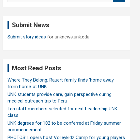
a
r
c
Submit News
h
Submit story ideas
for unknews.unk.edu
Most Read Posts
Where They Belong: Rauert family finds ‘home away
from home’ at UNK
UNK students provide care, gain perspective during
medical outreach trip to Peru
Ten staff members selected for next Leadership UNK
class
UNK degrees for 182 to be conferred at Friday summer
commencement
PHOTOS: Lopers host Volleykidz Camp for young players