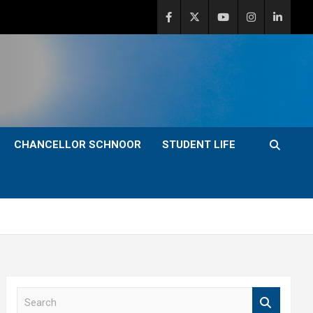
CHANCELLOR SCHNOOR
STUDENT LIFE
S
e