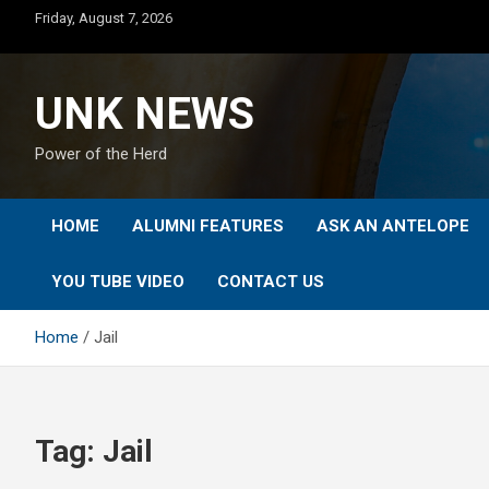
Skip
Friday, August 7, 2026
to
content
UNK NEWS
Power of the Herd
HOME
ALUMNI FEATURES
ASK AN ANTELOPE
YOU TUBE VIDEO
CONTACT US
Home
Jail
Tag:
Jail