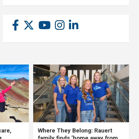
care,
Where They Belong: Rauert
g
family finds ‘home away from