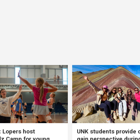
 Lopers host
UNK students provide 
dz Camp for young
gain perspective durin