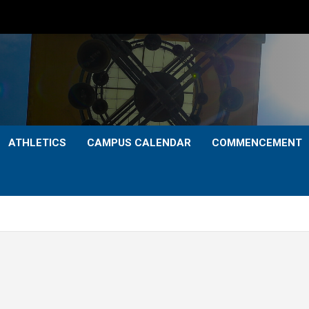
ATHLETICS
CAMPUS CALENDAR
COMMENCEMENT