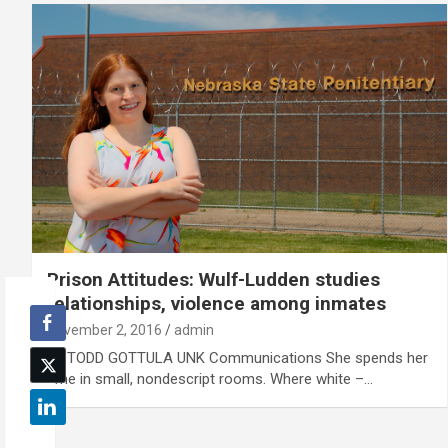
Prison Attitudes: Wulf-Ludden studies
relationships, violence among inmates
November 2, 2016
admin
By TODD GOTTULA UNK Communications She spends her
time in small, nondescript rooms. Where white –…