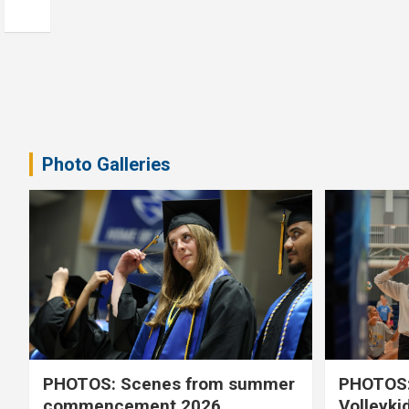
Photo Galleries
PHOTOS: Scenes from summer
PHOTOS:
commencement 2026
Volleyki