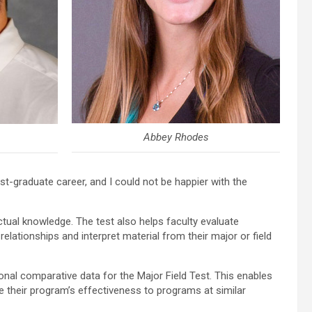
Abbey Rhodes
t-graduate career, and I could not be happier with the
ual knowledge. The test also helps faculty evaluate
elationships and interpret material from their major or field
nal comparative data for the Major Field Test. This enables
 their program’s effectiveness to programs at similar