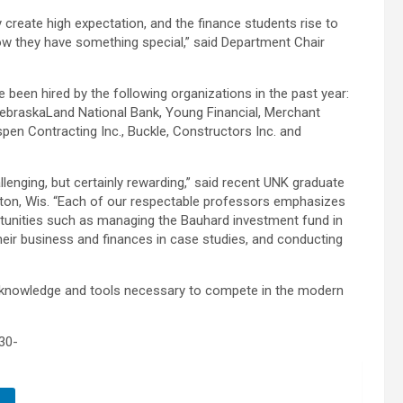
 create high expectation, and the finance students rise to
 they have something special,” said Department Chair
been hired by the following organizations in the past year:
NebraskaLand National Bank, Young Financial, Merchant
pen Contracting Inc., Buckle, Constructors Inc. and
enging, but certainly rewarding,” said recent UNK graduate
leton, Wis. “Each of our respectable professors emphasizes
rtunities such as managing the Bauhard investment fund in
heir business and finances in case studies, and conducting
 knowledge and tools necessary to compete in the modern
30-