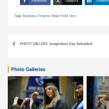
Facebook
LinkedI
Twitter/X
Tags:
Business
,
Finance
,
Major Field Test
Post
PHOTO GALLERY: Imagination Day: Reloaded!
navigation
Photo Galleries