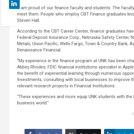
“I am proud of our finance faculty and students. The faculty
meet them. People who employ CBT Finance graduates know
Steven Hall.
According to the CBT Career Center, finance graduates have 
Federal Deposit Insurance Corp., Nebraska Safety Center, 
Metals, Union Pacific, Wells Fargo, Town & Country Bank, As
Renaissance Financial.
“My experience in the finance program at UNK has been chall
Abbey Rhodes, FDIC financial institutions specialist in App
the benefit of experiential learning through numerous oppo
Investments, consulting with local businesses to improve t
relevant research projects in Financial Institutions.
“These experiences and more equip UNK students with the
business world.”
-