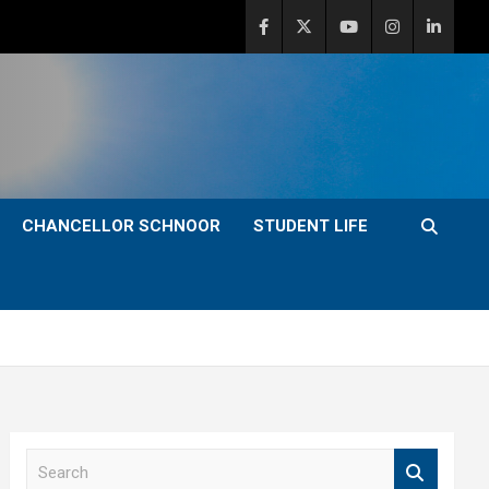
CHANCELLOR SCHNOOR
STUDENT LIFE
S
e