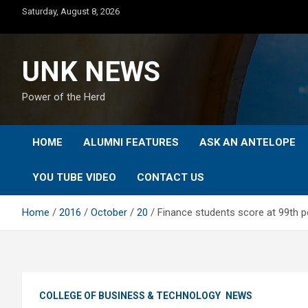
Skip
Saturday, August 8, 2026
to
content
UNK NEWS
Power of the Herd
HOME
ALUMNI FEATURES
ASK AN ANTELOPE
YOU TUBE VIDEO
CONTACT US
Home
2016
October
20
Finance students score at 99th pe
COLLEGE OF BUSINESS & TECHNOLOGY
NEWS