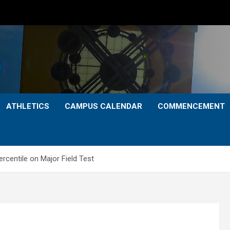
ATHLETICS
CAMPUS CALENDAR
COMMENCEMENT
rcentile on Major Field Test