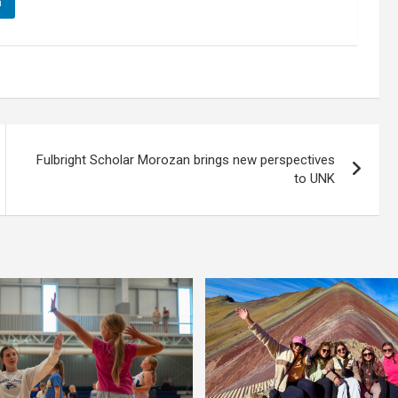
n
Fulbright Scholar Morozan brings new perspectives
to UNK