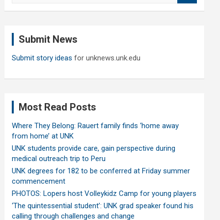
a
r
c
Submit News
h
Submit story ideas
for unknews.unk.edu
Most Read Posts
Where They Belong: Rauert family finds ‘home away
from home’ at UNK
UNK students provide care, gain perspective during
medical outreach trip to Peru
UNK degrees for 182 to be conferred at Friday summer
commencement
PHOTOS: Lopers host Volleykidz Camp for young players
‘The quintessential student’: UNK grad speaker found his
calling through challenges and change