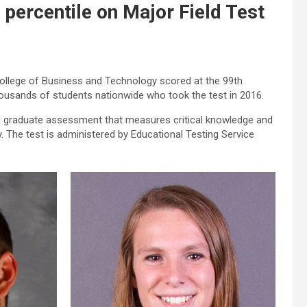
 percentile on Major Field Test
College of Business and Technology scored at the 99th
housands of students nationwide who took the test in 2016.
d graduate assessment that measures critical knowledge and
. The test is administered by Educational Testing Service