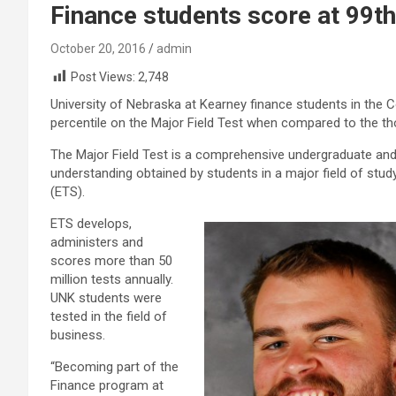
Finance students score at 99th
October 20, 2016
admin
Post Views:
2,748
University of Nebraska at Kearney finance students in the 
percentile on the Major Field Test when compared to the t
The Major Field Test is a comprehensive undergraduate an
understanding obtained by students in a major field of study
(ETS).
ETS develops,
administers and
scores more than 50
million tests annually.
UNK students were
tested in the field of
business.
“Becoming part of the
Finance program at