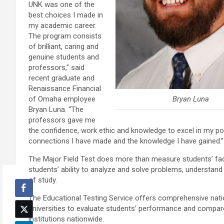
UNK was one of the
best choices I made in
my academic career.
The program consists
of brilliant, caring and
genuine students and
professors,” said
recent graduate and
Renaissance Financial
Bryan Luna
of Omaha employee
Bryan Luna. “The
professors gave me
the confidence, work ethic and knowledge to excel in my pos
connections I have made and the knowledge I have gained.”
The Major Field Test does more than measure students’ fact
students’ ability to analyze and solve problems, understand r
of study.
The Educational Testing Service offers comprehensive natio
universities to evaluate students’ performance and compare
institutions nationwide.