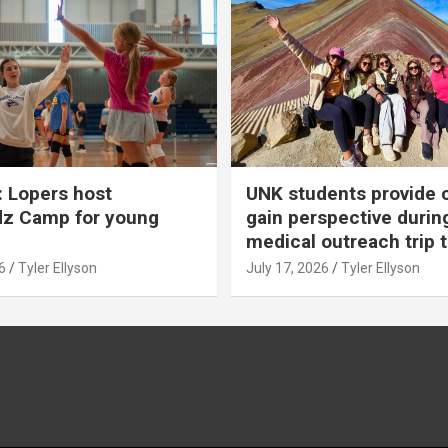
 Lopers host
UNK students provide 
dz Camp for young
gain perspective durin
medical outreach trip 
6
Tyler Ellyson
July 17, 2026
Tyler Ellyson