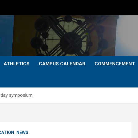
ATHLETICS
CAMPUS CALENDAR
COMMENCEMENT
ursday symposium
CATION
NEWS