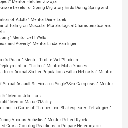
oject.” Mentor Fletcher Ziwoya
Kinase Levels for Spring Migratory Birds During Spring and
ation of Adults.” Mentor Diane Loeb
 Fear of Falling on Muscular Morphological Characteristics and
ehi
unty.” Mentor Jeff Wells
ess and Poverty.” Mentor Linda Van Ingen
men’s Prison.” Mentor Timbre Wulf?Ludden
y Deployment on Children.” Mentor Maha Younes
ens from Animal Shelter Populations within Nebraska.” Mentor
of Sexual Assault Services on Single?Sex Campuses.” Mentor
th.” Mentor Julie Lanz
erald.” Mentor Maria O’Malley
olence in Game of Thrones and Shakespeare’s Tetralogies.”
During Various Activities.” Mentor Robert Rycek
lyzed Cross Coupling Reactions to Prepare Heterocyclic