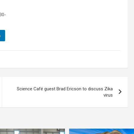
30-
n
Science Café guest Brad Ericson to discuss Zika
virus