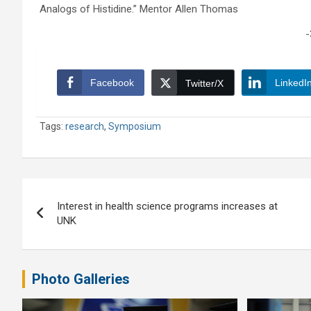
Analogs of Histidine.” Mentor Allen Thomas
-
Facebook
LinkedI
Twitter/X
Tags:
research
,
Symposium
Post
Interest in health science programs increases at
navigation
UNK
Photo Galleries