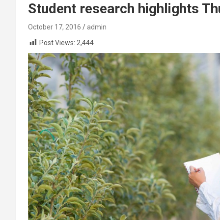
Student research highlights 
October 17, 2016
admin
Post Views:
2,444