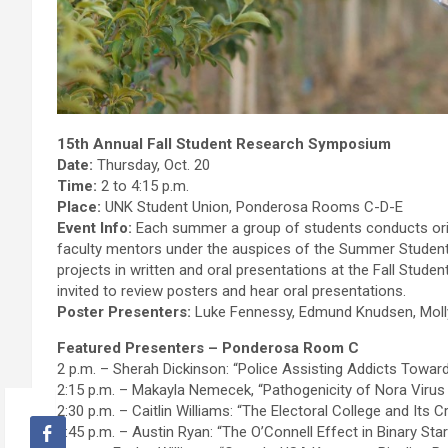
15th Annual Fall Student Research Symposium
Date:
Thursday, Oct. 20
Time:
2 to 4:15 p.m.
Place:
UNK Student Union, Ponderosa Rooms C-D-E
Event Info:
Each summer a group of students conducts origi
faculty mentors under the auspices of the Summer Studen
projects in written and oral presentations at the Fall Stude
invited to review posters and hear oral presentations.
Poster Presenters:
Luke Fennessy, Edmund Knudsen, Molly 
Featured Presenters – Ponderosa Room C
2 p.m. – Sherah Dickinson: “Police Assisting Addicts Towa
2:15 p.m. – Makayla Nemecek, “Pathogenicity of Nora Virus
2:30 p.m. – Caitlin Williams: “The Electoral College and Its
2:45 p.m. – Austin Ryan: “The O’Connell Effect in Binary St