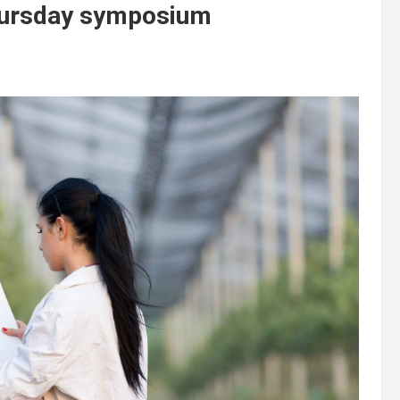
Thursday symposium