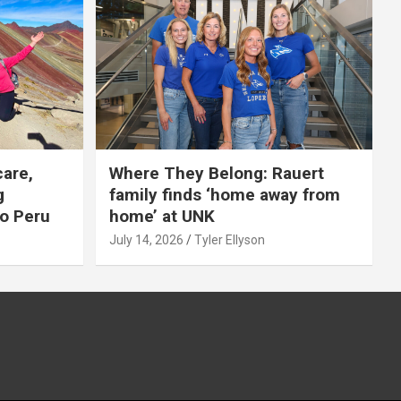
care,
Where They Belong: Rauert
g
family finds ‘home away from
to Peru
home’ at UNK
July 14, 2026
Tyler Ellyson