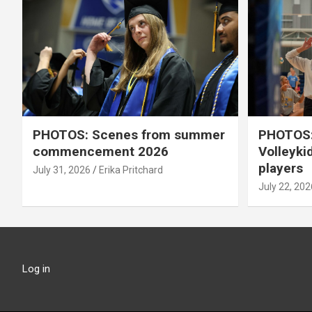
PHOTOS: Scenes from summer
PHOTOS:
commencement 2026
Volleyki
players
July 31, 2026
Erika Pritchard
July 22, 202
Log in