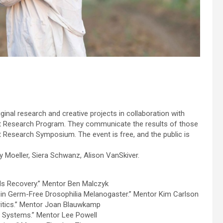
nal research and creative projects in collaboration with
t Research Program. They communicate the results of those
nt Research Symposium. The event is free, and the public is
Moeller, Siera Schwanz, Alison VanSkiver.
rds Recovery.” Mentor Ben Malczyk
 in Germ-Free Drosophilia Melanogaster.” Mentor Kim Carlson
 Critics.” Mentor Joan Blauwkamp
ar Systems.” Mentor Lee Powell