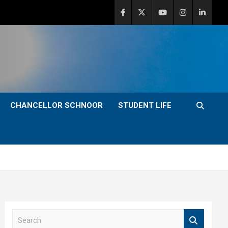
CHANCELLOR SCHNOOR
STUDENT LIFE
S
e