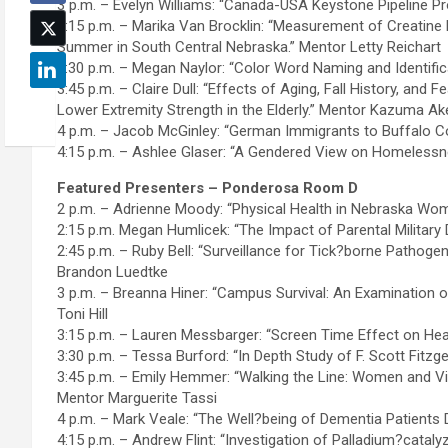
3 p.m. – Evelyn Williams: “Canada-USA Keystone Pipeline Pr
3:15 p.m. – Marika Van Brocklin: “Measurement of Creatine 
Summer in South Central Nebraska.” Mentor Letty Reichart
3:30 p.m. – Megan Naylor: “Color Word Naming and Identific
3:45 p.m. – Claire Dull: “Effects of Aging, Fall History, and
Lower Extremity Strength in the Elderly.” Mentor Kazuma Ak
4 p.m. – Jacob McGinley: “German Immigrants to Buffalo Co
4:15 p.m. – Ashlee Glaser: “A Gendered View on Homelessn
Featured Presenters – Ponderosa Room D
2 p.m. – Adrienne Moody: “Physical Health in Nebraska Wo
2:15 p.m. Megan Humlicek: “The Impact of Parental Militar
2:45 p.m. – Ruby Bell: “Surveillance for Tick?borne Pathog
Brandon Luedtke
3 p.m. – Breanna Hiner: “Campus Survival: An Examination 
Toni Hill
3:15 p.m. – Lauren Messbarger: “Screen Time Effect on Heal
3:30 p.m. – Tessa Burford: “In Depth Study of F. Scott Fitzg
3:45 p.m. – Emily Hemmer: “Walking the Line: Women and Vi
Mentor Marguerite Tassi
4 p.m. – Mark Veale: “The Well?being of Dementia Patients 
4:15 p.m. – Andrew Flint: “Investigation of Palladium?cata