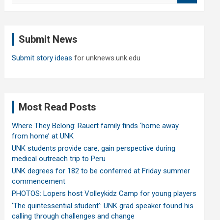
a
r
c
Submit News
h
Submit story ideas
for unknews.unk.edu
Most Read Posts
Where They Belong: Rauert family finds ‘home away
from home’ at UNK
UNK students provide care, gain perspective during
medical outreach trip to Peru
UNK degrees for 182 to be conferred at Friday summer
commencement
PHOTOS: Lopers host Volleykidz Camp for young players
‘The quintessential student’: UNK grad speaker found his
calling through challenges and change