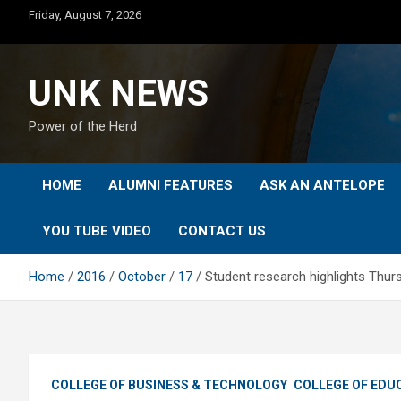
Skip
Friday, August 7, 2026
to
content
UNK NEWS
Power of the Herd
HOME
ALUMNI FEATURES
ASK AN ANTELOPE
YOU TUBE VIDEO
CONTACT US
Home
2016
October
17
Student research highlights Th
COLLEGE OF BUSINESS & TECHNOLOGY
COLLEGE OF EDU