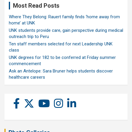
Most Read Posts
Where They Belong: Rauert family finds ‘home away from
home’ at UNK
UNK students provide care, gain perspective during medical
outreach trip to Peru
Ten staff members selected for next Leadership UNK
class
UNK degrees for 182 to be conferred at Friday summer
commencement
Ask an Antelope: Sara Bruner helps students discover
healthcare careers