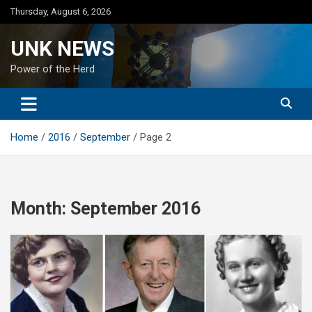
Skip
Thursday, August 6, 2026
to
content
UNK NEWS
Power of the Herd
Home
2016
September
Page 2
Month:
September 2016