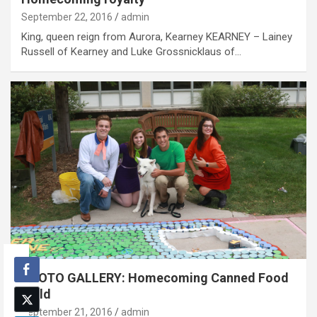
September 22, 2016
admin
King, queen reign from Aurora, Kearney KEARNEY – Lainey
Russell of Kearney and Luke Grossnicklaus of…
PHOTO GALLERY: Homecoming Canned Food
Build
September 21, 2016
admin