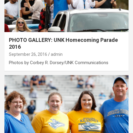
PHOTO GALLERY: UNK Homecoming Parade
2016
September 26, 2016
admin
Photos by Corbey R. Dorsey/UNK Communications