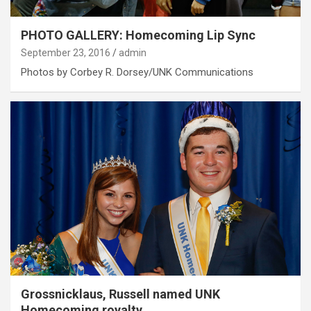
PHOTO GALLERY: Homecoming Lip Sync
September 23, 2016
admin
Photos by Corbey R. Dorsey/UNK Communications
Grossnicklaus, Russell named UNK
Homecoming royalty