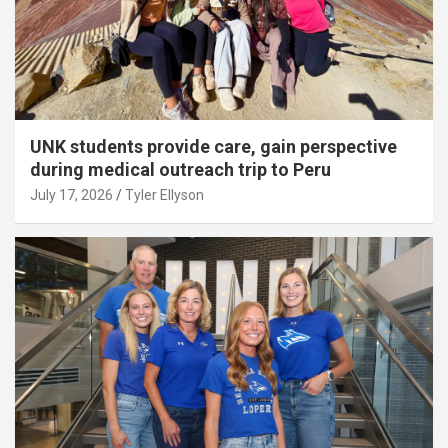
UNK students provide care, gain perspective
during medical outreach trip to Peru
July 17, 2026
Tyler Ellyson