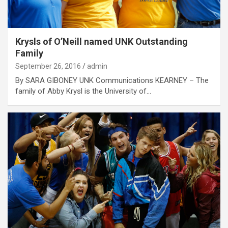
Krysls of O’Neill named UNK Outstanding
Family
September 26, 2016
admin
By SARA GIBONEY UNK Communications KEARNEY – The
family of Abby Krysl is the University of…