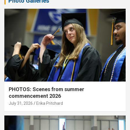
Photo Galleries
PHOTOS: Scenes from summer
commencement 2026
July 31, 2026
Erika Pritchard