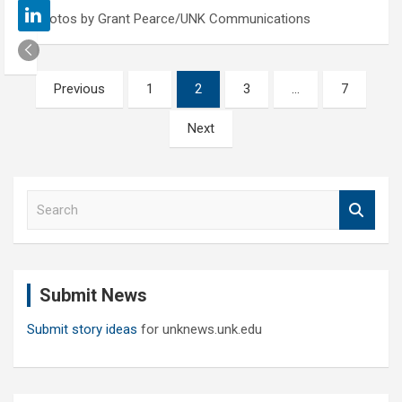
Photos by Grant Pearce/UNK Communications
Posts
Previous
1
2
3
…
7
pagination
Next
S
e
a
r
c
Submit News
h
Submit story ideas
for unknews.unk.edu