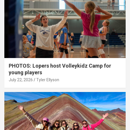
PHOTOS: Lopers host Volleykidz Camp for
young players
July 22, 2026
Tyler Ellyson