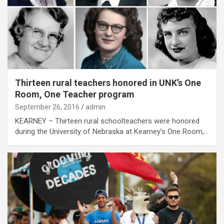
Thirteen rural teachers honored in UNK’s One
Room, One Teacher program
September 26, 2016
admin
KEARNEY – Thirteen rural schoolteachers were honored
during the University of Nebraska at Kearney’s One Room,…