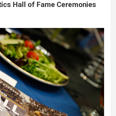
ics Hall of Fame Ceremonies