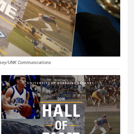
orsey/UNK Communications