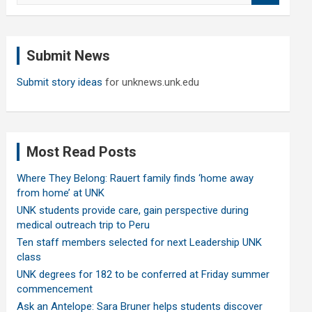
a
r
c
Submit News
h
Submit story ideas
for unknews.unk.edu
Most Read Posts
Where They Belong: Rauert family finds ‘home away
from home’ at UNK
UNK students provide care, gain perspective during
medical outreach trip to Peru
Ten staff members selected for next Leadership UNK
class
UNK degrees for 182 to be conferred at Friday summer
commencement
Ask an Antelope: Sara Bruner helps students discover