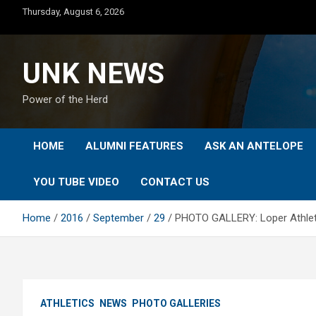
Skip
Thursday, August 6, 2026
to
content
UNK NEWS
Power of the Herd
HOME
ALUMNI FEATURES
ASK AN ANTELOPE
YOU TUBE VIDEO
CONTACT US
Home
2016
September
29
PHOTO GALLERY: Loper Athlet
ATHLETICS
NEWS
PHOTO GALLERIES