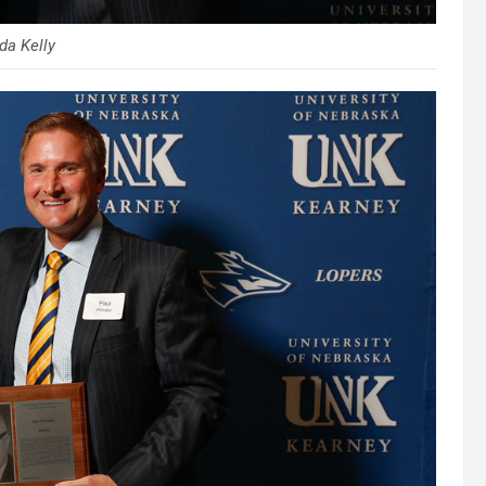
a Kelly