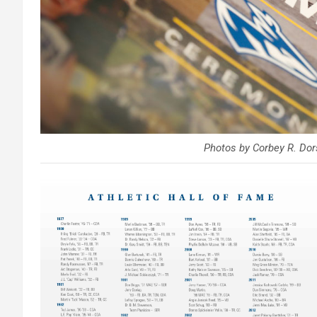
Photos by Corbey R. D