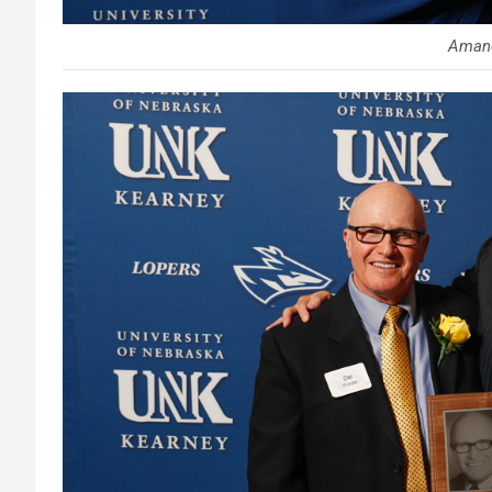
Amand