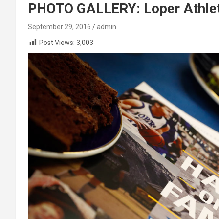
PHOTO GALLERY: Loper Athlet
September 29, 2016
admin
Post Views:
3,003