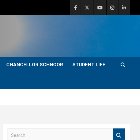
CHANCELLOR SCHNOOR
STUDENT LIFE
S
e