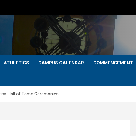
ATHLETICS
CAMPUS CALENDAR
COMMENCEMENT
ics Hall of Fame Ceremonies