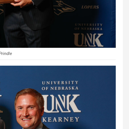
Prindle