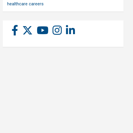
healthcare careers