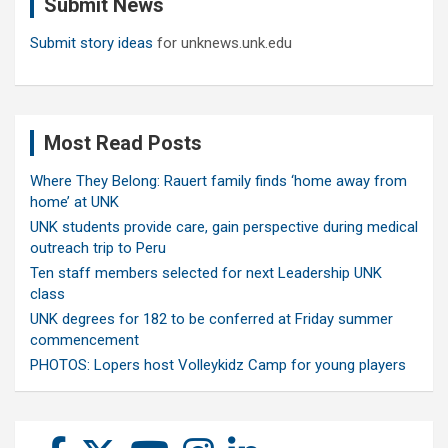
Submit News
h
Submit story ideas
for unknews.unk.edu
Most Read Posts
Where They Belong: Rauert family finds ‘home away from
home’ at UNK
UNK students provide care, gain perspective during medical
outreach trip to Peru
Ten staff members selected for next Leadership UNK
class
UNK degrees for 182 to be conferred at Friday summer
commencement
PHOTOS: Lopers host Volleykidz Camp for young players