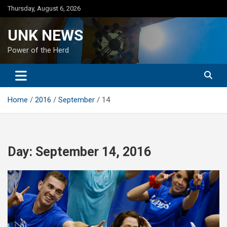
Skip
Thursday, August 6, 2026
to
content
UNK NEWS
Power of the Herd
Home
2016
September
14
Day:
September 14, 2016