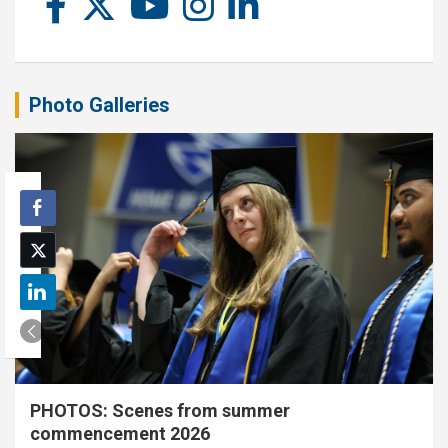
Photo Galleries
PHOTOS: Scenes from summer
commencement 2026