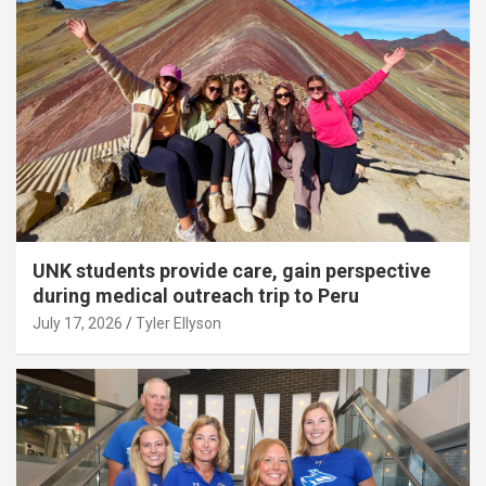
UNK students provide care, gain perspective
during medical outreach trip to Peru
July 17, 2026
Tyler Ellyson