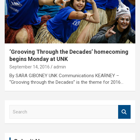
‘Grooving Through the Decades’ homecoming
begins Monday at UNK
September 14, 2016
admin
By SARA GIBONEY UNK Communications KEARNEY –
“Grooving through the Decades” is the theme for 2016…
S
e
a
r
c