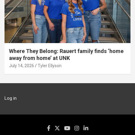
Where They Belong: Rauert family finds ‘home
away from home’ at UNK
July 14, 2026
Tyler Ellyson
Log in