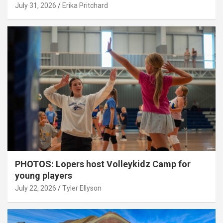
July 31, 2026
Erika Pritchard
PHOTOS: Lopers host Volleykidz Camp for
young players
July 22, 2026
Tyler Ellyson