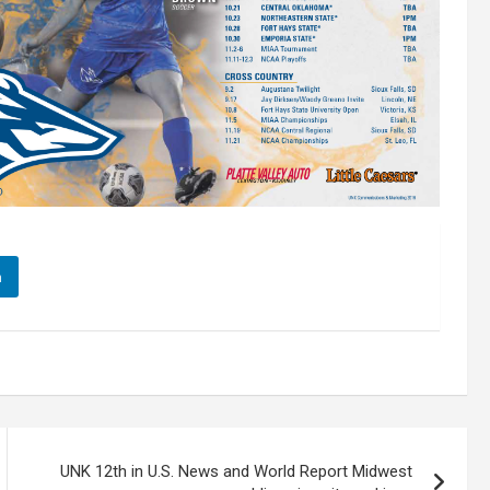
n
UNK 12th in U.S. News and World Report Midwest