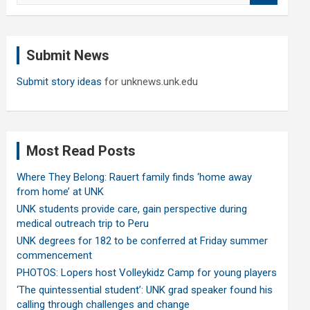
a
r
c
Submit News
h
Submit story ideas
for unknews.unk.edu
Most Read Posts
Where They Belong: Rauert family finds ‘home away
from home’ at UNK
UNK students provide care, gain perspective during
medical outreach trip to Peru
UNK degrees for 182 to be conferred at Friday summer
commencement
PHOTOS: Lopers host Volleykidz Camp for young players
‘The quintessential student’: UNK grad speaker found his
calling through challenges and change