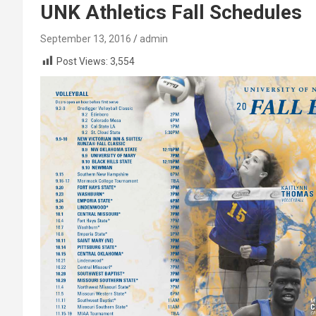
UNK Athletics Fall Schedules
September 13, 2016
admin
Post Views:
3,554