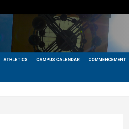
ATHLETICS
CAMPUS CALENDAR
COMMENCEMENT