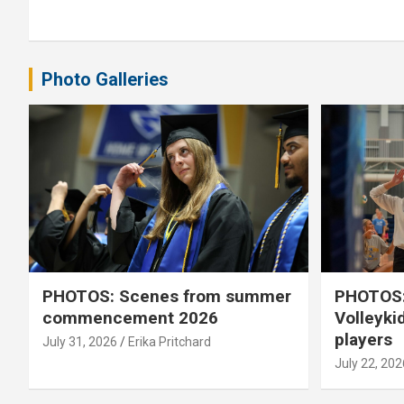
navigation
Photo Galleries
PHOTOS: Scenes from summer
PHOTOS:
commencement 2026
Volleyki
players
July 31, 2026
Erika Pritchard
July 22, 202