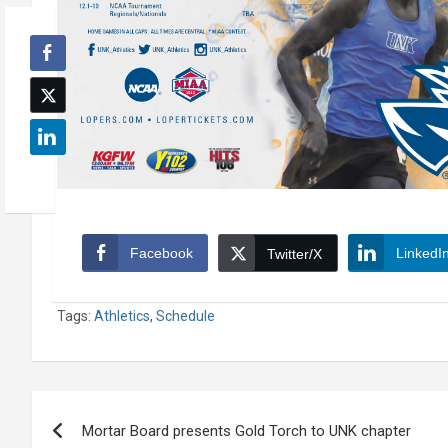
Facebook
LinkedI
Twitter/X
Tags:
Athletics
,
Schedule
Post
Mortar Board presents Gold Torch to UNK chapter