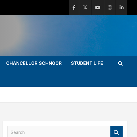
CHANCELLOR SCHNOOR
STUDENT LIFE
S
e