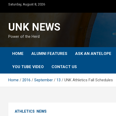
Skip
Saturday, August 8, 2026
to
content
UNK NEWS
Power of the Herd
HOME
ALUMNI FEATURES
ASK AN ANTELOPE
YOU TUBE VIDEO
CONTACT US
Home
2016
September
13
UNK Athletics Fall Schedules
ATHLETICS
NEWS