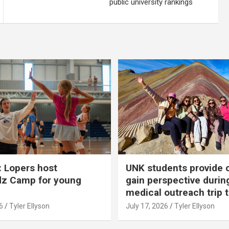
public university rankings
 Lopers host
UNK students provide 
dz Camp for young
gain perspective durin
medical outreach trip 
6
Tyler Ellyson
July 17, 2026
Tyler Ellyson