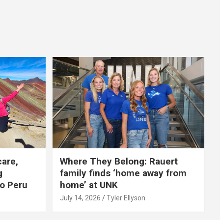
care,
Where They Belong: Rauert
g
family finds ‘home away from
to Peru
home’ at UNK
July 14, 2026
Tyler Ellyson