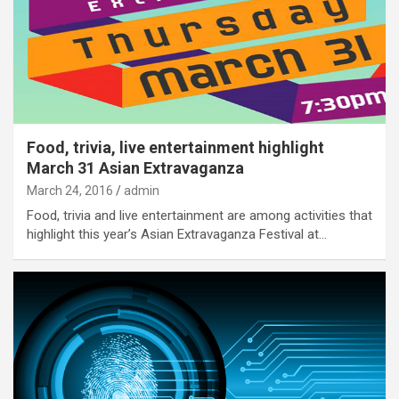
Food, trivia, live entertainment highlight
March 31 Asian Extravaganza
March 24, 2016
admin
Food, trivia and live entertainment are among activities that
highlight this year’s Asian Extravaganza Festival at…