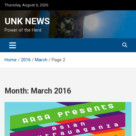
Skip
Thursday, August 6, 2026
to
content
UNK NEWS
Power of the Herd
Home
2016
March
Page 2
Month:
March 2016