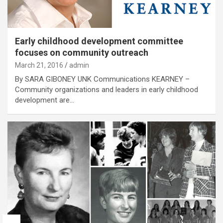
Early childhood development committee
focuses on community outreach
March 21, 2016
admin
By SARA GIBONEY UNK Communications KEARNEY –
Community organizations and leaders in early childhood
development are…