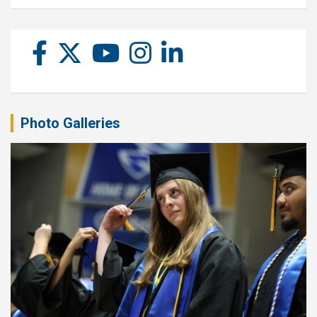
Photo Galleries