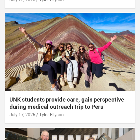
UNK students provide care, gain perspective
during medical outreach trip to Peru
July 17, 2026
Tyler Ellyson