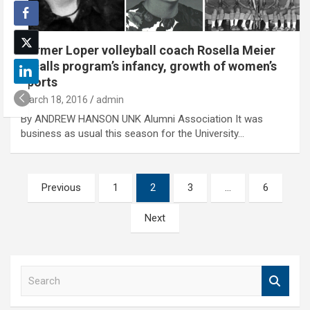
Former Loper volleyball coach Rosella Meier
recalls program’s infancy, growth of women’s
sports
March 18, 2016
admin
By ANDREW HANSON UNK Alumni Association It was
business as usual this season for the University…
Posts
Previous
1
2
3
…
6
pagination
Next
S
e
a