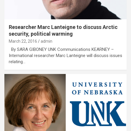
Researcher Marc Lanteigne to discuss Arctic
security, political warming
March 22, 2016
admin
By SARA GIBONEY UNK Communications KEARNEY –
International researcher Marc Lanteigne will discuss issues
relating…