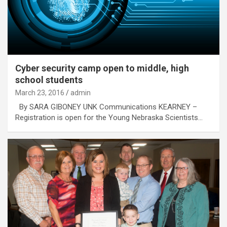
Cyber security camp open to middle, high
school students
March 23, 2016
admin
By SARA GIBONEY UNK Communications KEARNEY –
Registration is open for the Young Nebraska Scientists…