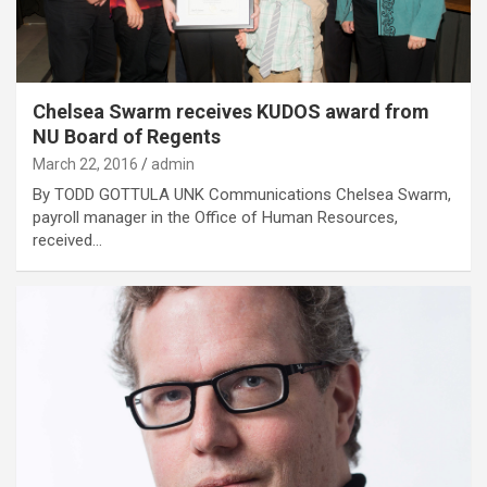
Chelsea Swarm receives KUDOS award from
NU Board of Regents
March 22, 2016
admin
By TODD GOTTULA UNK Communications Chelsea Swarm,
payroll manager in the Office of Human Resources,
received…