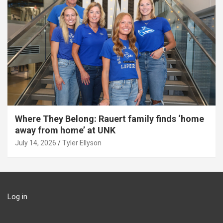
Where They Belong: Rauert family finds ‘home
away from home’ at UNK
July 14, 2026
Tyler Ellyson
Log in