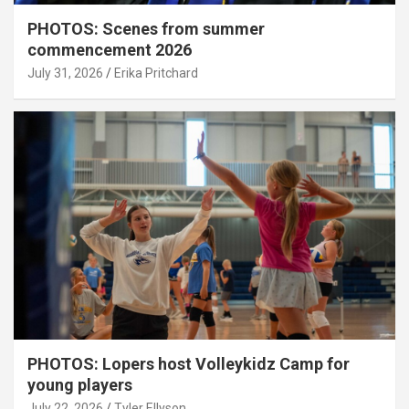
PHOTOS: Scenes from summer
commencement 2026
July 31, 2026
Erika Pritchard
PHOTOS: Lopers host Volleykidz Camp for
young players
July 22, 2026
Tyler Ellyson