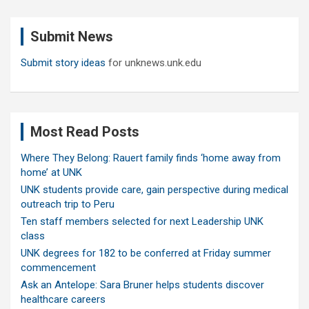
r
c
Submit News
h
Submit story ideas
for unknews.unk.edu
Most Read Posts
Where They Belong: Rauert family finds ‘home away from
home’ at UNK
UNK students provide care, gain perspective during medical
outreach trip to Peru
Ten staff members selected for next Leadership UNK
class
UNK degrees for 182 to be conferred at Friday summer
commencement
Ask an Antelope: Sara Bruner helps students discover
healthcare careers