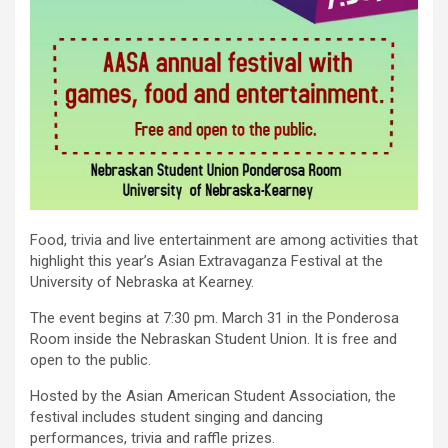
Food, trivia and live entertainment are among activities that
highlight this year’s Asian Extravaganza Festival at the
University of Nebraska at Kearney.
The event begins at 7:30 pm. March 31 in the Ponderosa
Room inside the Nebraskan Student Union. It is free and
open to the public.
Hosted by the Asian American Student Association, the
festival includes student singing and dancing
performances, trivia and raffle prizes.