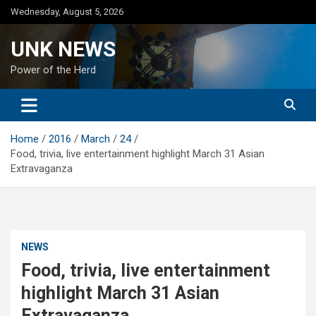
Skip
Wednesday, August 5, 2026
to
content
UNK NEWS
Power of the Herd
Home
2016
March
24
Food, trivia, live entertainment highlight March 31 Asian
Extravaganza
NEWS
Food, trivia, live entertainment
highlight March 31 Asian
Extravaganza