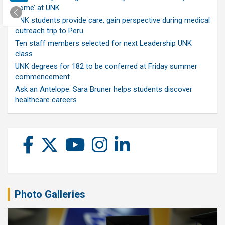
home’ at UNK
UNK students provide care, gain perspective during medical
outreach trip to Peru
Ten staff members selected for next Leadership UNK
class
UNK degrees for 182 to be conferred at Friday summer
commencement
Ask an Antelope: Sara Bruner helps students discover
healthcare careers
Photo Galleries