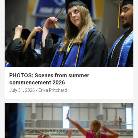
PHOTOS: Scenes from summer
commencement 2026
July 31, 2026
Erika Pritchard