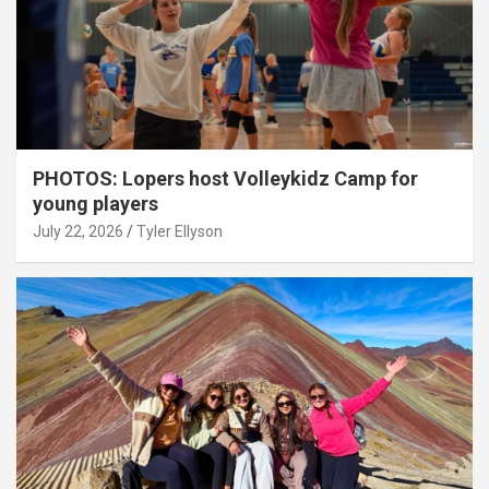
PHOTOS: Lopers host Volleykidz Camp for
young players
July 22, 2026
Tyler Ellyson