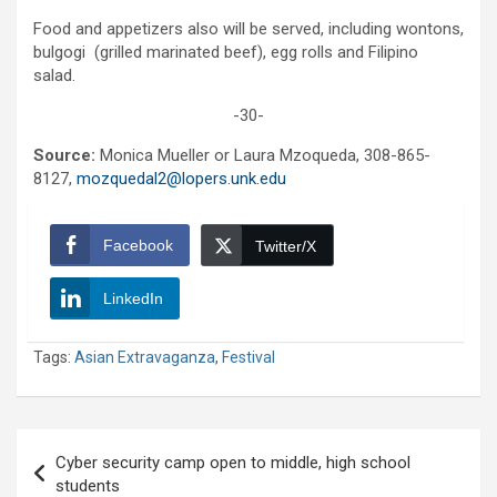
Food and appetizers also will be served, including wontons,
bulgogi (grilled marinated beef), egg rolls and Filipino
salad.
-30-
Source:
Monica Mueller or Laura Mzoqueda, 308-865-
8127,
mozquedal2@lopers.unk.edu
Facebook
Twitter/X
LinkedIn
Tags:
Asian Extravaganza
,
Festival
Post
Cyber security camp open to middle, high school
navigation
students