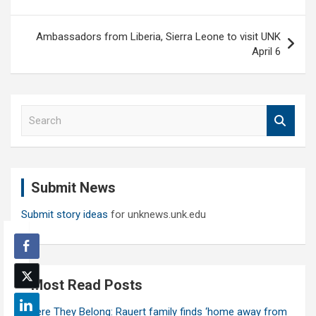
Ambassadors from Liberia, Sierra Leone to visit UNK
April 6
S
e
a
r
c
Submit News
h
Submit story ideas
for unknews.unk.edu
Most Read Posts
Where They Belong: Rauert family finds ‘home away from