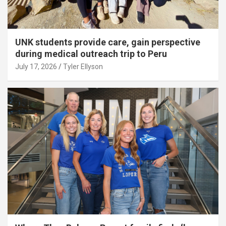
UNK students provide care, gain perspective
during medical outreach trip to Peru
July 17, 2026
Tyler Ellyson