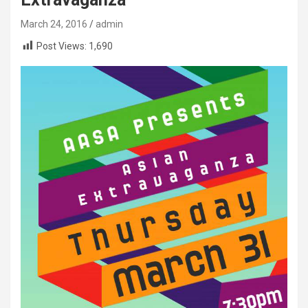
March 24, 2016
admin
Post Views:
1,690