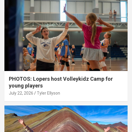
PHOTOS: Lopers host Volleykidz Camp for
young players
July 22, 2026
Tyler Ellyson