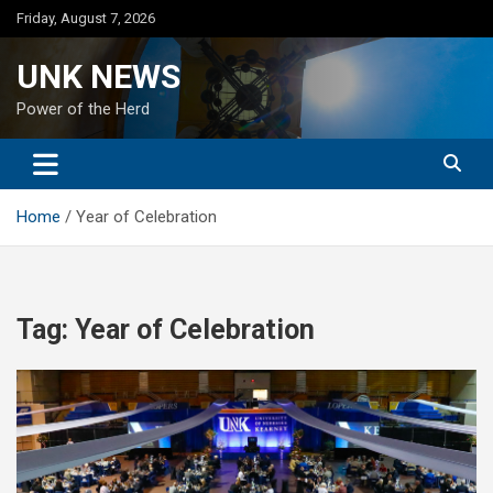
Skip
Friday, August 7, 2026
to
content
UNK NEWS
Power of the Herd
Home
Year of Celebration
Tag:
Year of Celebration