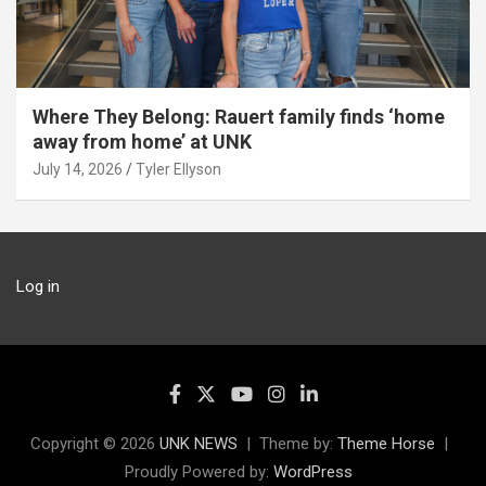
Where They Belong: Rauert family finds ‘home
away from home’ at UNK
July 14, 2026
Tyler Ellyson
Log in
Copyright © 2026
UNK NEWS
Theme by:
Theme Horse
Proudly Powered by:
WordPress