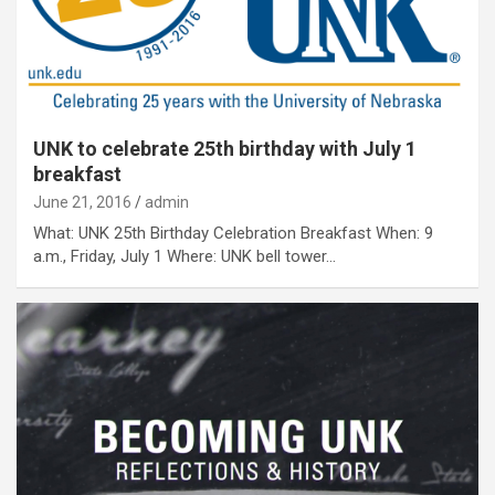
UNK to celebrate 25th birthday with July 1
breakfast
June 21, 2016
admin
What: UNK 25th Birthday Celebration Breakfast When: 9
a.m., Friday, July 1 Where: UNK bell tower…