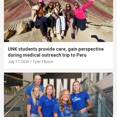
UNK students provide care, gain perspective
during medical outreach trip to Peru
July 17, 2026
Tyler Ellyson