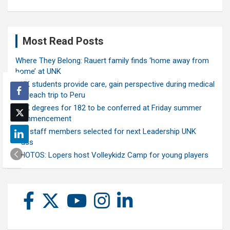
Most Read Posts
Where They Belong: Rauert family finds ‘home away from
home’ at UNK
UNK students provide care, gain perspective during medical
outreach trip to Peru
UNK degrees for 182 to be conferred at Friday summer
commencement
Ten staff members selected for next Leadership UNK
class
PHOTOS: Lopers host Volleykidz Camp for young players