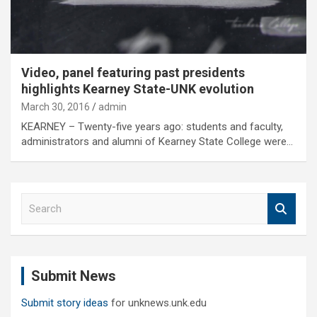
Video, panel featuring past presidents
highlights Kearney State-UNK evolution
March 30, 2016
admin
KEARNEY – Twenty-five years ago: students and faculty,
administrators and alumni of Kearney State College were…
S
e
a
r
c
Submit News
h
Submit story ideas
for unknews.unk.edu