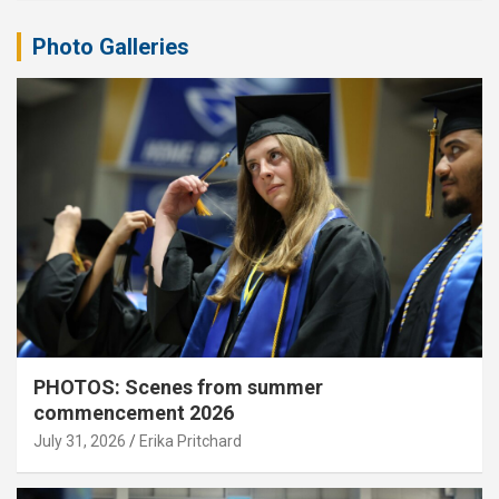
Photo Galleries
PHOTOS: Scenes from summer
commencement 2026
July 31, 2026
Erika Pritchard