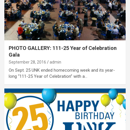
PHOTO GALLERY: 111-25 Year of Celebration
Gala
September 28, 2016
admin
On Sept. 25 UNK ended homecoming week and its year-
long “111-25 Year of Celebration” with a…