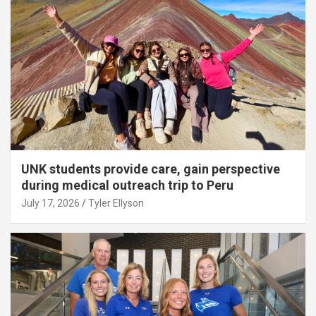
UNK students provide care, gain perspective
during medical outreach trip to Peru
July 17, 2026
Tyler Ellyson