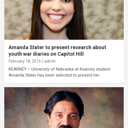
Amanda Slater to present research about
youth war diaries on Capitol Hill
February 18, 2016
admin
KEARNEY – University of Nebraska at Kearney student
Amanda Slater has been selected to present her…