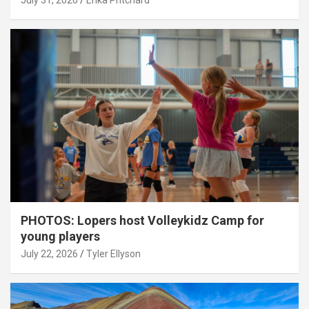
July 31, 2026
Erika Pritchard
PHOTOS: Lopers host Volleykidz Camp for
young players
July 22, 2026
Tyler Ellyson