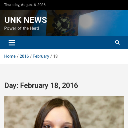
Skip
Thursday, August 6, 2026
to
content
UNK NEWS
Power of the Herd
Home
2016
February
18
Day:
February 18, 2016