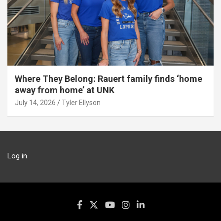
Where They Belong: Rauert family finds ‘home
away from home’ at UNK
July 14, 2026
Tyler Ellyson
Log in