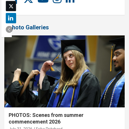
Photo Galleries
PHOTOS: Scenes from summer
commencement 2026