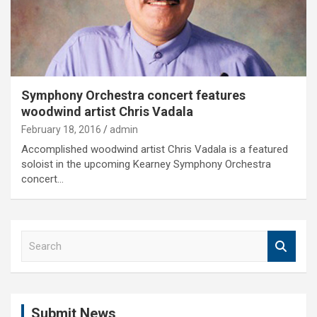
Symphony Orchestra concert features
woodwind artist Chris Vadala
February 18, 2016
admin
Accomplished woodwind artist Chris Vadala is a featured
soloist in the upcoming Kearney Symphony Orchestra
concert…
S
e
a
r
c
Submit News
h