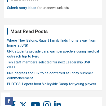
Submit story ideas
for unknews.unk.edu
Most Read Posts
Where They Belong: Rauert family finds ‘home away from
home’ at UNK
UNK students provide care, gain perspective during medical
outreach trip to Peru
Ten staff members selected for next Leadership UNK
class
UNK degrees for 182 to be conferred at Friday summer
commencement
PHOTOS: Lopers host Volleykidz Camp for young players