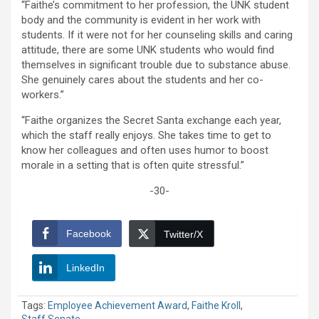
“Faithe’s commitment to her profession, the UNK student
body and the community is evident in her work with
students. If it were not for her counseling skills and caring
attitude, there are some UNK students who would find
themselves in significant trouble due to substance abuse.
She genuinely cares about the students and her co-
workers.”
“Faithe organizes the Secret Santa exchange each year,
which the staff really enjoys. She takes time to get to
know her colleagues and often uses humor to boost
morale in a setting that is often quite stressful.”
-30-
Facebook
Twitter/X
LinkedIn
Tags:
Employee Achievement Award
,
Faithe Kroll
,