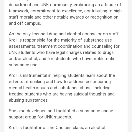
department and UNK community, embracing an attitude of
teamwork, commitment to excellence, contributing to high
staff morale and other notable awards or recognition on
and off campus.
As the only licensed drug and alcohol counselor on staff,
Kroll is responsible for the majority of substance use
assessments, treatment coordination and counseling for
UNK students who have legal charges related to drugs
and/or alcohol, and for students who have problematic
substance use.
Kroll is instrumental in helping students learn about the
effects of drinking and how to address co-occurring
mental health issues and substance abuse, including
treating students who are having suicidal thoughts and
abusing substances.
She also developed and facilitated a substance abuse
support group for UNK students.
Kroll is facilitator of the Choices class, an alcohol