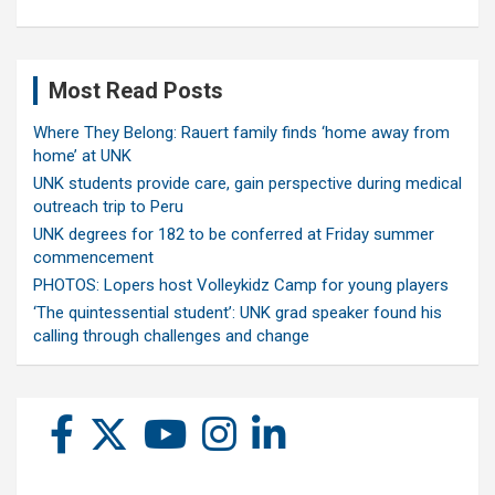
Most Read Posts
Where They Belong: Rauert family finds ‘home away from
home’ at UNK
UNK students provide care, gain perspective during medical
outreach trip to Peru
UNK degrees for 182 to be conferred at Friday summer
commencement
PHOTOS: Lopers host Volleykidz Camp for young players
‘The quintessential student’: UNK grad speaker found his
calling through challenges and change