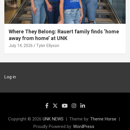
Where They Belong: Rauert family finds ‘home
away from home’ at UNK
July 14, 2026
Tyler Ellyson
Log in
Copyright © 2026
UNK NEWS
Theme by:
Theme Horse
Proudly Powered by:
WordPress