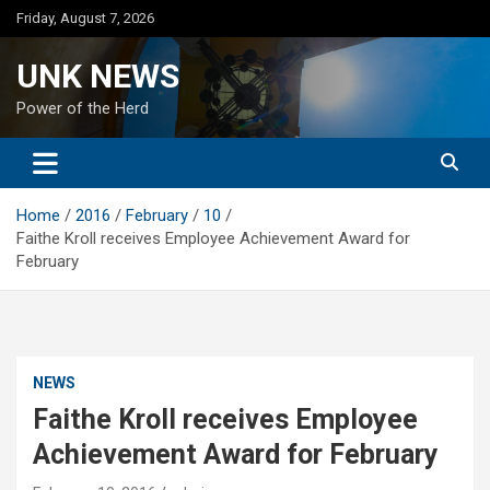
Skip
Friday, August 7, 2026
to
content
UNK NEWS
Power of the Herd
Home
2016
February
10
Faithe Kroll receives Employee Achievement Award for
February
NEWS
Faithe Kroll receives Employee
Achievement Award for February