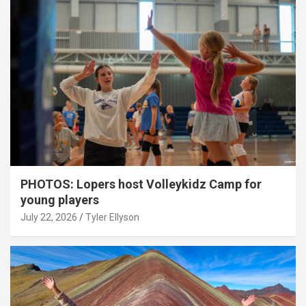
PHOTOS: Lopers host Volleykidz Camp for
young players
July 22, 2026
Tyler Ellyson