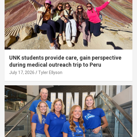
UNK students provide care, gain perspective
during medical outreach trip to Peru
July 17, 2026
Tyler Ellyson