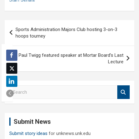
Staff Senate
Post
Sports Administration Majors Club hosting 3-on-3
navigation
hoops tourney
Paul Twigg featured speaker at Mortar Board’s Last
Lecture
S
e
a
r
c
Submit News
h
Submit story ideas
for unknews.unk.edu