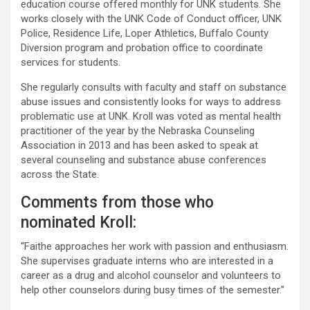
education course offered monthly for UNK students. She
works closely with the UNK Code of Conduct officer, UNK
Police, Residence Life, Loper Athletics, Buffalo County
Diversion program and probation office to coordinate
services for students.
She regularly consults with faculty and staff on substance
abuse issues and consistently looks for ways to address
problematic use at UNK. Kroll was voted as mental health
practitioner of the year by the Nebraska Counseling
Association in 2013 and has been asked to speak at
several counseling and substance abuse conferences
across the State.
Comments from those who
nominated Kroll:
“Faithe approaches her work with passion and enthusiasm.
She supervises graduate interns who are interested in a
career as a drug and alcohol counselor and volunteers to
help other counselors during busy times of the semester.”