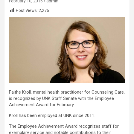
February 10, 2016
admin
Post Views:
2,276
Faithe Kroll, mental health practitioner for Counseling Care,
is recognized by UNK Staff Senate with the Employee
Achievement Award for February.
Kroll has been employed at UNK since 2011.
The Employee Achievement Award recognizes staff for
exemplary service and notable contributions to their