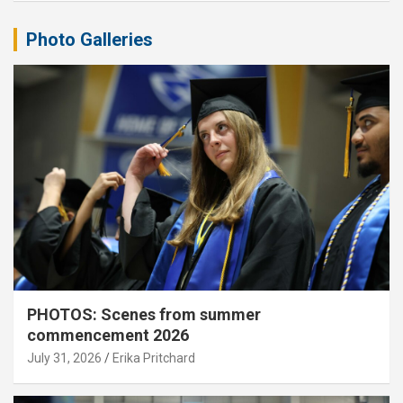
Photo Galleries
PHOTOS: Scenes from summer
commencement 2026
July 31, 2026
Erika Pritchard