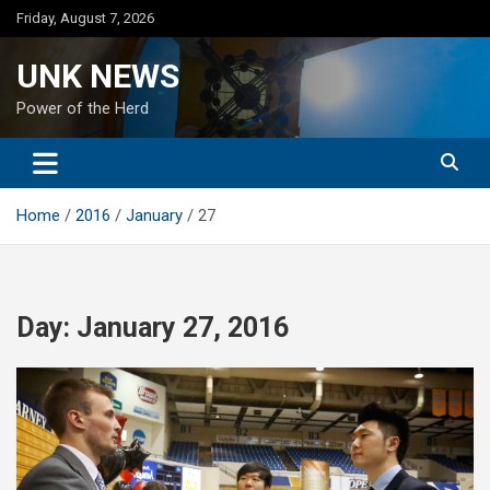
Skip
Friday, August 7, 2026
to
content
UNK NEWS
Power of the Herd
Home
2016
January
27
Day:
January 27, 2016