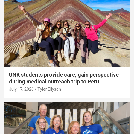
UNK students provide care, gain perspective
during medical outreach trip to Peru
July 17, 2026
Tyler Ellyson