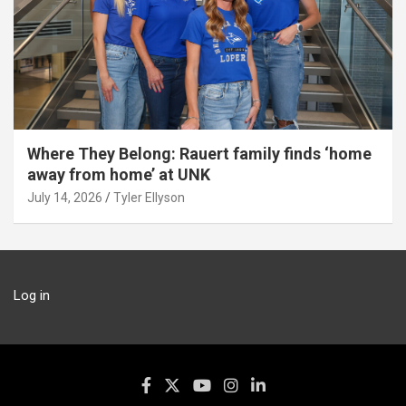
Where They Belong: Rauert family finds ‘home
away from home’ at UNK
July 14, 2026
Tyler Ellyson
Log in