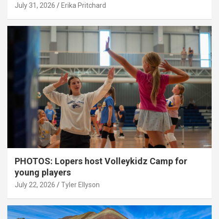
July 31, 2026
Erika Pritchard
PHOTOS: Lopers host Volleykidz Camp for
young players
July 22, 2026
Tyler Ellyson