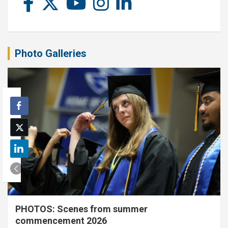
Photo Galleries
PHOTOS: Scenes from summer
commencement 2026