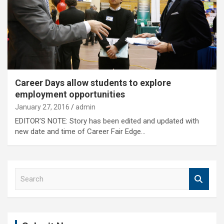
Career Days allow students to explore
employment opportunities
January 27, 2016
admin
EDITOR’S NOTE: Story has been edited and updated with
new date and time of Career Fair Edge…
S
e
a
r
c