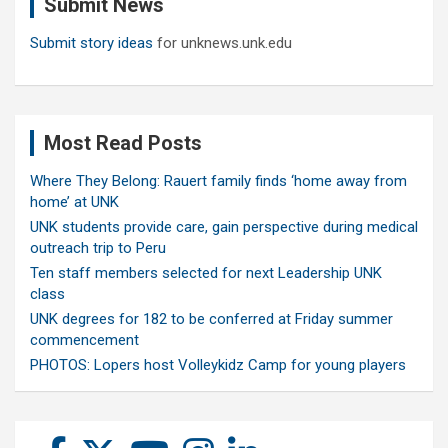
Submit News
h
Submit story ideas
for unknews.unk.edu
Most Read Posts
Where They Belong: Rauert family finds ‘home away from
home’ at UNK
UNK students provide care, gain perspective during medical
outreach trip to Peru
Ten staff members selected for next Leadership UNK
class
UNK degrees for 182 to be conferred at Friday summer
commencement
PHOTOS: Lopers host Volleykidz Camp for young players