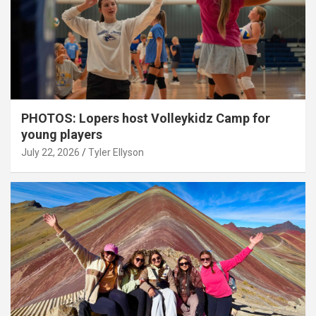
PHOTOS: Lopers host Volleykidz Camp for
young players
July 22, 2026
Tyler Ellyson