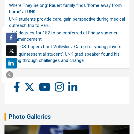
Where They Belong: Rauert family finds ‘home away from
home’ at UNK
UNK students provide care, gain perspective during medical
outreach trip to Peru
UNK degrees for 182 to be conferred at Friday summer
commencement
PHOTOS: Lopers host Volleykidz Camp for young players
‘The quintessential student’: UNK grad speaker found his
calling through challenges and change
Photo Galleries