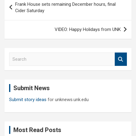
Frank House sets remaining December hours, final
navigation
Cider Saturday
VIDEO: Happy Holidays from UNK
S
e
a
r
c
Submit News
h
Submit story ideas
for unknews.unk.edu
Most Read Posts