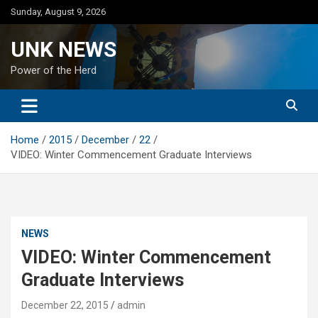
Skip
Sunday, August 9, 2026
to
content
UNK NEWS
Power of the Herd
Home
2015
December
22
VIDEO: Winter Commencement Graduate Interviews
NEWS
VIDEO: Winter Commencement
Graduate Interviews
December 22, 2015
admin