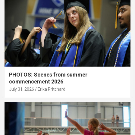
PHOTOS: Scenes from summer
commencement 2026
July 31, 2026
Erika Pritchard