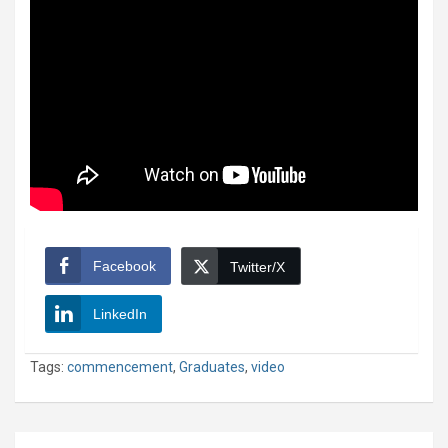
Facebook
Twitter/X
LinkedIn
Tags:
commencement
,
Graduates
,
video
Post