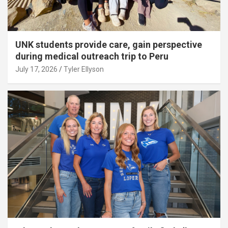
UNK students provide care, gain perspective
during medical outreach trip to Peru
July 17, 2026
Tyler Ellyson