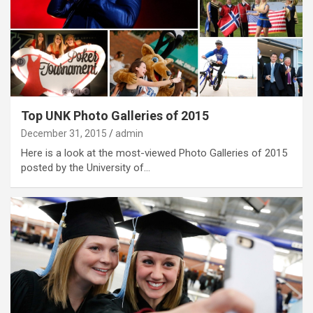
Top UNK Photo Galleries of 2015
December 31, 2015
admin
Here is a look at the most-viewed Photo Galleries of 2015
posted by the University of…