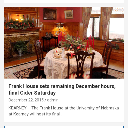
Frank House sets remaining December hours,
final Cider Saturday
December 22, 2015
admin
KEARNEY – The Frank House at the University of Nebraska
at Kearney will host its final…