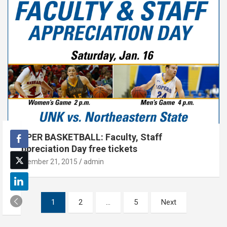
LOPER BASKETBALL: Faculty, Staff
Appreciation Day free tickets
December 21, 2015
admin
Posts
1
2
…
5
Next
pagination