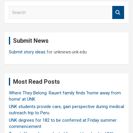
S
e
a
r
c
Submit News
h
Submit story ideas
for unknews.unk.edu
Most Read Posts
Where They Belong: Rauert family finds ‘home away from
home’ at UNK
UNK students provide care, gain perspective during medical
outreach trip to Peru
UNK degrees for 182 to be conferred at Friday summer
commencement