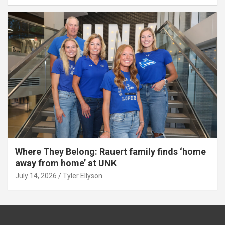
Where They Belong: Rauert family finds ‘home
away from home’ at UNK
July 14, 2026
Tyler Ellyson