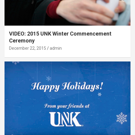
VIDEO: 2015 UNK Winter Commencement
Ceremony
December 22, 2015
admin