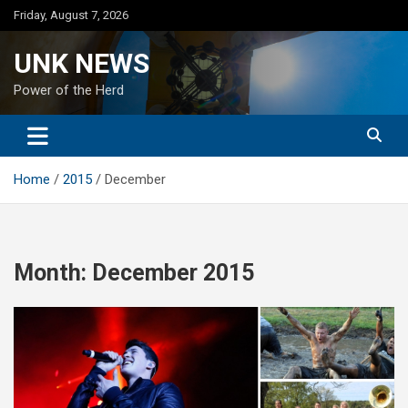
Skip
Friday, August 7, 2026
to
content
UNK NEWS
Power of the Herd
Home
2015
December
Month:
December 2015