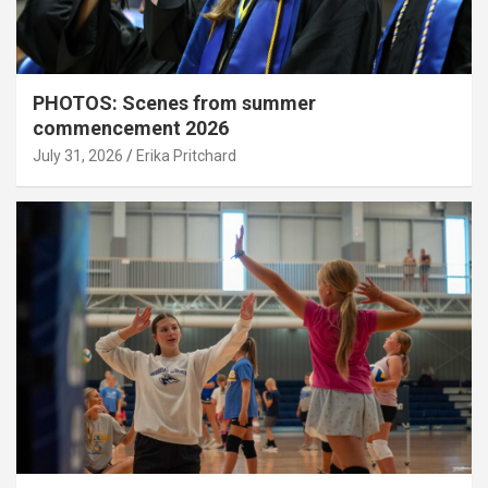
PHOTOS: Scenes from summer
commencement 2026
July 31, 2026
Erika Pritchard