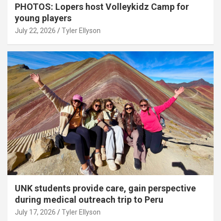
PHOTOS: Lopers host Volleykidz Camp for
young players
July 22, 2026
Tyler Ellyson
UNK students provide care, gain perspective
during medical outreach trip to Peru
July 17, 2026
Tyler Ellyson