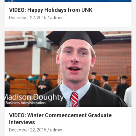
VIDEO: Happy Holidays from UNK
December 22, 2015
admin
VIDEO: Winter Commencement Graduate
Interviews
December 22, 2015
admin