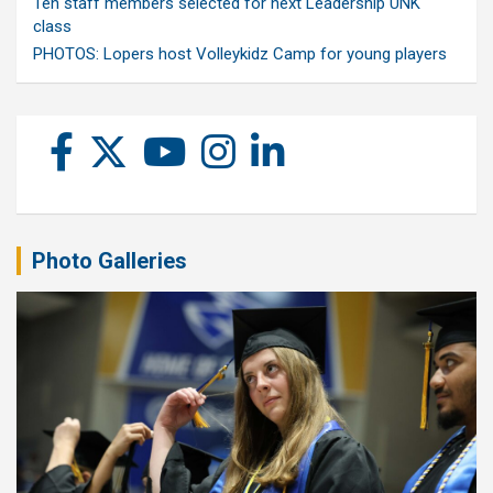
Ten staff members selected for next Leadership UNK
class
PHOTOS: Lopers host Volleykidz Camp for young players
Photo Galleries