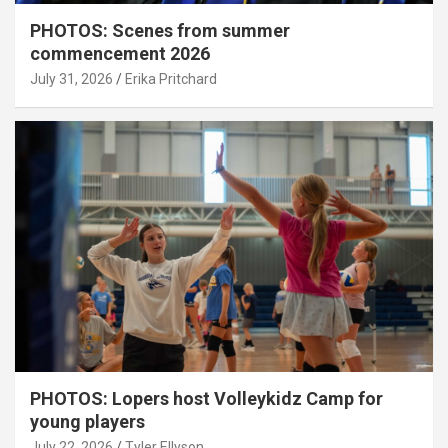
PHOTOS: Scenes from summer
commencement 2026
July 31, 2026
Erika Pritchard
PHOTOS: Lopers host Volleykidz Camp for
young players
July 22, 2026
Tyler Ellyson