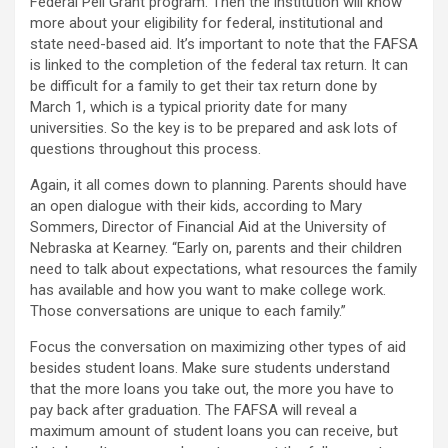
Federal Pell Grant program. Then the institution will know
more about your eligibility for federal, institutional and
state need-based aid. It’s important to note that the FAFSA
is linked to the completion of the federal tax return. It can
be difficult for a family to get their tax return done by
March 1, which is a typical priority date for many
universities. So the key is to be prepared and ask lots of
questions throughout this process.
Again, it all comes down to planning. Parents should have
an open dialogue with their kids, according to Mary
Sommers, Director of Financial Aid at the University of
Nebraska at Kearney. “Early on, parents and their children
need to talk about expectations, what resources the family
has available and how you want to make college work.
Those conversations are unique to each family.”
Focus the conversation on maximizing other types of aid
besides student loans. Make sure students understand
that the more loans you take out, the more you have to
pay back after graduation. The FAFSA will reveal a
maximum amount of student loans you can receive, but