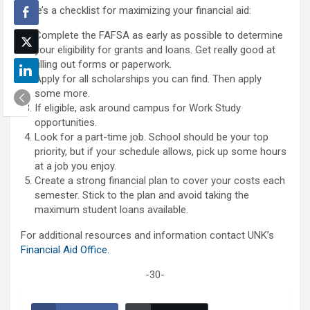
Here’s a checklist for maximizing your financial aid:
Complete the FAFSA as early as possible to determine
your eligibility for grants and loans. Get really good at
filling out forms or paperwork.
Apply for all scholarships you can find. Then apply
some more.
If eligible, ask around campus for Work Study
opportunities.
Look for a part-time job. School should be your top
priority, but if your schedule allows, pick up some hours
at a job you enjoy.
Create a strong financial plan to cover your costs each
semester. Stick to the plan and avoid taking the
maximum student loans available.
For additional resources and information contact UNK’s
Financial Aid Office.
-30-