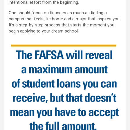
intentional effort from the beginning.
One should focus on finances as much as finding a
campus that feels like home and a major that inspires you.
It’s a step-by-step process that starts the moment you
begin applying to your dream school.