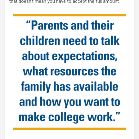
that doesn’t mean you have to accept the full amount.