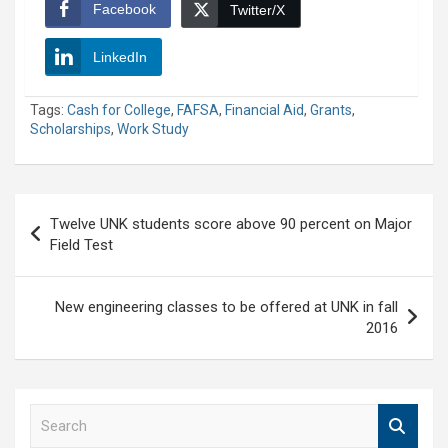
Facebook
Twitter/X
LinkedIn
Tags:
Cash for College
,
FAFSA
,
Financial Aid
,
Grants
,
Scholarships
,
Work Study
Post
Twelve UNK students score above 90 percent on Major
navigation
Field Test
New engineering classes to be offered at UNK in fall
2016
S
e