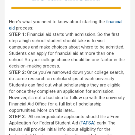
Here’s what you need to know about starting the
financial
aid
process:
STEP 1:
Financial aid starts with admission. So the first
step a high school student should take is to visit
campuses and make choices about where to be admitted.
Students can apply for financial aid at more than one
school. So your college choice should be one factor in the
decision-making process.
STEP 2:
Once you’ve narrowed down your college search,
do some research on scholarships at each university.
Students can find out what scholarships they are eligible
for once they complete an application for admission.
However, it’s not a bad idea to follow up with the university
Financial Aid Office for a full list of scholarship
opportunities. More on this later…
STEP 3:
All undergraduate applicants should file a Free
Application for Federal Student Aid (
FAFSA
) early. The
results will provide initial info about eligibility for the