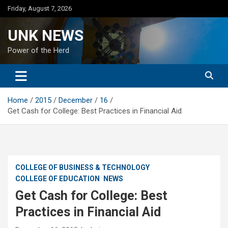
Skip
Friday, August 7, 2026
to
content
UNK NEWS
Power of the Herd
Home
2015
December
16
Get Cash for College: Best Practices in Financial Aid
COLLEGE OF BUSINESS & TECHNOLOGY
COLLEGE OF EDUCATION
NEWS
Get Cash for College: Best
Practices in Financial Aid