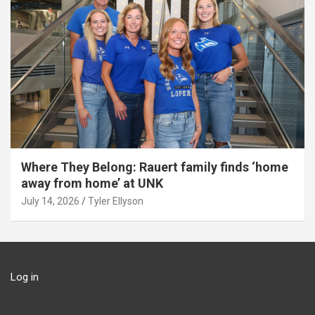
Where They Belong: Rauert family finds ‘home
away from home’ at UNK
July 14, 2026
Tyler Ellyson
Log in