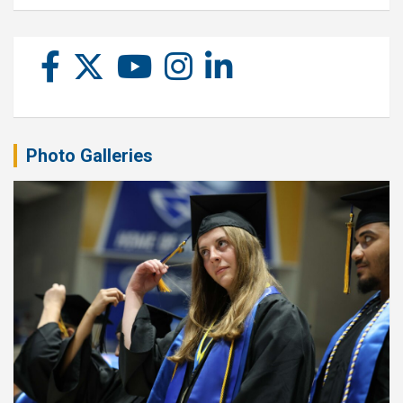
Photo Galleries