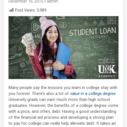
December 16, 2015
admin
Post Views:
3,989
Many people say the lessons you learn in college stay with
you forever. There’s also a lot of
value in a college degree
.
University grads can earn much more than high school
graduates. However, the benefits of a college degree come
with a price, and often, debt. Having a good understanding
of the financial aid process and developing a strong plan
to pay for college can really help alleviate debt. It takes an