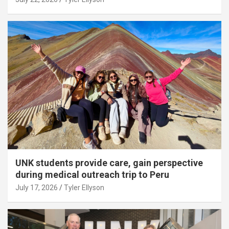
UNK students provide care, gain perspective
during medical outreach trip to Peru
July 17, 2026
Tyler Ellyson