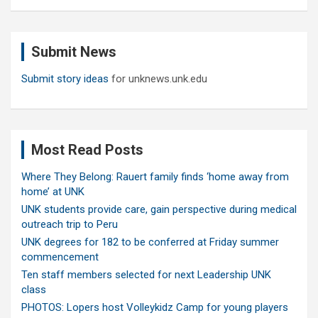
a
r
c
Submit News
h
Submit story ideas
for unknews.unk.edu
Most Read Posts
Where They Belong: Rauert family finds ‘home away from
home’ at UNK
UNK students provide care, gain perspective during medical
outreach trip to Peru
UNK degrees for 182 to be conferred at Friday summer
commencement
Ten staff members selected for next Leadership UNK
class
PHOTOS: Lopers host Volleykidz Camp for young players