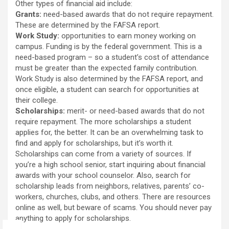
Other types of financial aid include:
Grants:
need-based awards that do not require repayment.
These are determined by the FAFSA report.
Work Study:
opportunities to earn money working on
campus. Funding is by the federal government. This is a
need-based program – so a student’s cost of attendance
must be greater than the expected family contribution.
Work Study is also determined by the FAFSA report, and
once eligible, a student can search for opportunities at
their college.
Scholarships:
merit- or need-based awards that do not
require repayment. The more scholarships a student
applies for, the better. It can be an overwhelming task to
find and apply for scholarships, but it’s worth it.
Scholarships can come from a variety of sources. If
you’re a high school senior, start inquiring about financial
awards with your school counselor. Also, search for
scholarship leads from neighbors, relatives, parents’ co-
workers, churches, clubs, and others. There are resources
online as well, but beware of scams. You should never pay
anything to apply for scholarships.