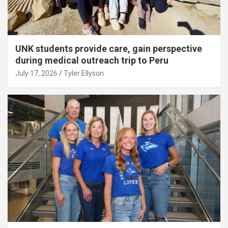
UNK students provide care, gain perspective
during medical outreach trip to Peru
July 17, 2026
Tyler Ellyson