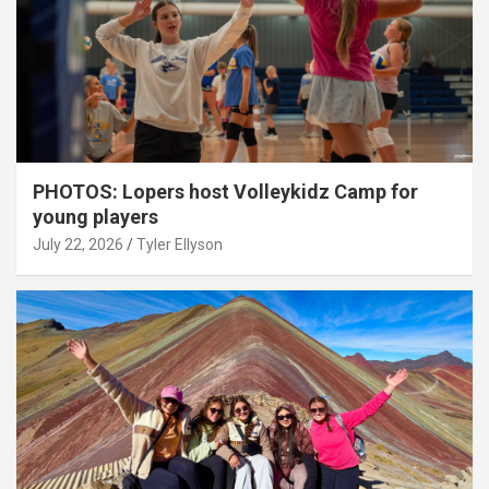
PHOTOS: Lopers host Volleykidz Camp for
young players
July 22, 2026
Tyler Ellyson