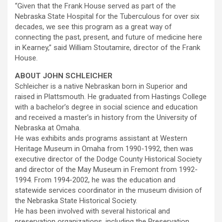
“Given that the Frank House served as part of the
Nebraska State Hospital for the Tuberculous for over six
decades, we see this program as a great way of
connecting the past, present, and future of medicine here
in Kearney,” said William Stoutamire, director of the Frank
House.
ABOUT JOHN SCHLEICHER
Schleicher is a native Nebraskan born in Superior and
raised in Plattsmouth. He graduated from Hastings College
with a bachelor’s degree in social science and education
and received a master’s in history from the University of
Nebraska at Omaha.
He was exhibits ands programs assistant at Western
Heritage Museum in Omaha from 1990-1992, then was
executive director of the Dodge County Historical Society
and director of the May Museum in Fremont from 1992-
1994. From 1994-2002, he was the education and
statewide services coordinator in the museum division of
the Nebraska State Historical Society.
He has been involved with several historical and
preservation organizations, including the Preservation