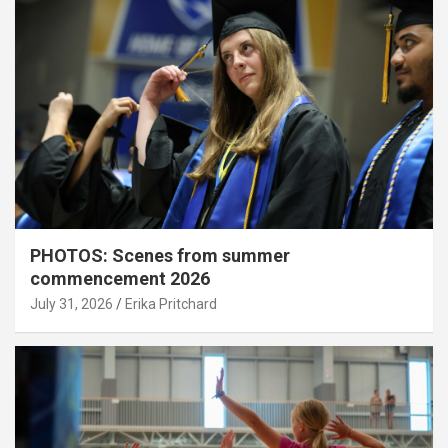
PHOTOS: Scenes from summer
commencement 2026
July 31, 2026
Erika Pritchard