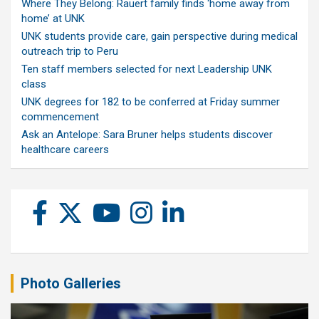
Where They Belong: Rauert family finds ‘home away from
home’ at UNK
UNK students provide care, gain perspective during medical
outreach trip to Peru
Ten staff members selected for next Leadership UNK
class
UNK degrees for 182 to be conferred at Friday summer
commencement
Ask an Antelope: Sara Bruner helps students discover
healthcare careers
Photo Galleries