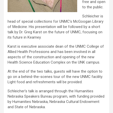
free and open
to the public.
Schleicher is
head of special collections for UNMC’s McGoogan Library
of Medicine. His presentation will be followed by a short
talk by Dr. Greg Karst on the future of UNMC, focusing on
its future in Kearney.
Karst is executive associate dean of the UNMC College of
Allied Health Professions and has been involved in all
aspects of the construction and opening of the new
Health Science Education Complex on the UNK campus.
At the end of the two talks, guests will have the option to
go on a behind-the-scenes tour of the new UNMC facility.
Light food and refreshments will be provided.
Schleicher’s talk is arranged through the Humanities
Nebraska Speakers Bureau program, with funding provided
by Humanities Nebraska, Nebraska Cultural Endowment
and State of Nebraska.