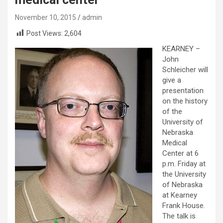
November 10, 2015
admin
Post Views:
2,604
KEARNEY –
John
Schleicher will
give a
presentation
on the history
of the
University of
Nebraska
Medical
Center at 6
p.m. Friday at
the University
of Nebraska
at Kearney
Frank House.
The talk is