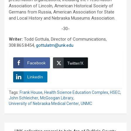
Association of Lincoln, American Historical Society of
Germans from Russia, American Association for State
and Local History and Nebraska Museums Association.
-30-
Writer:
Todd Gottula, Director of Communications,
308.865.8454,
gottulatm@unk.edu
Facebook
Twitter/X
LinkedIn
Tags:
Frank House
,
Health Science Education Complex
,
HSEC
,
John Schleicher
,
McGoogan Library
,
University of Nebraska Medical Center
,
UNMC
Post