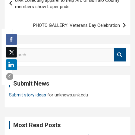
UNK collecting apparel to help Arc of Buffalo County
navigation
members show Loper pride
PHOTO GALLERY: Veterans Day Celebration
S
e
a
r
c
Submit News
h
Submit story ideas
for unknews.unk.edu
Most Read Posts