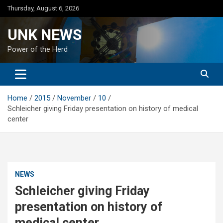
Skip
Thursday, August 6, 2026
to
content
UNK NEWS
Power of the Herd
Home
2015
November
10
Schleicher giving Friday presentation on history of medical
center
NEWS
Schleicher giving Friday
presentation on history of
medical center