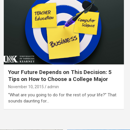
Your Future Depends on This Decision: 5
Tips on How to Choose a College Major
November 10, 2015
admin
“What are you going to do for the rest of your life?” That
sounds daunting for…