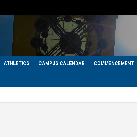
ATHLETICS
CAMPUS CALENDAR
COMMENCEMENT