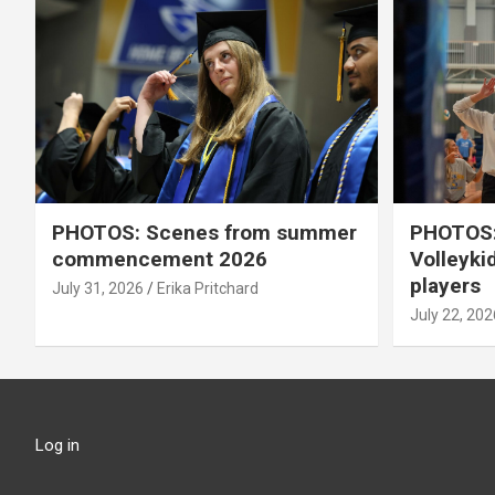
PHOTOS: Scenes from summer
PHOTOS:
commencement 2026
Volleyki
players
July 31, 2026
Erika Pritchard
July 22, 202
Log in