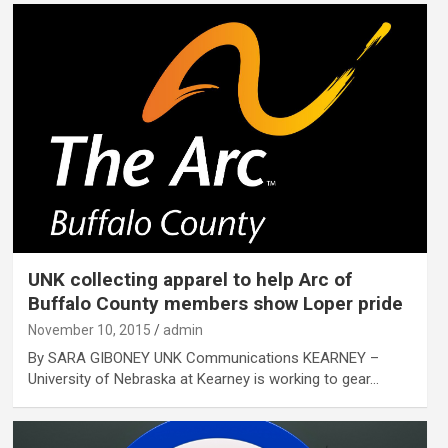
UNK collecting apparel to help Arc of
Buffalo County members show Loper pride
November 10, 2015
admin
By SARA GIBONEY UNK Communications KEARNEY –
University of Nebraska at Kearney is working to gear…