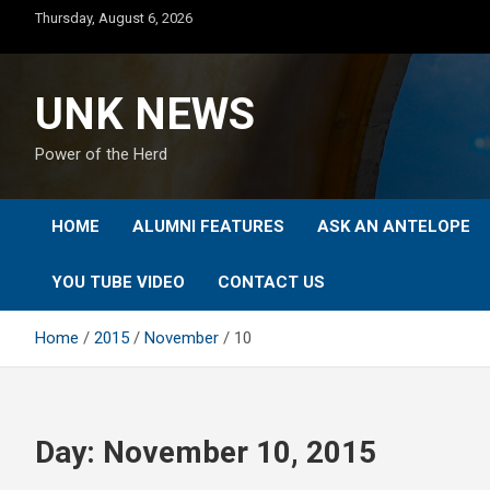
Skip
Thursday, August 6, 2026
to
content
UNK NEWS
Power of the Herd
HOME
ALUMNI FEATURES
ASK AN ANTELOPE
YOU TUBE VIDEO
CONTACT US
Home
2015
November
10
Day:
November 10, 2015