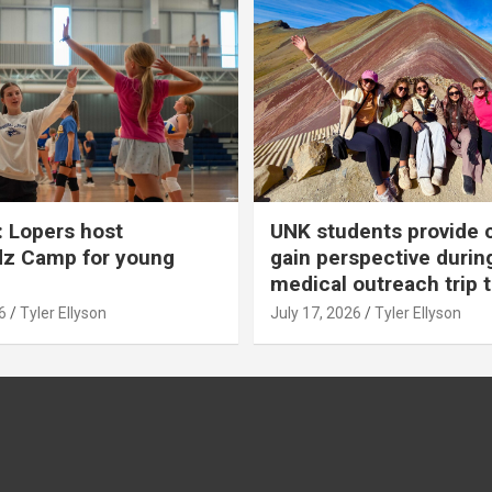
 Lopers host
UNK students provide 
dz Camp for young
gain perspective durin
medical outreach trip 
6
Tyler Ellyson
July 17, 2026
Tyler Ellyson