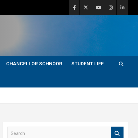
CHANCELLOR SCHNOOR
STUDENT LIFE
S
e