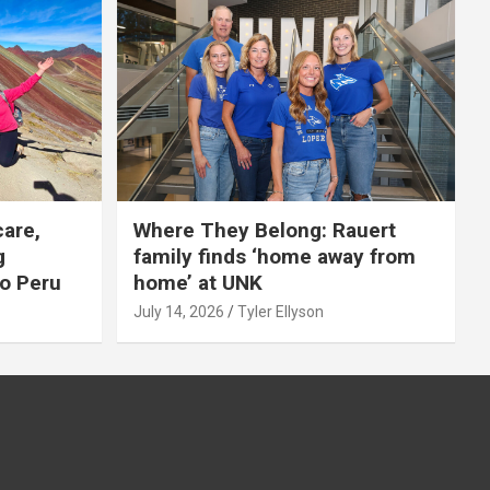
care,
Where They Belong: Rauert
g
family finds ‘home away from
to Peru
home’ at UNK
July 14, 2026
Tyler Ellyson