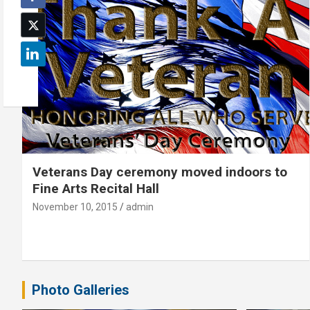
Veterans Day ceremony moved indoors to
Fine Arts Recital Hall
November 10, 2015
admin
Photo Galleries