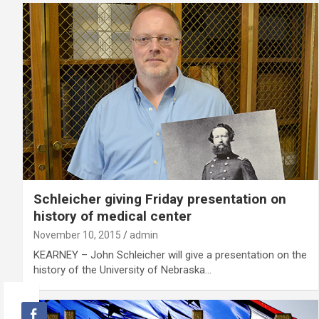
Schleicher giving Friday presentation on
history of medical center
November 10, 2015
admin
KEARNEY – John Schleicher will give a presentation on the
history of the University of Nebraska…