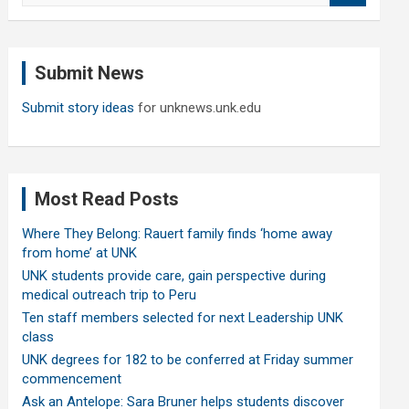
a
r
c
Submit News
h
Submit story ideas
for unknews.unk.edu
Most Read Posts
Where They Belong: Rauert family finds ‘home away
from home’ at UNK
UNK students provide care, gain perspective during
medical outreach trip to Peru
Ten staff members selected for next Leadership UNK
class
UNK degrees for 182 to be conferred at Friday summer
commencement
Ask an Antelope: Sara Bruner helps students discover