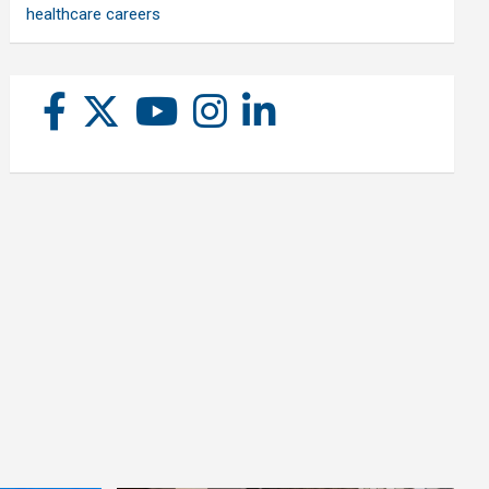
healthcare careers