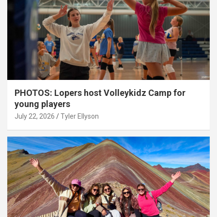
PHOTOS: Lopers host Volleykidz Camp for
young players
July 22, 2026
Tyler Ellyson