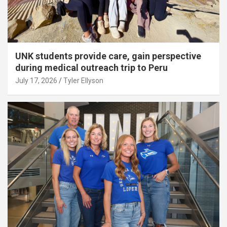
UNK students provide care, gain perspective
during medical outreach trip to Peru
July 17, 2026
Tyler Ellyson