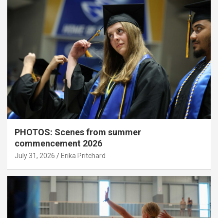
PHOTOS: Scenes from summer
commencement 2026
July 31, 2026
Erika Pritchard