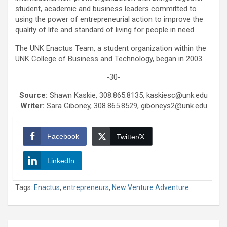
student, academic and business leaders committed to
using the power of entrepreneurial action to improve the
quality of life and standard of living for people in need.
The UNK Enactus Team, a student organization within the
UNK College of Business and Technology, began in 2003.
-30-
Source:
Shawn Kaskie, 308.865.8135, kaskiesc@unk.edu
Writer:
Sara Giboney, 308.865.8529, giboneys2@unk.edu
Facebook
Twitter/X
LinkedIn
Tags:
Enactus
,
entrepreneurs
,
New Venture Adventure