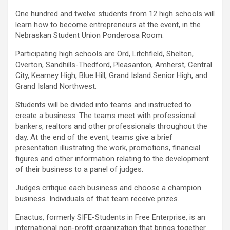
One hundred and twelve students from 12 high schools will
learn how to become entrepreneurs at the event, in the
Nebraskan Student Union Ponderosa Room.
Participating high schools are Ord, Litchfield, Shelton,
Overton, Sandhills-Thedford, Pleasanton, Amherst, Central
City, Kearney High, Blue Hill, Grand Island Senior High, and
Grand Island Northwest.
Students will be divided into teams and instructed to
create a business. The teams meet with professional
bankers, realtors and other professionals throughout the
day. At the end of the event, teams give a brief
presentation illustrating the work, promotions, financial
figures and other information relating to the development
of their business to a panel of judges.
Judges critique each business and choose a champion
business. Individuals of that team receive prizes.
Enactus, formerly SIFE-Students in Free Enterprise, is an
international non-profit organization that brings together