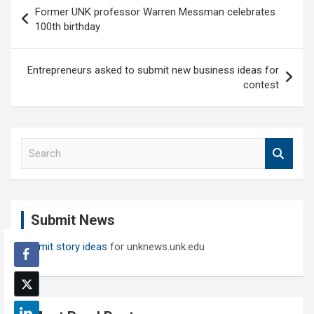
Post
Former UNK professor Warren Messman celebrates
navigation
100th birthday
Entrepreneurs asked to submit new business ideas for
contest
S
e
a
r
c
Submit News
h
Submit story ideas
for unknews.unk.edu