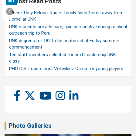
Most Read Posts
Where They Belong: Rauert family finds ‘home away from
home’ at UNK
UNK students provide care, gain perspective during medical
outreach trip to Peru
UNK degrees for 182 to be conferred at Friday summer
commencement
Ten staff members selected for next Leadership UNK
class
PHOTOS: Lopers host Volleykidz Camp for young players
Photo Galleries