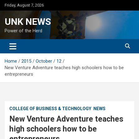
Skip
Friday, August 7, 2026
to
content
UNK NEWS
Power of the Herd
Home
2015
October
12
New Venture Adventure teaches high schoolers how to be
entrepreneurs
COLLEGE OF BUSINESS & TECHNOLOGY
NEWS
New Venture Adventure teaches
high schoolers how to be
entrepreneurs