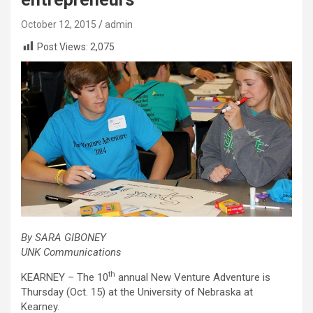
October 12, 2015
admin
Post Views:
2,075
By SARA GIBONEY
UNK Communications
th
KEARNEY – The 10
annual New Venture Adventure is
Thursday (Oct. 15) at the University of Nebraska at
Kearney.