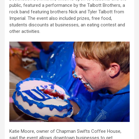
public, featured a performance by the Talbott Brothers, a
rock band featuring brothers Nick and Tyler Talbott from
Imperial. The event also included prizes, free food,
students discounts at businesses, an eating contest and
other activities.
Katie Moore, owner of Chapman Swifts Coffee House,
said the event allows downtown businesses to get