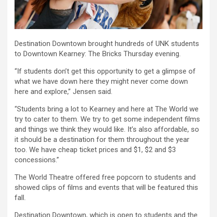
Destination Downtown brought hundreds of UNK students
to Downtown Kearney: The Bricks Thursday evening.
“If students don’t get this opportunity to get a glimpse of
what we have down here they might never come down
here and explore,” Jensen said.
“Students bring a lot to Kearney and here at The World we
try to cater to them. We try to get some independent films
and things we think they would like. It’s also affordable, so
it should be a destination for them throughout the year
too. We have cheap ticket prices and $1, $2 and $3
concessions.”
The World Theatre offered free popcorn to students and
showed clips of films and events that will be featured this
fall.
Destination Downtown, which is open to students and the