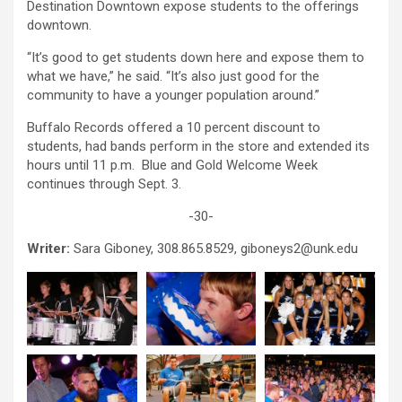
Destination Downtown expose students to the offerings
downtown.
“It’s good to get students down here and expose them to
what we have,” he said. “It’s also just good for the
community to have a younger population around.”
Buffalo Records offered a 10 percent discount to
students, had bands perform in the store and extended its
hours until 11 p.m. Blue and Gold Welcome Week
continues through Sept. 3.
-30-
Writer:
Sara Giboney, 308.865.8529, giboneys2@unk.edu