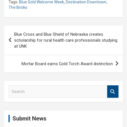
Tags:
Blue Gold Welcome Week
,
Destination Downtown
,
The Bricks
Post
Blue Cross and Blue Shield of Nebraska creates
navigation
scholarship for rural health care professionals studying
at UNK
Mortar Board earns Gold Torch Award distinction
S
e
a
r
c
Submit News
h