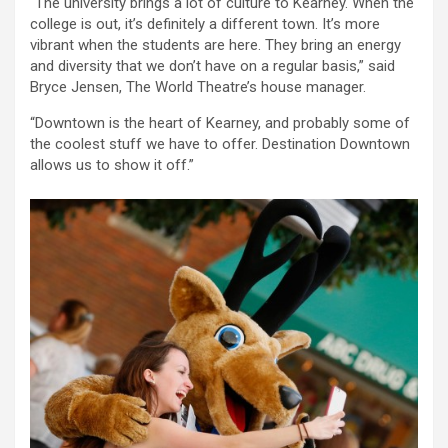
“The university brings a lot of culture to Kearney. When the
college is out, it’s definitely a different town. It’s more
vibrant when the students are here. They bring an energy
and diversity that we don’t have on a regular basis,” said
Bryce Jensen, The World Theatre’s house manager.
“Downtown is the heart of Kearney, and probably some of
the coolest stuff we have to offer. Destination Downtown
allows us to show it off.”