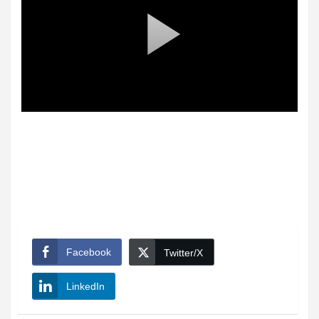
Facebook
Twitter/X
LinkedIn