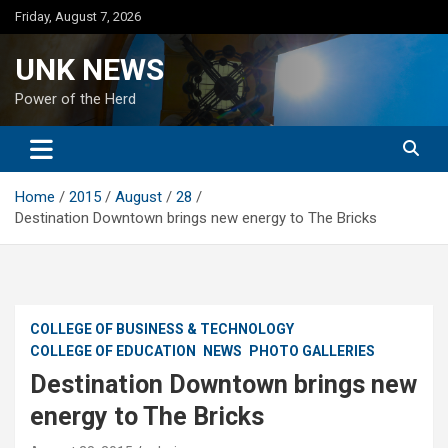
Skip
Friday, August 7, 2026
to
content
UNK NEWS
Power of the Herd
Home
2015
August
28
Destination Downtown brings new energy to The Bricks
COLLEGE OF BUSINESS & TECHNOLOGY
COLLEGE OF EDUCATION
NEWS
PHOTO GALLERIES
Destination Downtown brings new
energy to The Bricks