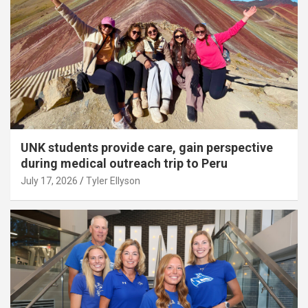
UNK students provide care, gain perspective
during medical outreach trip to Peru
July 17, 2026
Tyler Ellyson