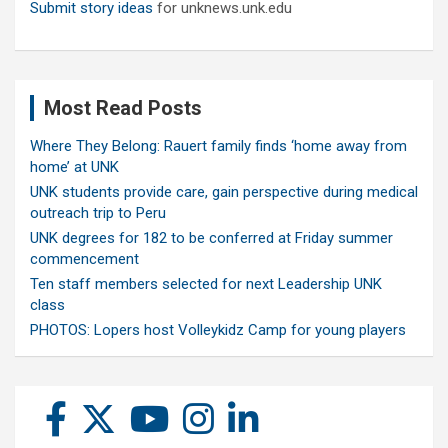
Submit story ideas
for unknews.unk.edu
Most Read Posts
Where They Belong: Rauert family finds ‘home away from
home’ at UNK
UNK students provide care, gain perspective during medical
outreach trip to Peru
UNK degrees for 182 to be conferred at Friday summer
commencement
Ten staff members selected for next Leadership UNK
class
PHOTOS: Lopers host Volleykidz Camp for young players