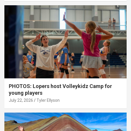
PHOTOS: Lopers host Volleykidz Camp for
young players
July 22, 2026
Tyler Ellyson