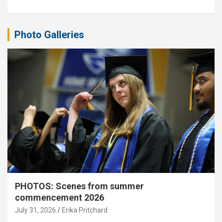
Photo Galleries
PHOTOS: Scenes from summer
commencement 2026
July 31, 2026
Erika Pritchard