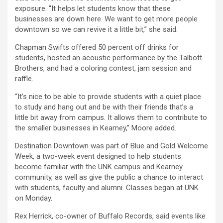
exposure. “It helps let students know that these
businesses are down here. We want to get more people
downtown so we can revive it a little bit,” she said.
Chapman Swifts offered 50 percent off drinks for
students, hosted an acoustic performance by the Talbott
Brothers, and had a coloring contest, jam session and
raffle.
“It’s nice to be able to provide students with a quiet place
to study and hang out and be with their friends that’s a
little bit away from campus. It allows them to contribute to
the smaller businesses in Kearney,” Moore added.
Destination Downtown was part of Blue and Gold Welcome
Week, a two-week event designed to help students
become familiar with the UNK campus and Kearney
community, as well as give the public a chance to interact
with students, faculty and alumni. Classes began at UNK
on Monday.
Rex Herrick, co-owner of Buffalo Records, said events like