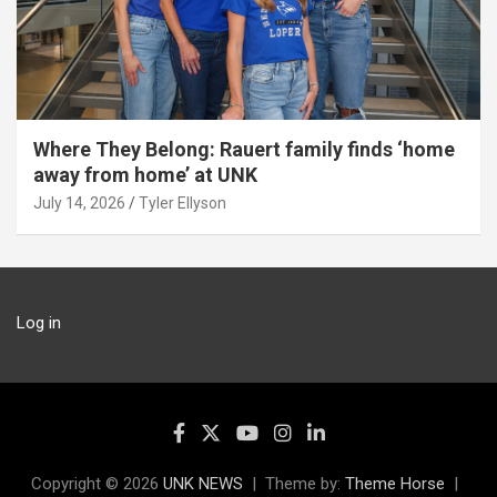
Where They Belong: Rauert family finds ‘home
away from home’ at UNK
July 14, 2026
Tyler Ellyson
Log in
Copyright © 2026
UNK NEWS
Theme by:
Theme Horse