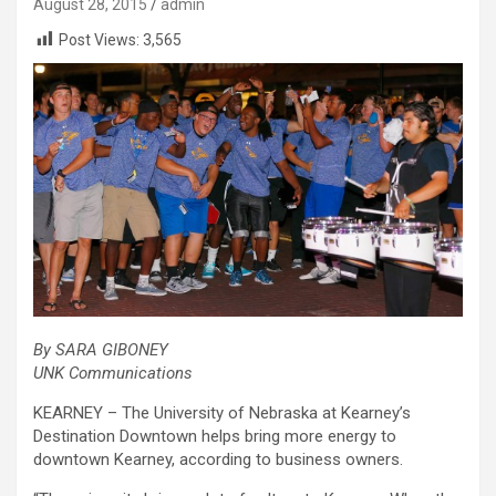
August 28, 2015
admin
Post Views:
3,565
By SARA GIBONEY
UNK Communications
KEARNEY – The University of Nebraska at Kearney’s
Destination Downtown helps bring more energy to
downtown Kearney, according to business owners.