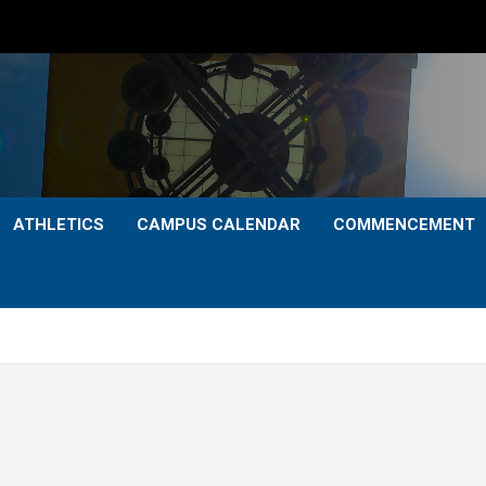
ATHLETICS
CAMPUS CALENDAR
COMMENCEMENT