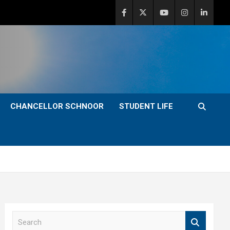
CHANCELLOR SCHNOOR
STUDENT LIFE
S
e