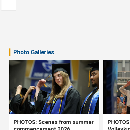
Photo Galleries
PHOTOS: Scenes from summer
PHOTOS:
commencement 2026
Volleyki