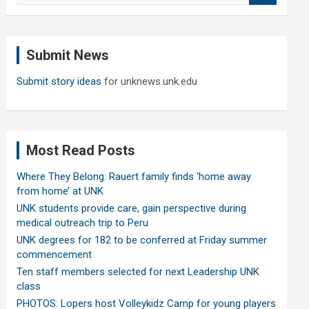
a
r
c
Submit News
h
Submit story ideas
for unknews.unk.edu
Most Read Posts
Where They Belong: Rauert family finds ‘home away
from home’ at UNK
UNK students provide care, gain perspective during
medical outreach trip to Peru
UNK degrees for 182 to be conferred at Friday summer
commencement
Ten staff members selected for next Leadership UNK
class
PHOTOS: Lopers host Volleykidz Camp for young players