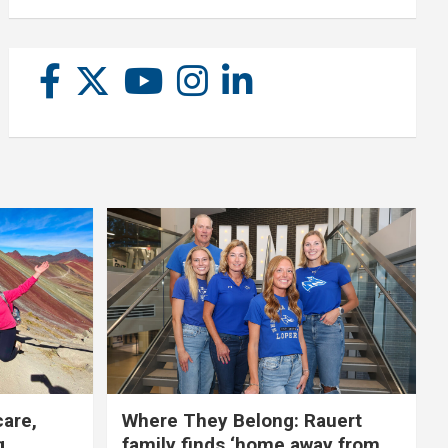
care,
Where They Belong: Rauert
g
family finds ‘home away from