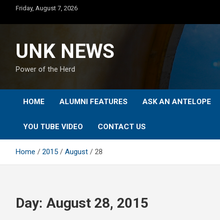
Skip
Friday, August 7, 2026
to
content
UNK NEWS
Power of the Herd
HOME
ALUMNI FEATURES
ASK AN ANTELOPE
YOU TUBE VIDEO
CONTACT US
Home
2015
August
28
Day:
August 28, 2015