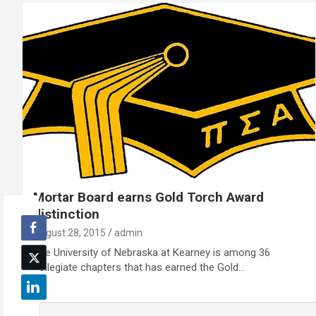
Mortar Board earns Gold Torch Award
distinction
August 28, 2015
admin
The University of Nebraska at Kearney is among 36
collegiate chapters that has earned the Gold…