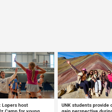
 Lopers host
UNK students provide 
dz Camp for young
gain perspective durin