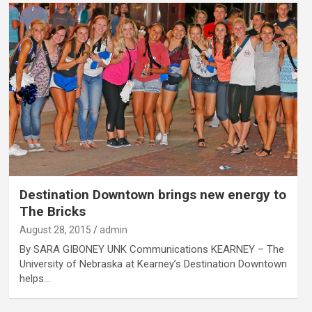
Destination Downtown brings new energy to
The Bricks
August 28, 2015
admin
By SARA GIBONEY UNK Communications KEARNEY – The
University of Nebraska at Kearney’s Destination Downtown
helps…