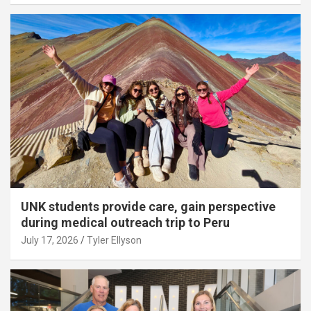
UNK students provide care, gain perspective
during medical outreach trip to Peru
July 17, 2026
Tyler Ellyson