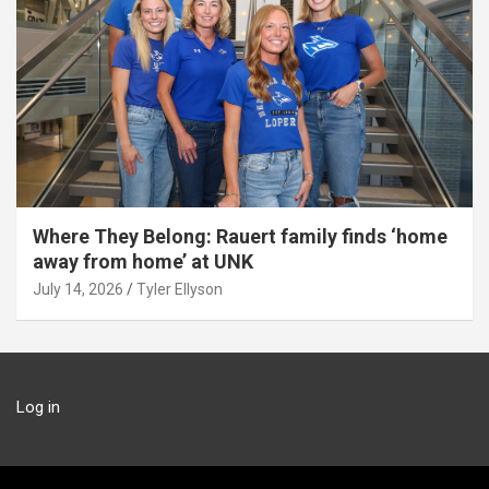
Where They Belong: Rauert family finds ‘home
away from home’ at UNK
July 14, 2026
Tyler Ellyson
Log in