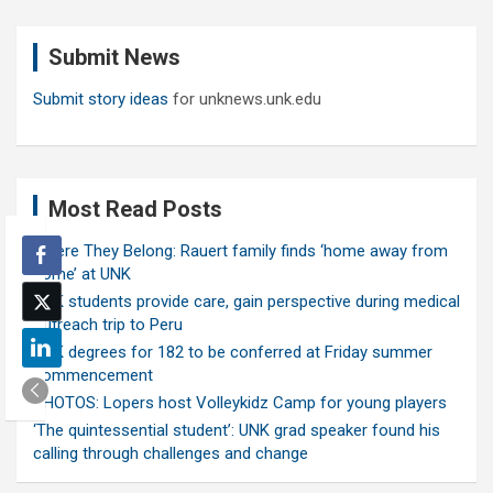
r
c
Submit News
h
Submit story ideas
for unknews.unk.edu
Most Read Posts
Where They Belong: Rauert family finds ‘home away from
home’ at UNK
UNK students provide care, gain perspective during medical
outreach trip to Peru
UNK degrees for 182 to be conferred at Friday summer
commencement
PHOTOS: Lopers host Volleykidz Camp for young players
‘The quintessential student’: UNK grad speaker found his
calling through challenges and change