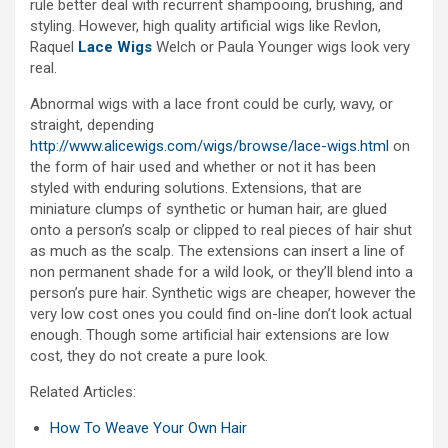
rule better deal with recurrent shampooing, brushing, and
styling. However, high quality artificial wigs like Revlon,
Raquel
Lace Wigs
Welch or Paula Younger wigs look very
real.
Abnormal wigs with a lace front could be curly, wavy, or
straight, depending
http://www.alicewigs.com/wigs/browse/lace-wigs.html
on
the form of hair used and whether or not it has been
styled with enduring solutions. Extensions, that are
miniature clumps of synthetic or human hair, are glued
onto a person’s scalp or clipped to real pieces of hair shut
as much as the scalp. The extensions can insert a line of
non permanent shade for a wild look, or they’ll blend into a
person’s pure hair. Synthetic wigs are cheaper, however the
very low cost ones you could find on-line don’t look actual
enough. Though some artificial hair extensions are low
cost, they do not create a pure look.
Related Articles:
How To Weave Your Own Hair