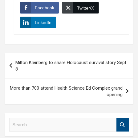
Facebook
Twitter/X
LinkedIn
Post
Milton Kleinberg to share Holocaust survival story Sept.
navigation
8
More than 700 attend Health Science Ed Complex grand
opening
S
e
a