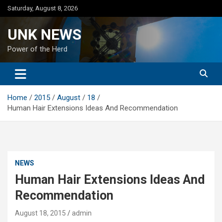
Skip
Saturday, August 8, 2026
to
content
UNK NEWS
Power of the Herd
Home
2015
August
18
Human Hair Extensions Ideas And Recommendation
NEWS
Human Hair Extensions Ideas And
Recommendation
August 18, 2015
admin