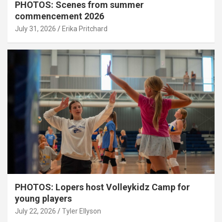
PHOTOS: Scenes from summer
commencement 2026
July 31, 2026
Erika Pritchard
PHOTOS: Lopers host Volleykidz Camp for
young players
July 22, 2026
Tyler Ellyson