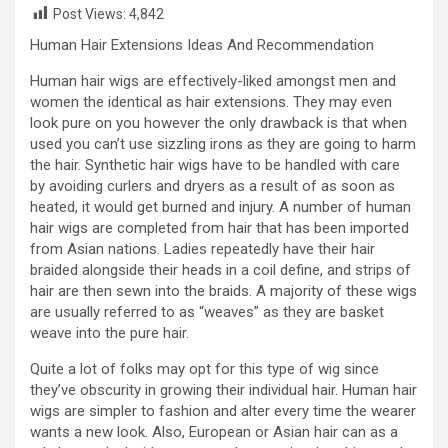
Post Views:
4,842
Human Hair Extensions Ideas And Recommendation
Human hair wigs are effectively-liked amongst men and
women the identical as hair extensions. They may even
look pure on you however the only drawback is that when
used you can’t use sizzling irons as they are going to harm
the hair. Synthetic hair wigs have to be handled with care
by avoiding curlers and dryers as a result of as soon as
heated, it would get burned and injury. A number of human
hair wigs are completed from hair that has been imported
from Asian nations. Ladies repeatedly have their hair
braided alongside their heads in a coil define, and strips of
hair are then sewn into the braids. A majority of these wigs
are usually referred to as “weaves” as they are basket
weave into the pure hair.
Quite a lot of folks may opt for this type of wig since
they’ve obscurity in growing their individual hair. Human hair
wigs are simpler to fashion and alter every time the wearer
wants a new look. Also, European or Asian hair can as a