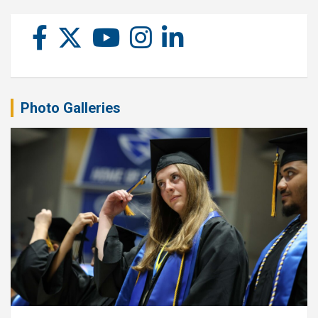
Photo Galleries