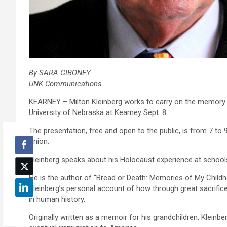
By SARA GIBONEY
UNK Communications
KEARNEY – Milton Kleinberg works to carry on the memory of
University of Nebraska at Kearney Sept. 8.
The presentation, free and open to the public, is from 7 t
Union.
Kleinberg speaks about his Holocaust experience at school
He is the author of “Bread or Death: Memories of My Child
Kleinberg’s personal account of how through great sacrific
in human history.
Originally written as a memoir for his grandchildren, Kleinb