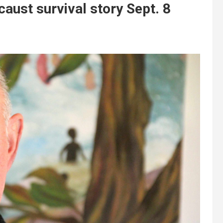
caust survival story Sept. 8