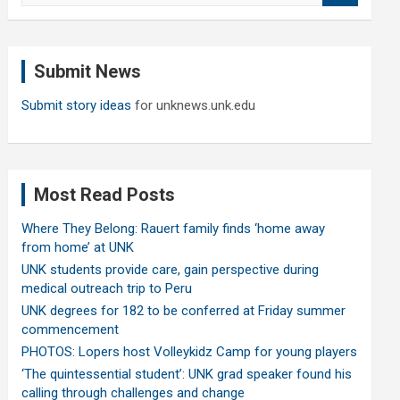
a
r
c
Submit News
h
Submit story ideas
for unknews.unk.edu
Most Read Posts
Where They Belong: Rauert family finds ‘home away
from home’ at UNK
UNK students provide care, gain perspective during
medical outreach trip to Peru
UNK degrees for 182 to be conferred at Friday summer
commencement
PHOTOS: Lopers host Volleykidz Camp for young players
‘The quintessential student’: UNK grad speaker found his
calling through challenges and change