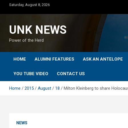
Skip
Saturday, August 8, 2026
to
content
UNK NEWS
Power of the Herd
HOME
ALUMNI FEATURES
ASK AN ANTELOPE
YOU TUBE VIDEO
CONTACT US
Home
2015
August
18
Milton Kleinberg to share Holocaus
NEWS