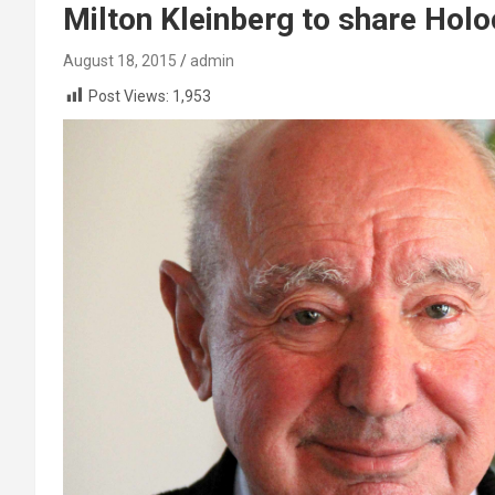
Milton Kleinberg to share Holo
August 18, 2015
admin
Post Views:
1,953