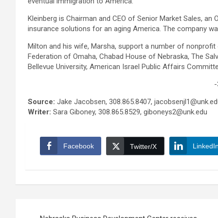
eventual immigration to America.
Kleinberg is Chairman and CEO of Senior Market Sales, an
insurance solutions for an aging America. The company wa
Milton and his wife, Marsha, support a number of nonprofit
Federation of Omaha, Chabad House of Nebraska, The Salva
Bellevue University, American Israel Public Affairs Commit
-
Source:
Jake Jacobsen, 308.865.8407, jacobsenjl1@unk.ed
Writer:
Sara Giboney, 308.865.8529, giboneys2@unk.edu
Facebook
LinkedI
Twitter/X
Post