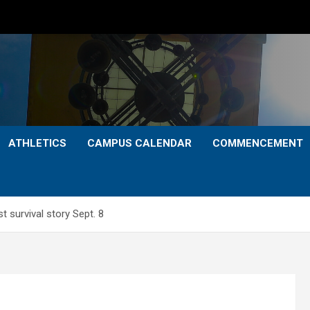
ATHLETICS
CAMPUS CALENDAR
COMMENCEMENT
t survival story Sept. 8