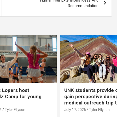
Human Hair Extensions Ideas And
Recommendation
 Lopers host
UNK students provide 
dz Camp for young
gain perspective durin
medical outreach trip 
6
Tyler Ellyson
July 17, 2026
Tyler Ellyson