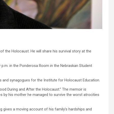
 the Holocaust. He will share his survival story at the
o 9 p.m. in the Ponderosa Room in the Nebraskan Student
s and synagogues for the Institute for Holocaust Education.
hood During and After the Holocaust.” The memoir is
es by his mother he managed to survive the worst atrocities
erg gives a moving account of his family’s hardships and