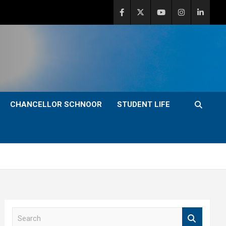
CHANCELLOR SCHNOOR
STUDENT LIFE
S
e