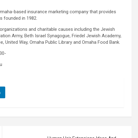
 Omaha-based insurance marketing company that provides
s founded in 1982.
 organizations and charitable causes including the Jewish
tion Army, Beth Israel Synagogue, Friedel Jewish Academy,
tee, United Way, Omaha Public Library and Omaha Food Bank.
30-
u
n