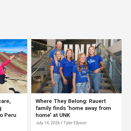
care,
Where They Belong: Rauert
g
family finds ‘home away from
to Peru
home’ at UNK
July 14, 2026
Tyler Ellyson