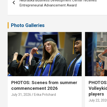
Nebraska Business Development Center receives
navigation
Entrepreneurial Advancement Award
Photo Galleries
PHOTOS: Scenes from summer
PHOTOS:
commencement 2026
Volleyki
players
July 31, 2026
Erika Pritchard
July 22, 202