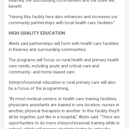
Kearney, the surrounding communities and the state will
benefit.
“Having this facility here also enhances and increases our
community partnerships with local health care facilities.”
HIGH QUALITY EDUCATION
Abels said partnerships will form with health care facilities
in Kearney and surrounding communities.
The programs will focus on rural health and primary health
care needs, including acute and critical care and
community- and home-based care.
Interprofessional education in rural primary care will also
be a focus of the programming.
“At most medical centers or health care training facilities,
physicians assistants are trained in one location, nurses in
another, physical therapists in another. In this facility they’ll
all be together, just like in a hospital,” Abels said. “There are
opportunities to do more interprofessional training while in
school, which will prepare students better to enter the