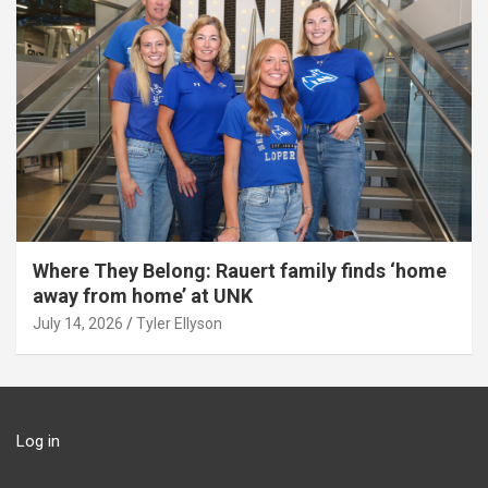
Where They Belong: Rauert family finds ‘home
away from home’ at UNK
July 14, 2026
Tyler Ellyson
Log in