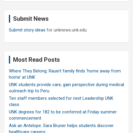
r
c
Submit News
h
Submit story ideas
for unknews.unk.edu
Most Read Posts
Where They Belong: Rauert family finds ‘home away from
home’ at UNK
UNK students provide care, gain perspective during medical
outreach trip to Peru
Ten staff members selected for next Leadership UNK
class
UNK degrees for 182 to be conferred at Friday summer
commencement
Ask an Antelope: Sara Bruner helps students discover
healthcare careers