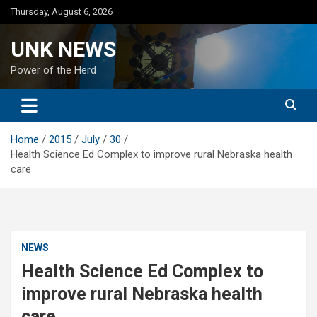
Skip
Thursday, August 6, 2026
to
content
UNK NEWS
Power of the Herd
Home
2015
July
30
Health Science Ed Complex to improve rural Nebraska health
care
NEWS
Health Science Ed Complex to
improve rural Nebraska health
care