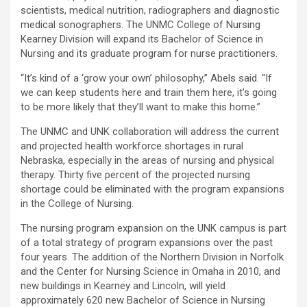
scientists, medical nutrition, radiographers and diagnostic
medical sonographers. The UNMC College of Nursing
Kearney Division will expand its Bachelor of Science in
Nursing and its graduate program for nurse practitioners.
“It’s kind of a ‘grow your own’ philosophy,” Abels said. “If
we can keep students here and train them here, it’s going
to be more likely that they’ll want to make this home.”
The UNMC and UNK collaboration will address the current
and projected health workforce shortages in rural
Nebraska, especially in the areas of nursing and physical
therapy. Thirty five percent of the projected nursing
shortage could be eliminated with the program expansions
in the College of Nursing.
The nursing program expansion on the UNK campus is part
of a total strategy of program expansions over the past
four years. The addition of the Northern Division in Norfolk
and the Center for Nursing Science in Omaha in 2010, and
new buildings in Kearney and Lincoln, will yield
approximately 620 new Bachelor of Science in Nursing