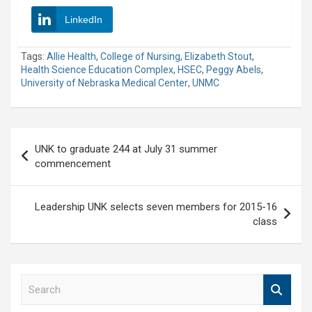
LinkedIn
Tags:
Allie Health
,
College of Nursing
,
Elizabeth Stout
,
Health Science Education Complex
,
HSEC
,
Peggy Abels
,
University of Nebraska Medical Center
,
UNMC
Post
UNK to graduate 244 at July 31 summer
navigation
commencement
Leadership UNK selects seven members for 2015-16
class
S
e
a