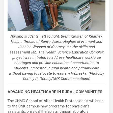
Nursing students, left to right, Brent Karsten of Kearney,
Nolline Omollo of Kenya, Aaron Hughes of Fremont and
Jessica Wooden of Kearney use the skills and
assessment lab. The Health Science Education Complex
project was initiated to address healthcare workforce
shortages and provide educational opportunities to
students interested in rural health and primary care
without having to relocate to eastern Nebraska. (Photo by
Corbey R. Dorsey/UNK Communications)
ADVANCING HEALTHCARE IN RURAL COMMUNITIES
The UNMC School of Allied Health Professionals will bring
to the UNK campus new programs for physician’s
assistants, physical therapists, clinical laboratory