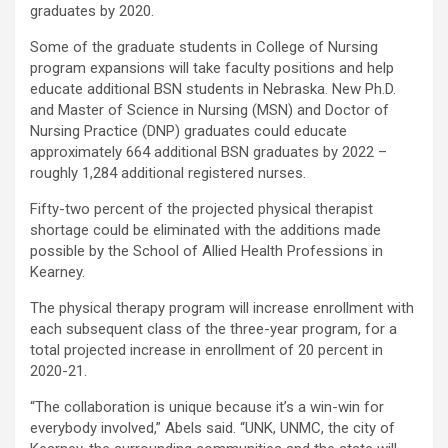
graduates by 2020.
Some of the graduate students in College of Nursing
program expansions will take faculty positions and help
educate additional BSN students in Nebraska. New Ph.D.
and Master of Science in Nursing (MSN) and Doctor of
Nursing Practice (DNP) graduates could educate
approximately 664 additional BSN graduates by 2022 –
roughly 1,284 additional registered nurses.
Fifty-two percent of the projected physical therapist
shortage could be eliminated with the additions made
possible by the School of Allied Health Professions in
Kearney.
The physical therapy program will increase enrollment with
each subsequent class of the three-year program, for a
total projected increase in enrollment of 20 percent in
2020-21.
“The collaboration is unique because it’s a win-win for
everybody involved,” Abels said. “UNK, UNMC, the city of