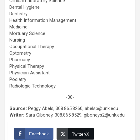
Clinical Laboratory Science
Dental Hygiene
Dentistry
Health Information Management
Medicine
Mortuary Science
Nursing
Occupational Therapy
Optometry
Pharmacy
Physical Therapy
Physician Assistant
Podiatry
Radiologic Technology
-30-
Source:
Peggy Abels, 308.865.8260, abelsp@unk.edu
Writer:
Sara Giboney, 308.865.8529, giboneys2@unk.edu
Facebook
Twitter/X