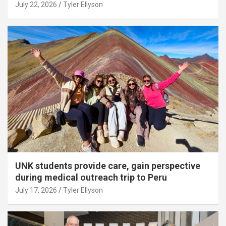
July 22, 2026
Tyler Ellyson
UNK students provide care, gain perspective
during medical outreach trip to Peru
July 17, 2026
Tyler Ellyson