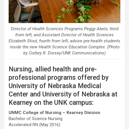
Director of Health Sciences Programs Peggy Abels, third
from left, and Assistant Director of Health Sciences
Elizabeth Stout, fourth from left, advise pre-health students
inside the new Health Science Education Complex. (Photo
by Corbey R. Dorsey/UNK Communications)
Nursing, allied health and pre-
professional programs offered by
University of Nebraska Medical
Center and University of Nebraska at
Kearney on the UNK campus:
UNMC College of Nursing – Kearney Division
Bachelor of Science Nursing
Accelerated RN (May 2016)