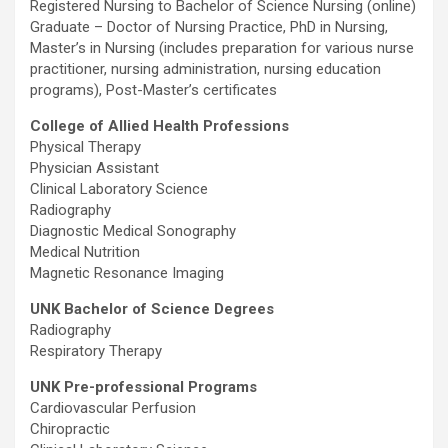
Registered Nursing to Bachelor of Science Nursing (online)
Graduate – Doctor of Nursing Practice, PhD in Nursing,
Master’s in Nursing (includes preparation for various nurse
practitioner, nursing administration, nursing education
programs), Post-Master’s certificates
College of Allied Health Professions
Physical Therapy
Physician Assistant
Clinical Laboratory Science
Radiography
Diagnostic Medical Sonography
Medical Nutrition
Magnetic Resonance Imaging
UNK Bachelor of Science Degrees
Radiography
Respiratory Therapy
UNK Pre-professional Programs
Cardiovascular Perfusion
Chiropractic