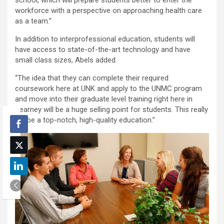
workforce with a perspective on approaching health care
as a team.”
In addition to interprofessional education, students will
have access to state-of-the-art technology and have
small class sizes, Abels added.
“The idea that they can complete their required
coursework here at UNK and apply to the UNMC program
and move into their graduate level training right here in
Kearney will be a huge selling point for students. This really
will be a top-notch, high-quality education.”