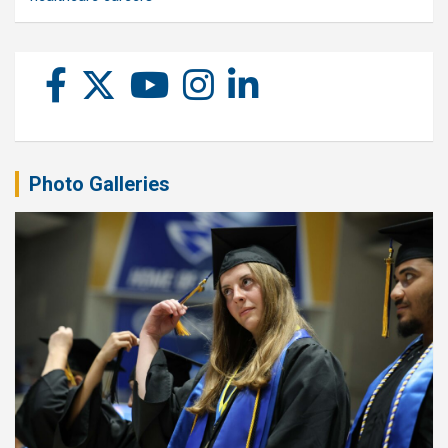
Photo Galleries