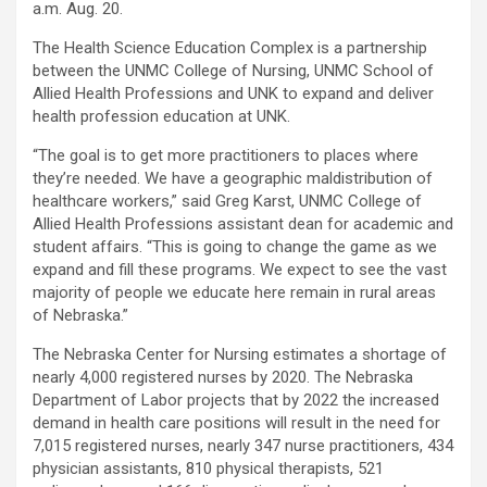
a.m. Aug. 20.
The Health Science Education Complex is a partnership
between the UNMC College of Nursing, UNMC School of
Allied Health Professions and UNK to expand and deliver
health profession education at UNK.
“The goal is to get more practitioners to places where
they’re needed. We have a geographic maldistribution of
healthcare workers,” said Greg Karst, UNMC College of
Allied Health Professions assistant dean for academic and
student affairs. “This is going to change the game as we
expand and fill these programs. We expect to see the vast
majority of people we educate here remain in rural areas
of Nebraska.”
The Nebraska Center for Nursing estimates a shortage of
nearly 4,000 registered nurses by 2020. The Nebraska
Department of Labor projects that by 2022 the increased
demand in health care positions will result in the need for
7,015 registered nurses, nearly 347 nurse practitioners, 434
physician assistants, 810 physical therapists, 521