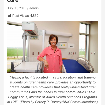
July 30, 2015
admin
Post Views:
4,869
“Having a facility located in a rural location, and training
students on rural health care, provides an opportunity to
create health care providers that really understand rural
communities and the needs in rural communities,” said
Peggy Abels, director of Allied Health Sciences Programs
at UNK. (Photo by Corbey R. Dorsey/UNK Communications)