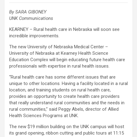
By SARA GIBONEY
UNK Communications
KEARNEY – Rural health care in Nebraska will soon see
incredible improvements.
The new University of Nebraska Medical Center –
University of Nebraska at Kearney Health Science
Education Complex will begin educating future health care
professionals with expertise in rural health issues.
“Rural health care has some different issues that are
unique to other locations. Having a facility located in a rural
location, and training students on rural health care,
provides an opportunity to create health care providers
that really understand rural communities and the needs in
rural communities,” said Peggy Abels, director of Allied
Health Sciences Programs at UNK.
The new $19 million building on the UNK campus will host
its grand opening, ribbon cutting and public tours at 11:15