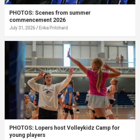
PHOTOS: Scenes from summer
commencement 2026
July 31, 2026
Erika Pritchard
PHOTOS: Lopers host Volleykidz Camp for
young players