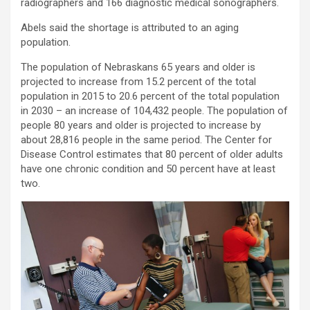
radiographers and 166 diagnostic medical sonographers.
Abels said the shortage is attributed to an aging
population.
The population of Nebraskans 65 years and older is
projected to increase from 15.2 percent of the total
population in 2015 to 20.6 percent of the total population
in 2030 – an increase of 104,432 people. The population of
people 80 years and older is projected to increase by
about 28,816 people in the same period. The Center for
Disease Control estimates that 80 percent of older adults
have one chronic condition and 50 percent have at least
two.