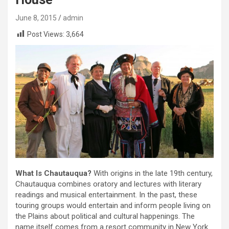
June 8, 2015
admin
Post Views:
3,664
What Is Chautauqua?
With origins in the late 19th century,
Chautauqua combines oratory and lectures with literary
readings and musical entertainment. In the past, these
touring groups would entertain and inform people living on
the Plains about political and cultural happenings. The
name itself comes from a resort community in New York