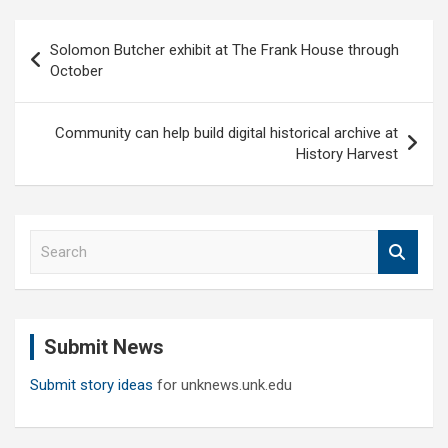
Post
Solomon Butcher exhibit at The Frank House through
navigation
October
Community can help build digital historical archive at
History Harvest
S
e
a
r
c
Submit News
h
Submit story ideas
for unknews.unk.edu