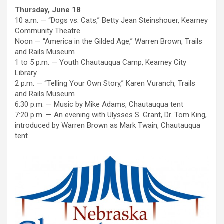
Thursday, June 18
10 a.m. — “Dogs vs. Cats,” Betty Jean Steinshouer, Kearney
Community Theatre
Noon — “America in the Gilded Age,” Warren Brown, Trails
and Rails Museum
1 to 5 p.m. — Youth Chautauqua Camp, Kearney City
Library
2 p.m. — “Telling Your Own Story,” Karen Vuranch, Trails
and Rails Museum
6:30 p.m. — Music by Mike Adams, Chautauqua tent
7:20 p.m. — An evening with Ulysses S. Grant, Dr. Tom King,
introduced by Warren Brown as Mark Twain, Chautauqua
tent