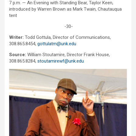
7 p.m. — An Evening with Standing Bear, Taylor Keen,
introduced by Warren Brown as Mark Twain, Chautauqua
tent
-30-
Writer:
Todd Gottula, Director of Communications,
308.865.8454,
gottulatm@unk.edu
Source:
William Stoutamire, Director Frank House,
308.865.8284,
stoutamirewf@unk.edu