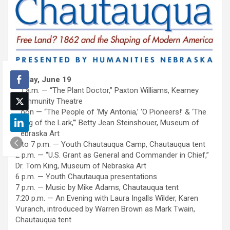
Friday, June 19
10 a.m. — “The Plant Doctor,” Paxton Williams, Kearney
Community Theatre
Noon — “The People of ‘My Antonia,’ ‘O Pioneers!’ & ‘The
Song of the Lark,’” Betty Jean Steinshouer, Museum of
Nebraska Art
1 to 7 p.m. — Youth Chautauqua Camp, Chautauqua tent
2 p.m. — “U.S. Grant as General and Commander in Chief,”
Dr. Tom King, Museum of Nebraska Art
6 p.m. — Youth Chautauqua presentations
7 p.m. — Music by Mike Adams, Chautauqua tent
7:20 p.m. — An Evening with Laura Ingalls Wilder, Karen
Vuranch, introduced by Warren Brown as Mark Twain,
Chautauqua tent