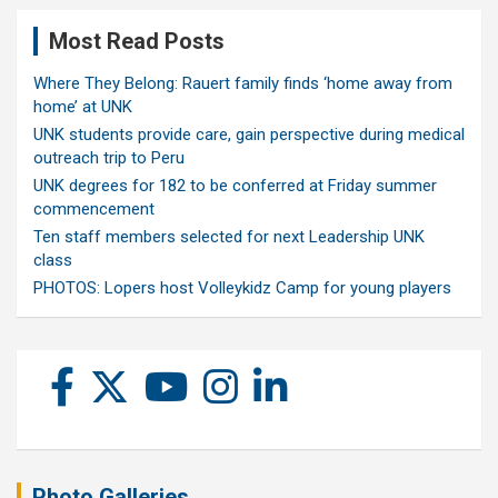
Most Read Posts
Where They Belong: Rauert family finds ‘home away from
home’ at UNK
UNK students provide care, gain perspective during medical
outreach trip to Peru
UNK degrees for 182 to be conferred at Friday summer
commencement
Ten staff members selected for next Leadership UNK
class
PHOTOS: Lopers host Volleykidz Camp for young players
Photo Galleries