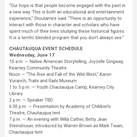
“Our hope is that people become engaged with the past in
a new way. This is both an educational and entertainment
experience,” Stoutamire said. “There is an opportunity to
interact with those in character and scholars who have
spent much of their lives studying these historical figures.
It is a terrific blended program that you don’t always see.”
CHAUTAUQUA EVENT SCHEDULE
Wednesday, June 17
10 a.m. — Native American Storytelling, Joyzelle Gingway,
Kearney Community Theatre
Noon — “The Rise and Fall of the Wild West,” Karen
Vuranch, Trails and Rails Museum
1 to 5 p.m. — Youth Chautauqua Camp, Kearney City
Library
2 p.m. — Speaker TBD
6:30 p.m. — Presentation by Academy of Children’s
Theatre, Chautauqua tent
7 p.m. — An evening with Willa Cather, Betty Jean
Steinshouer, introduced by Warren Brown as Mark Twain,
Chautauqua tent