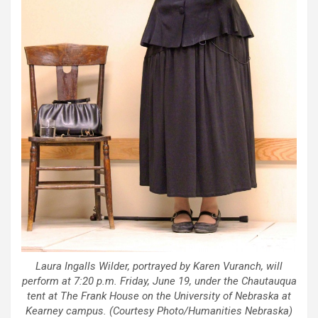
Laura Ingalls Wilder, portrayed by Karen Vuranch, will
perform at 7:20 p.m. Friday, June 19, under the Chautauqua
tent at The Frank House on the University of Nebraska at
Kearney campus. (Courtesy Photo/Humanities Nebraska)