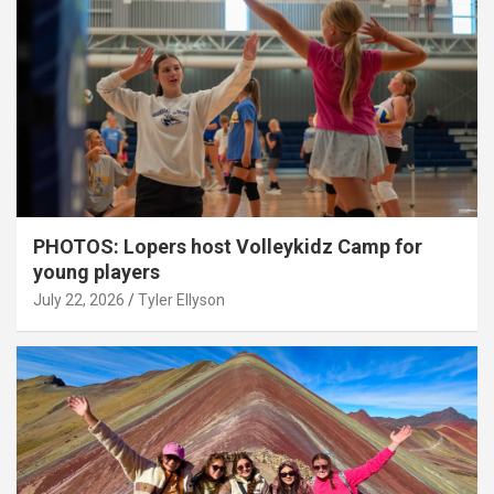
PHOTOS: Lopers host Volleykidz Camp for
young players
July 22, 2026
Tyler Ellyson