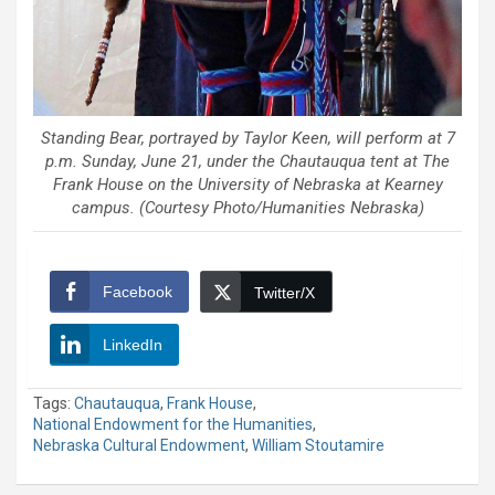
Standing Bear, portrayed by Taylor Keen, will perform at 7
p.m. Sunday, June 21, under the Chautauqua tent at The
Frank House on the University of Nebraska at Kearney
campus. (Courtesy Photo/Humanities Nebraska)
Facebook
Twitter/X
LinkedIn
Tags:
Chautauqua
,
Frank House
,
National Endowment for the Humanities
,
Nebraska Cultural Endowment
,
William Stoutamire