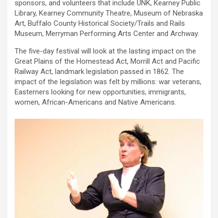
sponsors, and volunteers that include UNK, Kearney Public
Library, Kearney Community Theatre, Museum of Nebraska
Art, Buffalo County Historical Society/Trails and Rails
Museum, Merryman Performing Arts Center and Archway.
The five-day festival will look at the lasting impact on the
Great Plains of the Homestead Act, Morrill Act and Pacific
Railway Act, landmark legislation passed in 1862. The
impact of the legislation was felt by millions: war veterans,
Easterners looking for new opportunities, immigrants,
women, African-Americans and Native Americans.