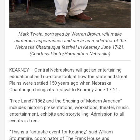
Mark Twain, portrayed by Warren Brown, will make
numerous appearances and serve as moderator of the
Nebraska Chautauqua festival in Kearney June 17-21.
(Courtesy Photo/Humanities Nebraska)
KEARNEY – Central Nebraskans will get an entertaining,
educational and up-close look at how the state and Great
Plains were settled 150 years ago when Nebraska
Chautauqua brings its festival to Kearney June 17-21.
“Free Land? 1862 and the Shaping of Modern America”
includes historic presentations, workshops, theater, music
entertainment, exhibits and storytelling. Admission to all
events is free.
“This is a fantastic event for Kearney,” said William
Stoutamire, coordinator of The Frank House and