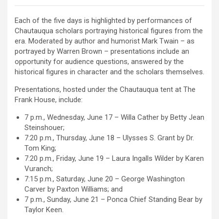
Each of the five days is highlighted by performances of
Chautauqua scholars portraying historical figures from the
era. Moderated by author and humorist Mark Twain – as
portrayed by Warren Brown – presentations include an
opportunity for audience questions, answered by the
historical figures in character and the scholars themselves.
Presentations, hosted under the Chautauqua tent at The
Frank House, include:
7 p.m., Wednesday, June 17 – Willa Cather by Betty Jean
Steinshouer;
7:20 p.m., Thursday, June 18 – Ulysses S. Grant by Dr.
Tom King;
7:20 p.m., Friday, June 19 – Laura Ingalls Wilder by Karen
Vuranch;
7:15 p.m., Saturday, June 20 – George Washington
Carver by Paxton Williams; and
7 p.m., Sunday, June 21 – Ponca Chief Standing Bear by
Taylor Keen.