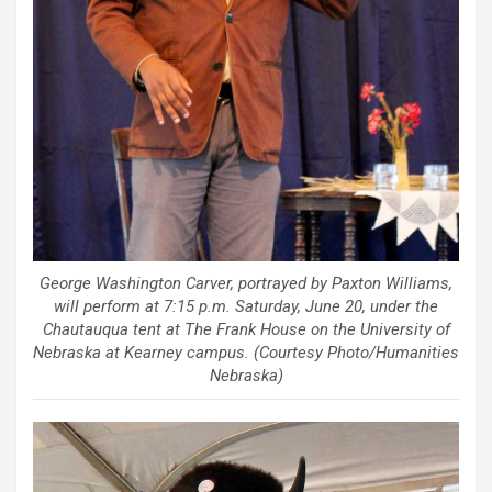
George Washington Carver, portrayed by Paxton Williams,
will perform at 7:15 p.m. Saturday, June 20, under the
Chautauqua tent at The Frank House on the University of
Nebraska at Kearney campus. (Courtesy Photo/Humanities
Nebraska)