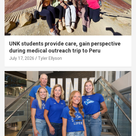
UNK students provide care, gain perspective
during medical outreach trip to Peru
July 17, 2026
Tyler Ellyson