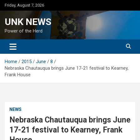
Skip
Friday, August 7, 2026
to
content
UNK NEWS
Power of the Herd
Home
2015
June
8
Nebraska Chautauqua brings June 17-21 festival to Kearney,
Frank House
NEWS
Nebraska Chautauqua brings June
17-21 festival to Kearney, Frank
House