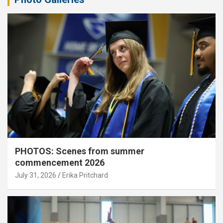
PHOTOS: Scenes from summer
commencement 2026
July 31, 2026
Erika Pritchard