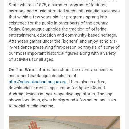
State where in 1875, a summer program of lectures,
sermons and music attracted such enthusiastic audiences
that within a few years similar programs sprang into
existence for the public in other parts of the country.
Today, Chautauqua upholds the tradition of offering
entertainment, education and community-based heritage.
Attendees gather under the “big tent” and enjoy scholars-
in-residence presenting first-person portrayals of some of
our most important historical figures along with a variety
of activities for all ages.
On The Web:
Information about the events, schedules
and other Chautauqua details are at
http://nebraskachautauqua.org
. There also is a free,
downloadable mobile application for Apple IOS and
Android devices in their respective app stores. The app
shows locations, gives background information and links
to social-media sharing.