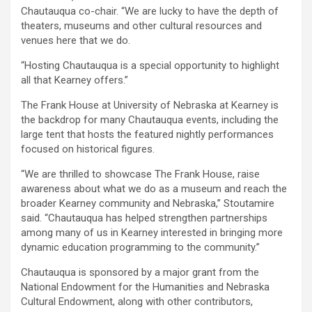
Chautauqua co-chair. “We are lucky to have the depth of
theaters, museums and other cultural resources and
venues here that we do.
“Hosting Chautauqua is a special opportunity to highlight
all that Kearney offers.”
The Frank House at University of Nebraska at Kearney is
the backdrop for many Chautauqua events, including the
large tent that hosts the featured nightly performances
focused on historical figures.
“We are thrilled to showcase The Frank House, raise
awareness about what we do as a museum and reach the
broader Kearney community and Nebraska,” Stoutamire
said. “Chautauqua has helped strengthen partnerships
among many of us in Kearney interested in bringing more
dynamic education programming to the community.”
Chautauqua is sponsored by a major grant from the
National Endowment for the Humanities and Nebraska
Cultural Endowment, along with other contributors,