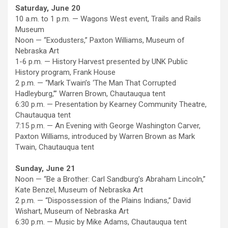
Saturday, June 20
10 a.m. to 1 p.m. — Wagons West event, Trails and Rails
Museum
Noon — “Exodusters,” Paxton Williams, Museum of
Nebraska Art
1-6 p.m. — History Harvest presented by UNK Public
History program, Frank House
2 p.m. — “Mark Twain’s ‘The Man That Corrupted
Hadleyburg,’” Warren Brown, Chautauqua tent
6:30 p.m. — Presentation by Kearney Community Theatre,
Chautauqua tent
7:15 p.m. — An Evening with George Washington Carver,
Paxton Williams, introduced by Warren Brown as Mark
Twain, Chautauqua tent
Sunday, June 21
Noon — “Be a Brother: Carl Sandburg’s Abraham Lincoln,”
Kate Benzel, Museum of Nebraska Art
2 p.m. — “Dispossession of the Plains Indians,” David
Wishart, Museum of Nebraska Art
6:30 p.m. — Music by Mike Adams, Chautauqua tent