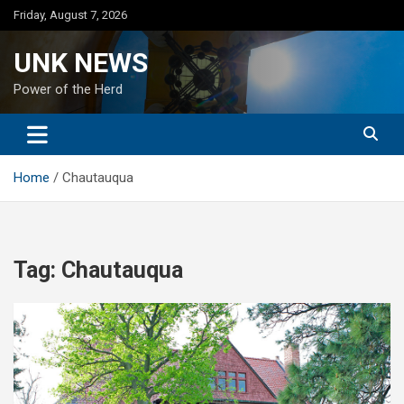
Skip
Friday, August 7, 2026
to
content
UNK NEWS
Power of the Herd
Home
Chautauqua
Tag:
Chautauqua