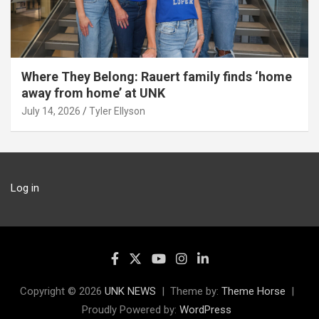
Where They Belong: Rauert family finds ‘home
away from home’ at UNK
July 14, 2026
Tyler Ellyson
Log in
Copyright © 2026
UNK NEWS
Theme by:
Theme Horse
Proudly Powered by:
WordPress