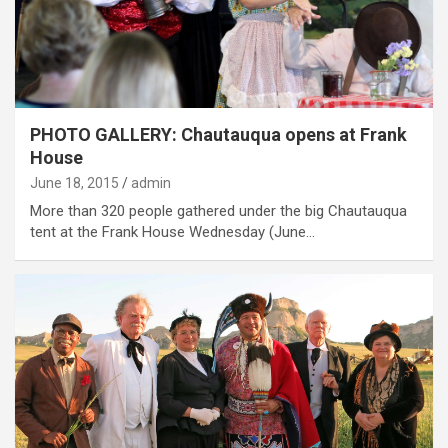
PHOTO GALLERY: Chautauqua opens at Frank
House
June 18, 2015
admin
More than 320 people gathered under the big Chautauqua
tent at the Frank House Wednesday (June…