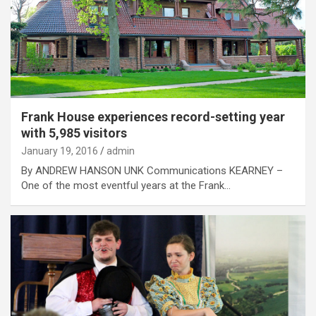
Frank House experiences record-setting year
with 5,985 visitors
January 19, 2016
admin
By ANDREW HANSON UNK Communications KEARNEY –
One of the most eventful years at the Frank…