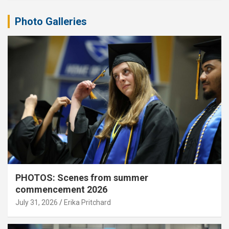
Photo Galleries
PHOTOS: Scenes from summer
commencement 2026
July 31, 2026
Erika Pritchard