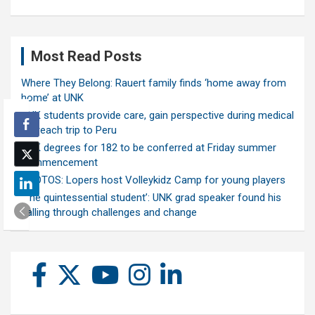
Most Read Posts
Where They Belong: Rauert family finds ‘home away from
home’ at UNK
UNK students provide care, gain perspective during medical
outreach trip to Peru
UNK degrees for 182 to be conferred at Friday summer
commencement
PHOTOS: Lopers host Volleykidz Camp for young players
‘The quintessential student’: UNK grad speaker found his
calling through challenges and change