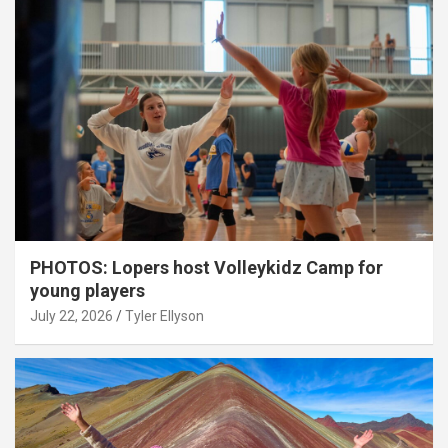
PHOTOS: Lopers host Volleykidz Camp for
young players
July 22, 2026
Tyler Ellyson