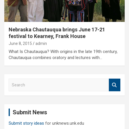
Nebraska Chautauqua brings June 17-21
festival to Kearney, Frank House
June 8, 2015
admin
What Is Chautauqua? With origins in the late 19th century,
Chautauqua combines oratory and lectures with…
S
e
a
r
c
Submit News
h
Submit story ideas
for unknews.unk.edu