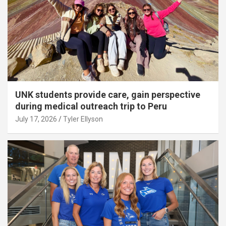
UNK students provide care, gain perspective
during medical outreach trip to Peru
July 17, 2026
Tyler Ellyson