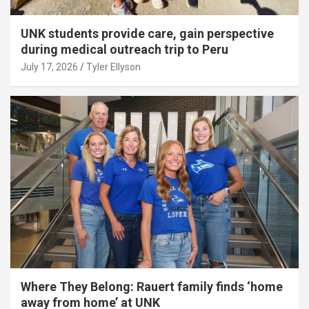
UNK students provide care, gain perspective
during medical outreach trip to Peru
July 17, 2026
Tyler Ellyson
Where They Belong: Rauert family finds ‘home
away from home’ at UNK