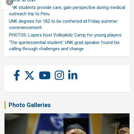
home’ at UNK
UNK students provide care, gain perspective during medical
outreach trip to Peru
UNK degrees for 182 to be conferred at Friday summer
commencement
PHOTOS: Lopers host Volleykidz Camp for young players
‘The quintessential student’: UNK grad speaker found his
calling through challenges and change
Photo Galleries