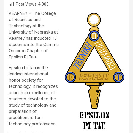
Post Views:
4,385
KEARNEY – The College
of Business and
Technology at the
University of Nebraska at
Kearney has inducted 17
students into the Gamma
Omicron Chapter of
Epsilon Pi Tau.
Epsilon Pi Tau is the
leading international
honor society for
technology. It recognizes
academic excellence of
students devoted to the
study of technology and
preparation of
practitioners for
technology professions.