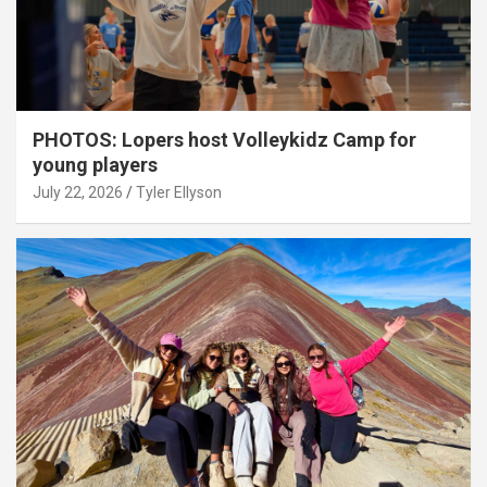
PHOTOS: Lopers host Volleykidz Camp for
young players
July 22, 2026
Tyler Ellyson