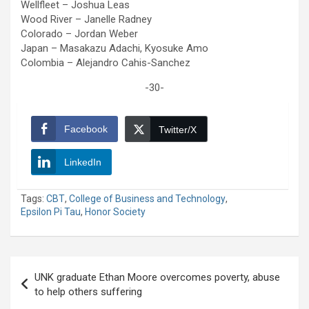
Wellfleet – Joshua Leas
Wood River – Janelle Radney
Colorado – Jordan Weber
Japan – Masakazu Adachi, Kyosuke Amo
Colombia – Alejandro Cahis-Sanchez
-30-
Facebook
Twitter/X
LinkedIn
Tags:
CBT
,
College of Business and Technology
,
Epsilon Pi Tau
,
Honor Society
Post
UNK graduate Ethan Moore overcomes poverty, abuse
navigation
to help others suffering