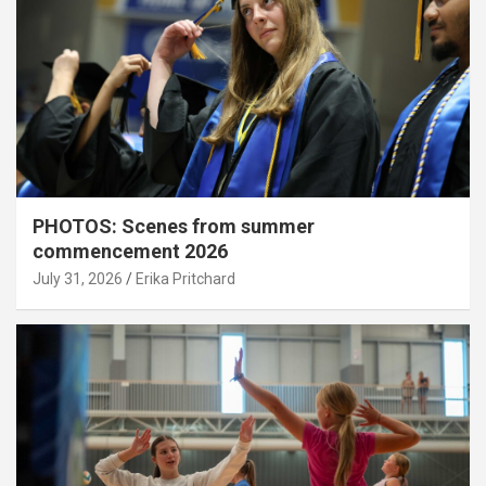
PHOTOS: Scenes from summer
commencement 2026
July 31, 2026
Erika Pritchard