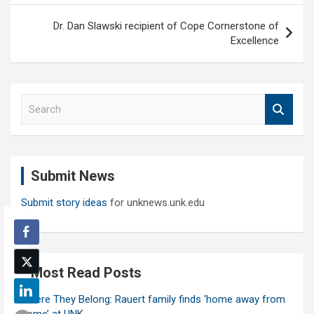
Dr. Dan Slawski recipient of Cope Cornerstone of
Excellence
S
e
a
r
c
Submit News
h
Submit story ideas
for unknews.unk.edu
Most Read Posts
Where They Belong: Rauert family finds ‘home away from