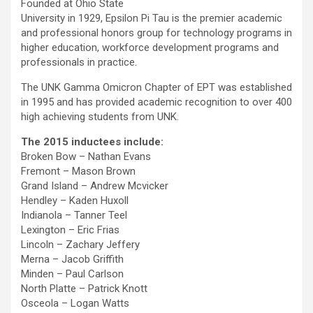
Founded at Ohio State
University in 1929, Epsilon Pi Tau is the premier academic
and professional honors group for technology programs in
higher education, workforce development programs and
professionals in practice.
The UNK Gamma Omicron Chapter of EPT was established
in 1995 and has provided academic recognition to over 400
high achieving students from UNK.
The 2015 inductees include:
Broken Bow – Nathan Evans
Fremont – Mason Brown
Grand Island – Andrew Mcvicker
Hendley – Kaden Huxoll
Indianola – Tanner Teel
Lexington – Eric Frias
Lincoln – Zachary Jeffery
Merna – Jacob Griffith
Minden – Paul Carlson
North Platte – Patrick Knott
Osceola – Logan Watts