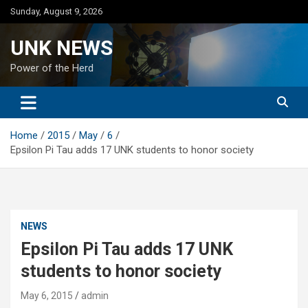
Skip
Sunday, August 9, 2026
to
content
UNK NEWS
Power of the Herd
Home
2015
May
6
Epsilon Pi Tau adds 17 UNK students to honor society
NEWS
Epsilon Pi Tau adds 17 UNK
students to honor society
May 6, 2015
admin