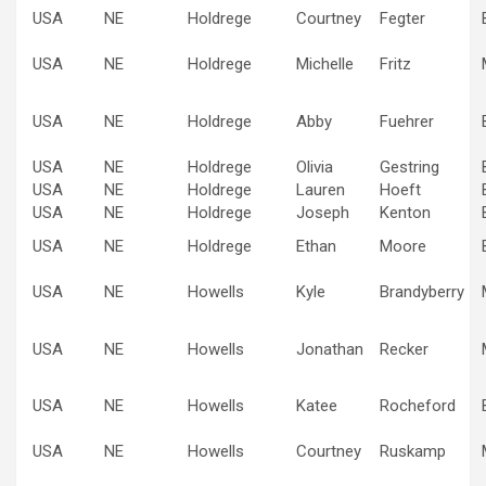
USA
NE
Holdrege
Courtney
Fegter
USA
NE
Holdrege
Michelle
Fritz
USA
NE
Holdrege
Abby
Fuehrer
USA
NE
Holdrege
Olivia
Gestring
USA
NE
Holdrege
Lauren
Hoeft
USA
NE
Holdrege
Joseph
Kenton
USA
NE
Holdrege
Ethan
Moore
USA
NE
Howells
Kyle
Brandyberry
USA
NE
Howells
Jonathan
Recker
USA
NE
Howells
Katee
Rocheford
USA
NE
Howells
Courtney
Ruskamp