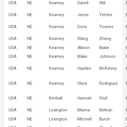
USA
NE
Kearney
Danell
Will
USA
NE
Kearney
Jesse
Yentes
USA
NE
Kearney
Doris
Younes
USA
NE
Kearney
Wang
Zheng
USA
NE
Kearney
Allison
Blake
USA
NE
Kearney
Blake
Johnson
USA
NE
Kearney
Hayden
McKelvey
USA
NE
Kearney
Olivia
Rodriguez
USA
NE
Kimball
Hannah
Stull
USA
NE
Lexington
Marina
Beltran
USA
NE
Lexington
Mitchell
Burch