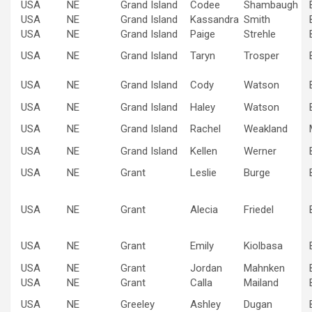
USA
NE
Grand Island
Codee
Shambaugh
USA
NE
Grand Island
Kassandra
Smith
USA
NE
Grand Island
Paige
Strehle
USA
NE
Grand Island
Taryn
Trosper
USA
NE
Grand Island
Cody
Watson
USA
NE
Grand Island
Haley
Watson
USA
NE
Grand Island
Rachel
Weakland
USA
NE
Grand Island
Kellen
Werner
USA
NE
Grant
Leslie
Burge
USA
NE
Grant
Alecia
Friedel
USA
NE
Grant
Emily
Kiolbasa
USA
NE
Grant
Jordan
Mahnken
USA
NE
Grant
Calla
Mailand
USA
NE
Greeley
Ashley
Dugan