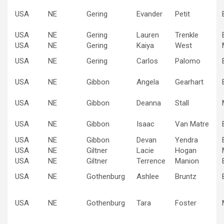
USA
NE
Gering
Evander
Petit
USA
NE
Gering
Lauren
Trenkle
USA
NE
Gering
Kaiya
West
USA
NE
Gering
Carlos
Palomo
USA
NE
Gibbon
Angela
Gearhart
USA
NE
Gibbon
Deanna
Stall
USA
NE
Gibbon
Isaac
Van Matre
USA
NE
Gibbon
Devan
Yendra
USA
NE
Giltner
Lacie
Hogan
USA
NE
Giltner
Terrence
Manion
USA
NE
Gothenburg
Ashlee
Bruntz
USA
NE
Gothenburg
Tara
Foster