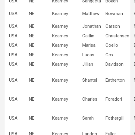
USA
NE
Kearney
Sangeeta
Boken
USA
NE
Kearney
Matthew
Bowman
USA
NE
Kearney
Jonathan
Carson
USA
NE
Kearney
Caitlin
Christensen
USA
NE
Kearney
Marisa
Coello
USA
NE
Kearney
Lucas
Cox
USA
NE
Kearney
Jillian
Davidson
USA
NE
Kearney
Shantel
Eatherton
USA
NE
Kearney
Charles
Foradori
USA
NE
Kearney
Sarah
Fothergill
USA
NE
Kearney
Landon
Fuller