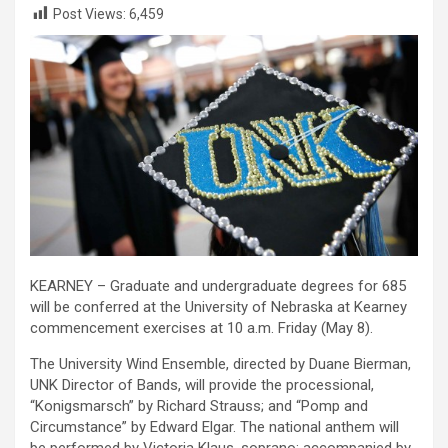
Post Views:
6,459
KEARNEY – Graduate and undergraduate degrees for 685
will be conferred at the University of Nebraska at Kearney
commencement exercises at 10 a.m. Friday (May 8).
The University Wind Ensemble, directed by Duane Bierman,
UNK Director of Bands, will provide the processional,
“Konigsmarsch” by Richard Strauss; and “Pomp and
Circumstance” by Edward Elgar. The national anthem will