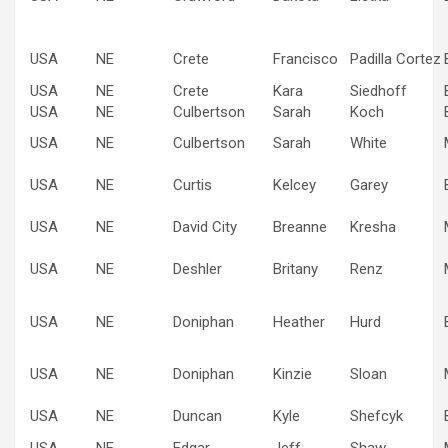
USA
NE
Crete
Francisco
Padilla Cortez
USA
NE
Crete
Kara
Siedhoff
USA
NE
Culbertson
Sarah
Koch
USA
NE
Culbertson
Sarah
White
USA
NE
Curtis
Kelcey
Garey
USA
NE
David City
Breanne
Kresha
USA
NE
Deshler
Britany
Renz
USA
NE
Doniphan
Heather
Hurd
USA
NE
Doniphan
Kinzie
Sloan
USA
NE
Duncan
Kyle
Shefcyk
USA
NE
Edgar
Jeff
Shaw