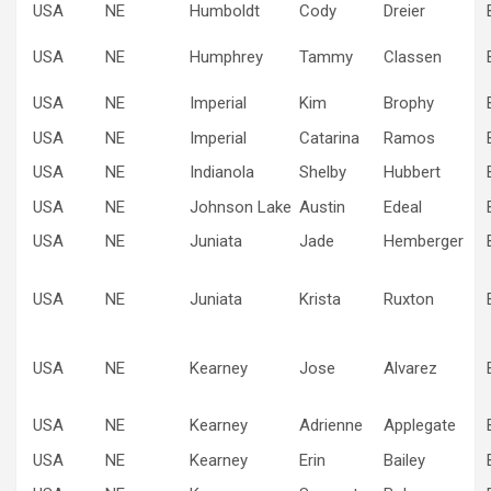
USA
NE
Humboldt
Cody
Dreier
USA
NE
Humphrey
Tammy
Classen
USA
NE
Imperial
Kim
Brophy
USA
NE
Imperial
Catarina
Ramos
USA
NE
Indianola
Shelby
Hubbert
USA
NE
Johnson Lake
Austin
Edeal
USA
NE
Juniata
Jade
Hemberger
USA
NE
Juniata
Krista
Ruxton
USA
NE
Kearney
Jose
Alvarez
USA
NE
Kearney
Adrienne
Applegate
USA
NE
Kearney
Erin
Bailey