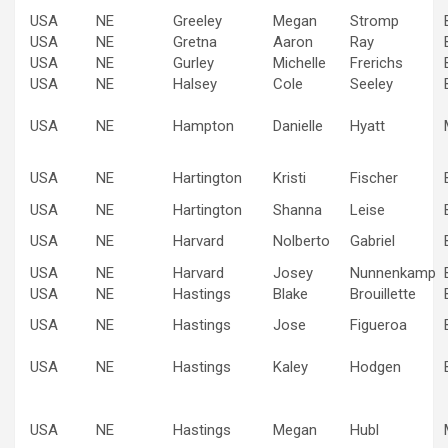
USA
NE
Greeley
Megan
Stromp
USA
NE
Gretna
Aaron
Ray
USA
NE
Gurley
Michelle
Frerichs
USA
NE
Halsey
Cole
Seeley
USA
NE
Hampton
Danielle
Hyatt
USA
NE
Hartington
Kristi
Fischer
USA
NE
Hartington
Shanna
Leise
USA
NE
Harvard
Nolberto
Gabriel
USA
NE
Harvard
Josey
Nunnenkamp
USA
NE
Hastings
Blake
Brouillette
USA
NE
Hastings
Jose
Figueroa
USA
NE
Hastings
Kaley
Hodgen
USA
NE
Hastings
Megan
Hubl