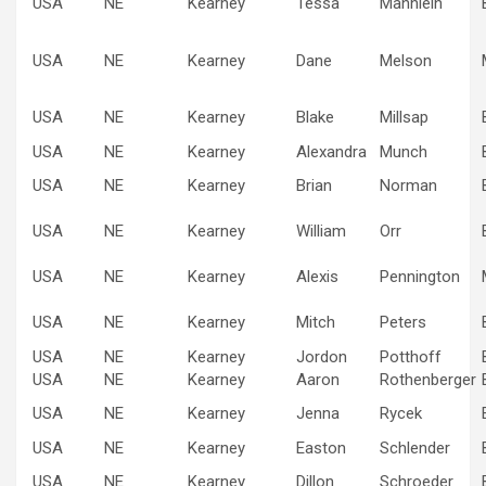
USA
NE
Kearney
Tessa
Mannlein
USA
NE
Kearney
Dane
Melson
USA
NE
Kearney
Blake
Millsap
USA
NE
Kearney
Alexandra
Munch
USA
NE
Kearney
Brian
Norman
USA
NE
Kearney
William
Orr
USA
NE
Kearney
Alexis
Pennington
USA
NE
Kearney
Mitch
Peters
USA
NE
Kearney
Jordon
Potthoff
USA
NE
Kearney
Aaron
Rothenberger
USA
NE
Kearney
Jenna
Rycek
USA
NE
Kearney
Easton
Schlender
USA
NE
Kearney
Dillon
Schroeder