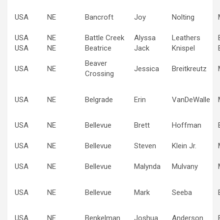
USA
NE
Bancroft
Joy
Nolting
USA
NE
Battle Creek
Alyssa
Leathers
USA
NE
Beatrice
Jack
Knispel
Beaver
USA
NE
Jessica
Breitkreutz
Crossing
USA
NE
Belgrade
Erin
VanDeWalle
USA
NE
Bellevue
Brett
Hoffman
USA
NE
Bellevue
Steven
Klein Jr.
USA
NE
Bellevue
Malynda
Mulvany
USA
NE
Bellevue
Mark
Seeba
USA
NE
Benkelman
Joshua
Anderson