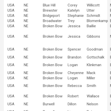
USA
NE
Blue Hill
Corey
Willicott
USA
NE
Brewster
Katelyn
Utter
USA
NE
Bridgeport
Stephanie
Schmidt
USA
NE
Broadwater
Trey
Blomenkamp
USA
NE
Broken Bow
Jessica
Baillie
USA
NE
Broken Bow
Jessica
Gibbons
USA
NE
Broken Bow
Spencer
Goodman
USA
NE
Broken Bow
Brandon
Gottschalk
USA
NE
Broken Bow
Logan
Klinkman
USA
NE
Broken Bow
Cheyenne
Mack
USA
NE
Broken Bow
Logan
Miller
USA
NE
Broken Bow
Rebecca
Smith
USA
NE
Broken Bow
Robert
Wallace
USA
NE
Burwell
Dillon
Nelson