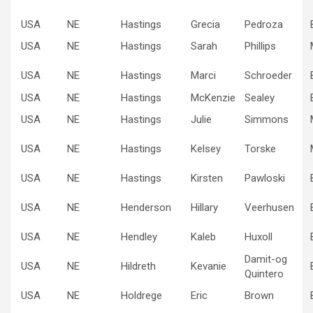
USA
NE
Hastings
Grecia
Pedroza
USA
NE
Hastings
Sarah
Phillips
USA
NE
Hastings
Marci
Schroeder
USA
NE
Hastings
McKenzie
Sealey
USA
NE
Hastings
Julie
Simmons
USA
NE
Hastings
Kelsey
Torske
USA
NE
Hastings
Kirsten
Pawloski
USA
NE
Henderson
Hillary
Veerhusen
USA
NE
Hendley
Kaleb
Huxoll
Damit-og
USA
NE
Hildreth
Kevanie
Quintero
USA
NE
Holdrege
Eric
Brown