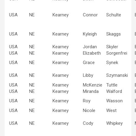
USA
NE
Kearney
Connor
Schulte
USA
NE
Kearney
Kyleigh
Skaggs
USA
NE
Kearney
Jordan
Skyler
USA
NE
Kearney
Elizabeth
Sorgenfrei
USA
NE
Kearney
Grace
Synek
USA
NE
Kearney
Libby
Szymanski
USA
NE
Kearney
McKenzie
Tuttle
USA
NE
Kearney
Miranda
Walford
USA
NE
Kearney
Roy
Wasson
USA
NE
Kearney
Nicole
West
USA
NE
Kearney
Cody
Whipkey