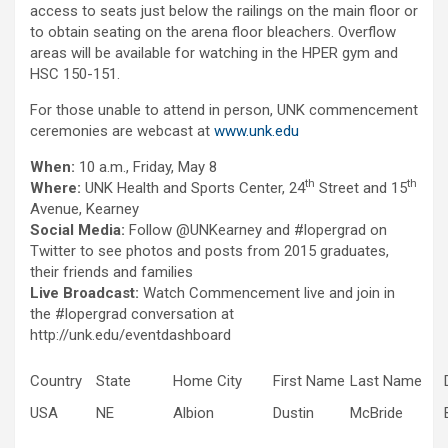
access to seats just below the railings on the main floor or
to obtain seating on the arena floor bleachers. Overflow
areas will be available for watching in the HPER gym and
HSC 150-151.
For those unable to attend in person, UNK commencement
ceremonies are webcast at
www.unk.edu
When:
10 a.m., Friday, May 8
th
th
Where:
UNK Health and Sports Center, 24
Street and 15
Avenue, Kearney
Social Media:
Follow @UNKearney and #lopergrad on
Twitter to see photos and posts from 2015 graduates,
their friends and families
Live Broadcast:
Watch Commencement live and join in
the #lopergrad conversation at
http://unk.edu/eventdashboard
Country
State
Home City
First Name
Last Name
USA
NE
Albion
Dustin
McBride