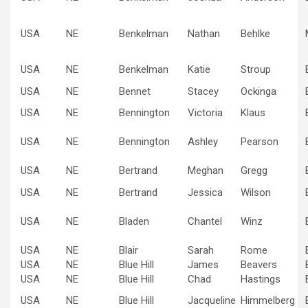
USA
NE
Benkelman
Nathan
Behlke
USA
NE
Benkelman
Katie
Stroup
USA
NE
Bennet
Stacey
Ockinga
USA
NE
Bennington
Victoria
Klaus
USA
NE
Bennington
Ashley
Pearson
USA
NE
Bertrand
Meghan
Gregg
USA
NE
Bertrand
Jessica
Wilson
USA
NE
Bladen
Chantel
Winz
USA
NE
Blair
Sarah
Rome
USA
NE
Blue Hill
James
Beavers
USA
NE
Blue Hill
Chad
Hastings
USA
NE
Blue Hill
Jacqueline
Himmelberg