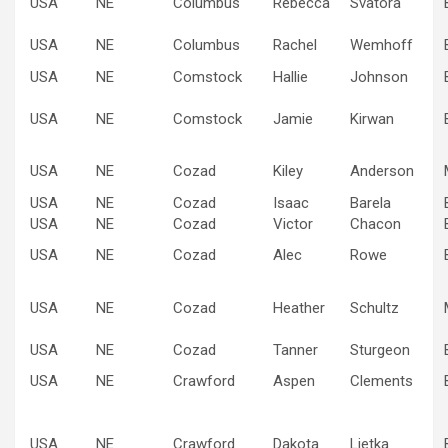
USA
NE
Columbus
Rebecca
Svatora
USA
NE
Columbus
Rachel
Wemhoff
USA
NE
Comstock
Hallie
Johnson
USA
NE
Comstock
Jamie
Kirwan
USA
NE
Cozad
Kiley
Anderson
USA
NE
Cozad
Isaac
Barela
USA
NE
Cozad
Victor
Chacon
USA
NE
Cozad
Alec
Rowe
USA
NE
Cozad
Heather
Schultz
USA
NE
Cozad
Tanner
Sturgeon
USA
NE
Crawford
Aspen
Clements
USA
NE
Crawford
Dakota
Lietka