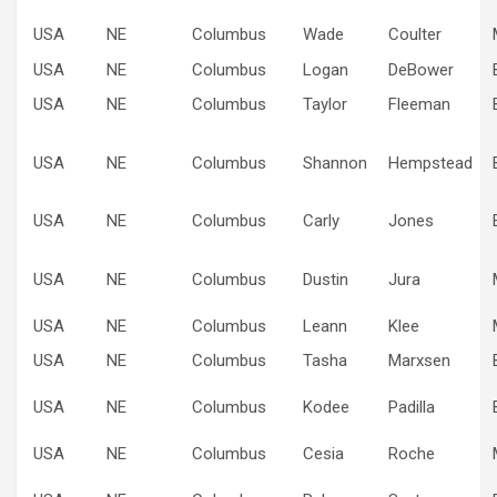
USA
NE
Columbus
Wade
Coulter
USA
NE
Columbus
Logan
DeBower
USA
NE
Columbus
Taylor
Fleeman
USA
NE
Columbus
Shannon
Hempstead
USA
NE
Columbus
Carly
Jones
USA
NE
Columbus
Dustin
Jura
USA
NE
Columbus
Leann
Klee
USA
NE
Columbus
Tasha
Marxsen
USA
NE
Columbus
Kodee
Padilla
USA
NE
Columbus
Cesia
Roche