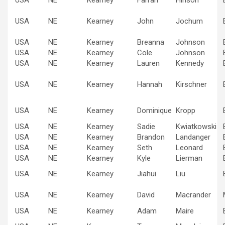
USA
NE
Kearney
John
Jochum
USA
NE
Kearney
Breanna
Johnson
USA
NE
Kearney
Cole
Johnson
USA
NE
Kearney
Lauren
Kennedy
USA
NE
Kearney
Hannah
Kirschner
USA
NE
Kearney
Dominique
Kropp
USA
NE
Kearney
Sadie
Kwiatkowski
USA
NE
Kearney
Brandon
Landanger
USA
NE
Kearney
Seth
Leonard
USA
NE
Kearney
Kyle
Lierman
USA
NE
Kearney
Jiahui
Liu
USA
NE
Kearney
David
Macrander
USA
NE
Kearney
Adam
Maire