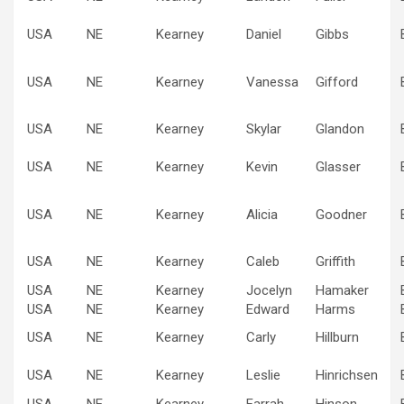
USA
NE
Kearney
Daniel
Gibbs
USA
NE
Kearney
Vanessa
Gifford
USA
NE
Kearney
Skylar
Glandon
USA
NE
Kearney
Kevin
Glasser
USA
NE
Kearney
Alicia
Goodner
USA
NE
Kearney
Caleb
Griffith
USA
NE
Kearney
Jocelyn
Hamaker
USA
NE
Kearney
Edward
Harms
USA
NE
Kearney
Carly
Hillburn
USA
NE
Kearney
Leslie
Hinrichsen
USA
NE
Kearney
Farrah
Hinson