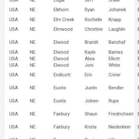
USA
NE
Elkhorn
Ryan
Johanek
USA
NE
Elm Creek
Rochelle
Knapp
USA
NE
Elmwood
Christine
Laughlin
USA
NE
Elwood
Brandt
Banzhaf
USA
NE
Elwood
Kayle
Barnes
USA
NE
Elwood
Alisa
Elliott
USA
NE
Elwood
Joni
White
USA
NE
Endicott
Erin
Criner
USA
NE
Eustis
Justin
Bendler
USA
NE
Eustis
Joleen
Rupe
USA
NE
Fairbury
Shaun
Friedrichsen
USA
NE
Fairbury
Krista
Niederklein