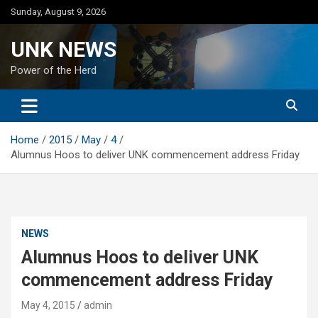
Skip
Sunday, August 9, 2026
to
content
UNK NEWS
Power of the Herd
Home
2015
May
4
Alumnus Hoos to deliver UNK commencement address Friday
NEWS
Alumnus Hoos to deliver UNK
commencement address Friday
May 4, 2015
admin