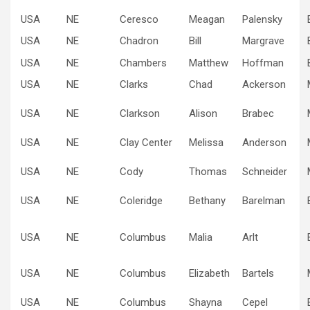
USA
NE
Ceresco
Meagan
Palensky
USA
NE
Chadron
Bill
Margrave
USA
NE
Chambers
Matthew
Hoffman
USA
NE
Clarks
Chad
Ackerson
USA
NE
Clarkson
Alison
Brabec
USA
NE
Clay Center
Melissa
Anderson
USA
NE
Cody
Thomas
Schneider
USA
NE
Coleridge
Bethany
Barelman
USA
NE
Columbus
Malia
Arlt
USA
NE
Columbus
Elizabeth
Bartels
USA
NE
Columbus
Shayna
Cepel