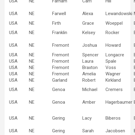
USA
NE
Farnam
Carri
Hill
USA
NE
Farwell
Alexa
Lewandowski
USA
NE
Firth
Grace
Woeppel
USA
NE
Franklin
Kelsey
Rocker
USA
NE
Fremont
Joshua
Howard
USA
NE
Fremont
Spencer
Longacre
USA
NE
Fremont
Laura
Spale
USA
NE
Fremont
Braxton
Voss
USA
NE
Fremont
Amelia
Wagner
USA
NE
Garland
Robert
Kirkland
USA
NE
Genoa
Michael
Cremers
USA
NE
Genoa
Amber
Hagerbaumer
USA
NE
Gering
Lacy
Biberos
USA
NE
Gering
Sarah
Jacobsen