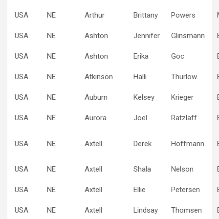
USA
NE
Arthur
Brittany
Powers
USA
NE
Ashton
Jennifer
Glinsmann
USA
NE
Ashton
Erika
Goc
USA
NE
Atkinson
Halli
Thurlow
USA
NE
Auburn
Kelsey
Krieger
USA
NE
Aurora
Joel
Ratzlaff
USA
NE
Axtell
Derek
Hoffmann
USA
NE
Axtell
Shala
Nelson
USA
NE
Axtell
Ellie
Petersen
USA
NE
Axtell
Lindsay
Thomsen