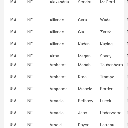
USA
NE
Alexandria
Sondra
McCord
USA
NE
Alliance
Cara
Wade
USA
NE
Alliance
Gia
Zarek
USA
NE
Alliance
Kaden
Kaping
USA
NE
Alma
Megan
Spady
USA
NE
Amherst
Mariah
Taubenheim
USA
NE
Amherst
Kara
Trampe
USA
NE
Arapahoe
Michele
Borden
USA
NE
Arcadia
Bethany
Lueck
USA
NE
Arcadia
Jess
Underwood
USA
NE
Arnold
Dayna
Larreau