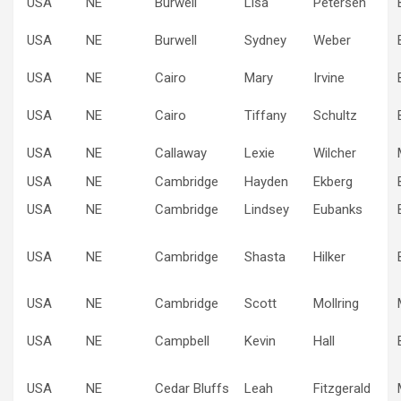
USA
NE
Burwell
Lisa
Petersen
USA
NE
Burwell
Sydney
Weber
USA
NE
Cairo
Mary
Irvine
USA
NE
Cairo
Tiffany
Schultz
USA
NE
Callaway
Lexie
Wilcher
USA
NE
Cambridge
Hayden
Ekberg
USA
NE
Cambridge
Lindsey
Eubanks
USA
NE
Cambridge
Shasta
Hilker
USA
NE
Cambridge
Scott
Mollring
USA
NE
Campbell
Kevin
Hall
USA
NE
Cedar Bluffs
Leah
Fitzgerald