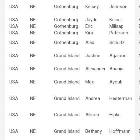
USA
NE
Gothenburg
Kelsey
Johnson
USA
NE
Gothenburg
Jayde
Keiser
USA
NE
Gothenburg
Eric
Millsap
USA
NE
Gothenburg
Kira
Peterson
USA
NE
Gothenburg
Alex
Schultz
USA
NE
Grand Island
Justine
Agaloos
USA
NE
Grand Island
Alexander
Anania
USA
NE
Grand Island
Max
Ayoub
USA
NE
Grand Island
Andrea
Hesterman
USA
NE
Grand Island
Allison
Hipke
USA
NE
Grand Island
Bethany
Hoffmann