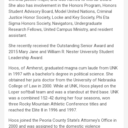
She also has involvement in the Honors Program, Honors
Student Advisory Board, Model United Nations, Criminal
Justice Honor Society, Locke and Key Society, Phi Eta
Sigma Honors Society, Navigators, Undergraduate
Research Fellows, United Campus Ministry, and resident
assistant.
She recently received the Outstanding Senior Award and
2015 Mary Jane and William R. Nester University Student
Leadership Award.
Hoos, of Amherst, graduated magna cum laude from UNK
in 1997 with a bachelor’s degree in political science. She
obtained her juris doctor from the University of Nebraska
College of Law in 2000. While at UNK, Hoos played on the
Loper softball team and was a standout at third base. UNK
was a combined 152-42 during her four seasons, won
three Rocky Mountain Athletic Conference titles and
reached the Elite 8 in 1996 and 1997.
Hoos joined the Peoria County State’s Attorney’s Office in
2000 and was assigned to the domestic violence