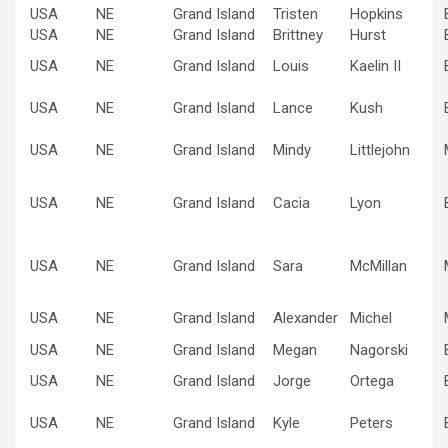
USA
NE
Grand Island
Tristen
Hopkins
USA
NE
Grand Island
Brittney
Hurst
USA
NE
Grand Island
Louis
Kaelin II
USA
NE
Grand Island
Lance
Kush
USA
NE
Grand Island
Mindy
Littlejohn
USA
NE
Grand Island
Cacia
Lyon
USA
NE
Grand Island
Sara
McMillan
USA
NE
Grand Island
Alexander
Michel
USA
NE
Grand Island
Megan
Nagorski
USA
NE
Grand Island
Jorge
Ortega
USA
NE
Grand Island
Kyle
Peters