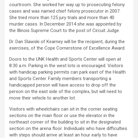
courtroom. She worked her way up to prosecuting felony
cases and was named chief felony prosecutor in 2007.
She tried more than 125 jury trials and more than 40
murder cases. In December 2014 she was appointed by
the Illinois Supreme Court to the post of Circuit Judge.
Dr. Dan Slawski of Kearney will be the recipient, during the
exercises, of the Cope Cornerstone of Excellence Award.
Doors to the UNK Health and Sports Center will open at
8:30 a.m. Parking in the west lots is encouraged. Visitors
with handicap parking permits can park east of the Health
and Sports Center. Family members transporting a
handicapped person will have access to drop off the
person on the east side of the complex, but will need to
move their vehicle to another lot.
Visitors with wheelchairs can sit in the corner seating
sections on the main floor or use the elevator in the
northeast corner of the building to sit in the designated
section on the arena floor. Individuals who have difficulties
with steps should arrive at least an hour early to have