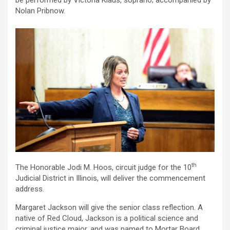
be performed by Victoria Klaus, soprano; accompanied by
Nolan Pribnow.
th
The Honorable Jodi M. Hoos, circuit judge for the 10
Judicial District in Illinois, will deliver the commencement
address.
Margaret Jackson will give the senior class reflection. A
native of Red Cloud, Jackson is a political science and
criminal justice major, and was named to Mortar Board.