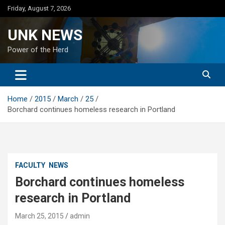
Skip
Friday, August 7, 2026
to
content
UNK NEWS
Power of the Herd
Home
2015
March
25
Borchard continues homeless research in Portland
FACULTY
NEWS
Borchard continues homeless
research in Portland
March 25, 2015
admin