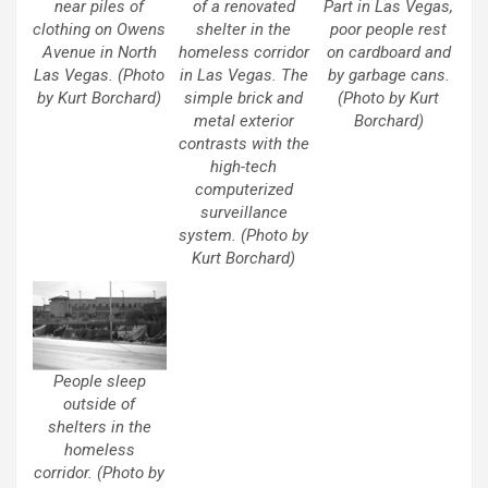
near piles of
of a renovated
Part in Las Vegas,
clothing on Owens
shelter in the
poor people rest
Avenue in North
homeless corridor
on cardboard and
Las Vegas. (Photo
in Las Vegas. The
by garbage cans.
by Kurt Borchard)
simple brick and
(Photo by Kurt
metal exterior
Borchard)
contrasts with the
high-tech
computerized
surveillance
system. (Photo by
Kurt Borchard)
People sleep
outside of
shelters in the
homeless
corridor. (Photo by