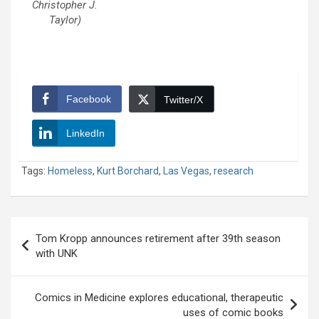
Christopher J.
Taylor)
Facebook
Twitter/X
LinkedIn
Tags:
Homeless
,
Kurt Borchard
,
Las Vegas
,
research
Post
Tom Kropp announces retirement after 39th season
navigation
with UNK
Comics in Medicine explores educational, therapeutic
uses of comic books