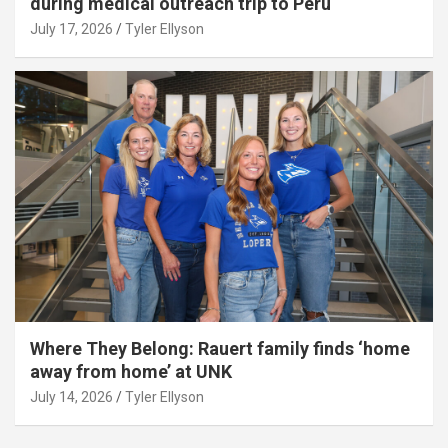
during medical outreach trip to Peru
July 17, 2026
Tyler Ellyson
Where They Belong: Rauert family finds ‘home
away from home’ at UNK
July 14, 2026
Tyler Ellyson