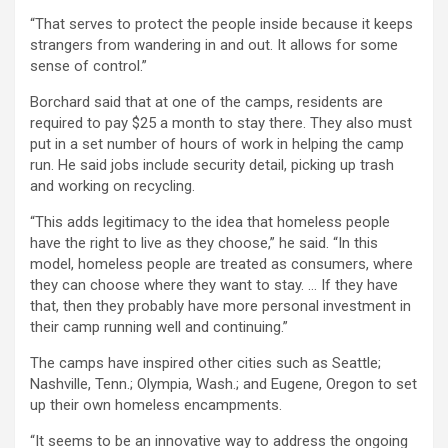
“That serves to protect the people inside because it keeps
strangers from wandering in and out. It allows for some
sense of control.”
Borchard said that at one of the camps, residents are
required to pay $25 a month to stay there. They also must
put in a set number of hours of work in helping the camp
run. He said jobs include security detail, picking up trash
and working on recycling.
“This adds legitimacy to the idea that homeless people
have the right to live as they choose,” he said. “In this
model, homeless people are treated as consumers, where
they can choose where they want to stay. … If they have
that, then they probably have more personal investment in
their camp running well and continuing.”
The camps have inspired other cities such as Seattle;
Nashville, Tenn.; Olympia, Wash.; and Eugene, Oregon to set
up their own homeless encampments.
“It seems to be an innovative way to address the ongoing