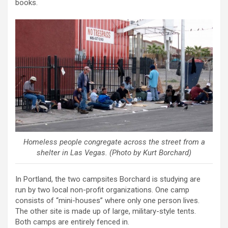
books.
Homeless people congregate across the street from a
shelter in Las Vegas. (Photo by Kurt Borchard)
In Portland, the two campsites Borchard is studying are
run by two local non-profit organizations. One camp
consists of “mini-houses” where only one person lives.
The other site is made up of large, military-style tents.
Both camps are entirely fenced in.