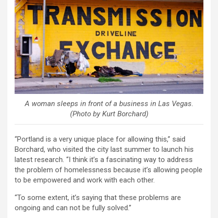
A woman sleeps in front of a business in Las Vegas.
(Photo by Kurt Borchard)
“Portland is a very unique place for allowing this,” said
Borchard, who visited the city last summer to launch his
latest research. “I think it’s a fascinating way to address
the problem of homelessness because it’s allowing people
to be empowered and work with each other.
“To some extent, it’s saying that these problems are
ongoing and can not be fully solved.”