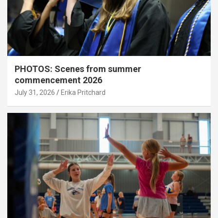
PHOTOS: Scenes from summer
commencement 2026
July 31, 2026
Erika Pritchard