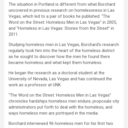
The situation in Portland is different from what Borchard
uncovered in previous research on homelessness in Las
Vegas, which led to a pair of books he published: “The
Word on the Street: Homeless Men in Las Vegas” in 2005,
and “Homeless in Las Vegas: Stories from the Street” in
2011.
Studying homeless men in Las Vegas, Borchard’s research
regularly took him into the heart of the homeless district
as he sought to discover how the men he found there
became homeless and what kept them homeless.
He began the research as a doctoral student at the
University of Nevada, Las Vegas and has continued the
work as a professor at UNK.
“The Word on the Street: Homeless Men in Las Vegas”
chronicles hardships homeless men endure, proposals city
administrators put forth to deal with the homeless, and
ways homeless men are portrayed in the media.
Borchard interviewed 96 homeless men for his first two