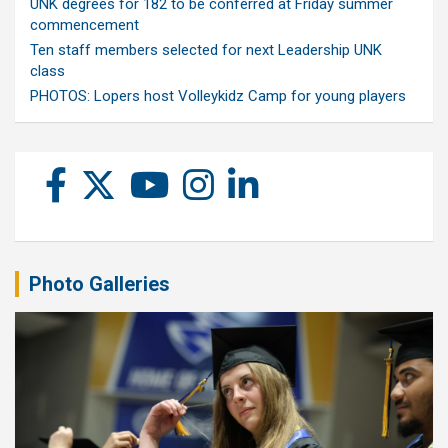
UNK degrees for 182 to be conferred at Friday summer
commencement
Ten staff members selected for next Leadership UNK
class
PHOTOS: Lopers host Volleykidz Camp for young players
Photo Galleries