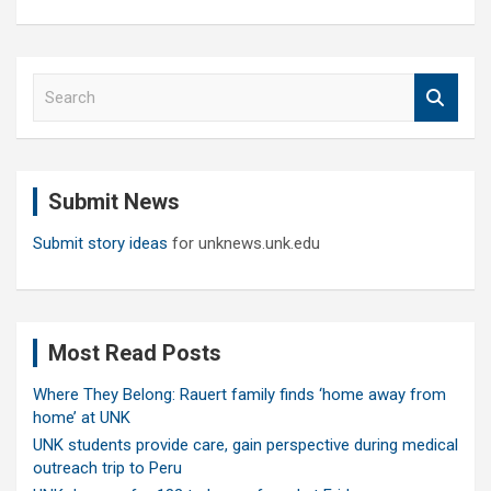
S
e
a
r
c
Submit News
h
Submit story ideas
for unknews.unk.edu
Most Read Posts
Where They Belong: Rauert family finds ‘home away from
home’ at UNK
UNK students provide care, gain perspective during medical
outreach trip to Peru