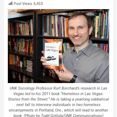
Post Views:
6,453
UNK Sociology Professor Kurt Borchard’s research in Las
Vegas led to his 2011 book “Homeless in Las Vegas:
Stories from the Street.” He is taking a yearlong sabbatical
next fall to interview individuals in two homeless
encampments in Portland, Ore., which will lead to another
book. (Photo by Todd Gottula/UNK Communications)