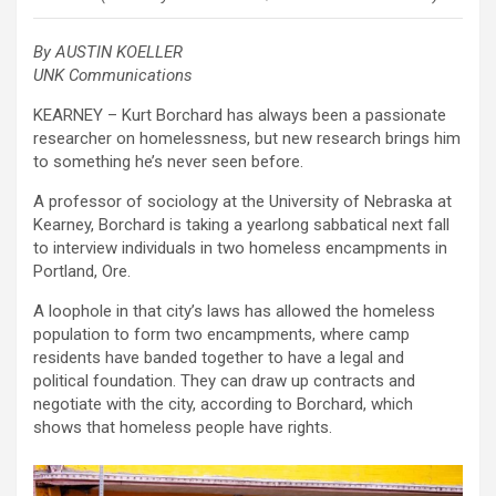
By AUSTIN KOELLER
UNK Communications
KEARNEY – Kurt Borchard has always been a passionate
researcher on homelessness, but new research brings him
to something he’s never seen before.
A professor of sociology at the University of Nebraska at
Kearney, Borchard is taking a yearlong sabbatical next fall
to interview individuals in two homeless encampments in
Portland, Ore.
A loophole in that city’s laws has allowed the homeless
population to form two encampments, where camp
residents have banded together to have a legal and
political foundation. They can draw up contracts and
negotiate with the city, according to Borchard, which
shows that homeless people have rights.