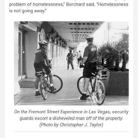
problem of homelessness,” Borchard said. “Homelessness
is not going away.”
On the Fremont Street Experience in Las Vegas, security
guards escort a disheveled man off of the property.
(Photo by Christopher J. Taylor)