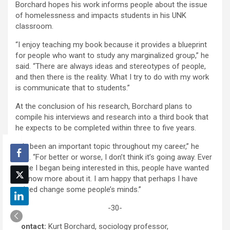
Borchard hopes his work informs people about the issue
of homelessness and impacts students in his UNK
classroom.
“I enjoy teaching my book because it provides a blueprint
for people who want to study any marginalized group,” he
said. “There are always ideas and stereotypes of people,
and then there is the reality. What I try to do with my work
is communicate that to students.”
At the conclusion of his research, Borchard plans to
compile his interviews and research into a third book that
he expects to be completed within three to five years.
“It’s been an important topic throughout my career,” he
said. “For better or worse, I don’t think it’s going away. Ever
since I began being interested in this, people have wanted
to know more about it. I am happy that perhaps I have
helped change some people’s minds.”
-30-
Contact:
Kurt Borchard, sociology professor,