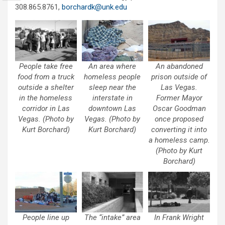
308.865.8761,
borchardk@unk.edu
People take free
An area where
An abandoned
food from a truck
homeless people
prison outside of
outside a shelter
sleep near the
Las Vegas.
in the homeless
interstate in
Former Mayor
corridor in Las
downtown Las
Oscar Goodman
Vegas. (Photo by
Vegas. (Photo by
once proposed
Kurt Borchard)
Kurt Borchard)
converting it into
a homeless camp.
(Photo by Kurt
Borchard)
People line up
The “intake” area
In Frank Wright