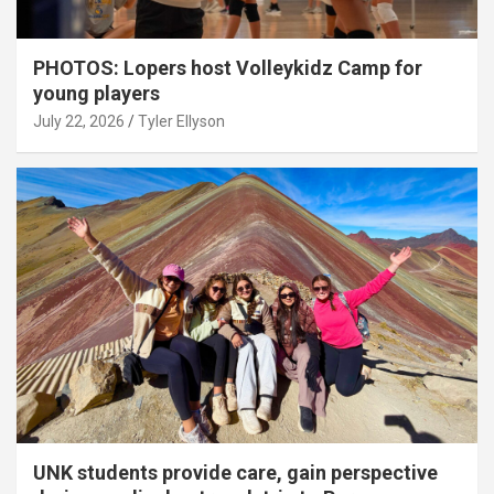
PHOTOS: Lopers host Volleykidz Camp for
young players
July 22, 2026
Tyler Ellyson
UNK students provide care, gain perspective