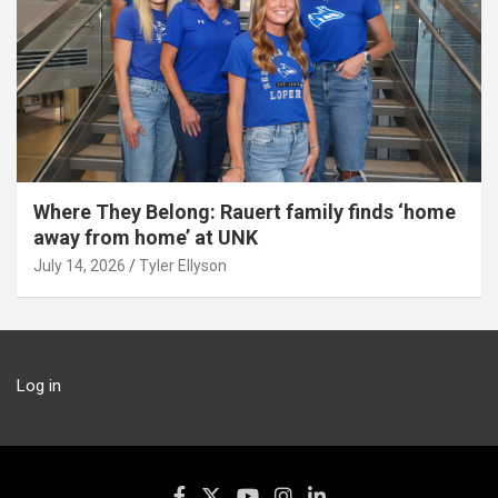
Where They Belong: Rauert family finds ‘home
away from home’ at UNK
July 14, 2026
Tyler Ellyson
Log in