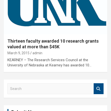
Thirteen faculty awarded 10 research grants
valued at more than $45K
March 9, 2015
admin
KEARNEY – The Research Services Council at the
University of Nebraska at Kearney has awarded 10…
S
e
a
r
c