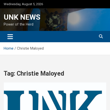
Skip
Wednesday, August 5, 2026
to
content
UNK NEWS
Power of the Herd
Home
Christie Maloyed
Tag:
Christie Maloyed