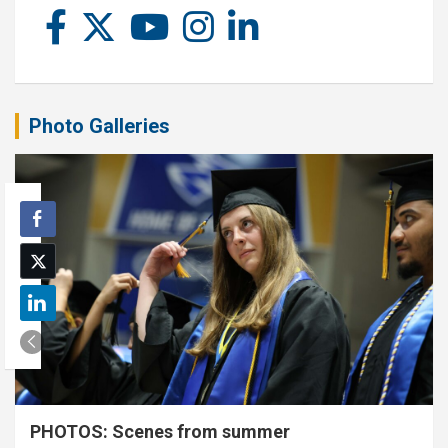
Photo Galleries
PHOTOS: Scenes from summer