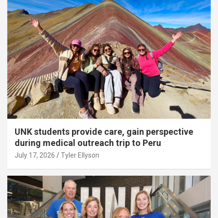
UNK students provide care, gain perspective
during medical outreach trip to Peru
July 17, 2026
Tyler Ellyson