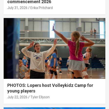
commencement 2026
July 31, 2026
Erika Pritchard
PHOTOS: Lopers host Volleykidz Camp for
young players
July 22, 2026
Tyler Ellyson