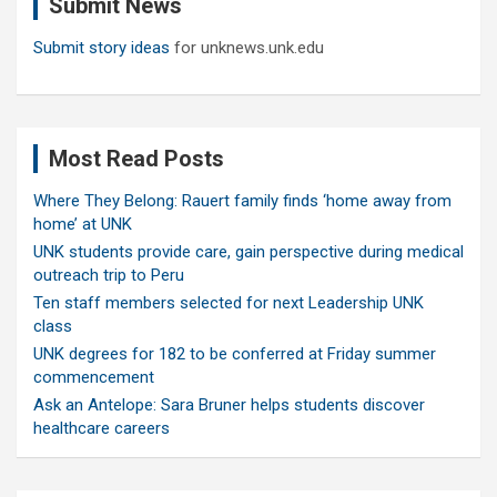
Submit News
h
Submit story ideas
for unknews.unk.edu
Most Read Posts
Where They Belong: Rauert family finds ‘home away from
home’ at UNK
UNK students provide care, gain perspective during medical
outreach trip to Peru
Ten staff members selected for next Leadership UNK
class
UNK degrees for 182 to be conferred at Friday summer
commencement
Ask an Antelope: Sara Bruner helps students discover
healthcare careers