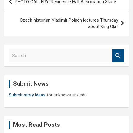
PHOTO GALLERY: Residence Hall Association Skate
navigation
Czech historian Vladimir Polach lectures Thursday
about King Olaf
S
e
a
r
c
Submit News
h
Submit story ideas
for unknews.unk.edu
Most Read Posts