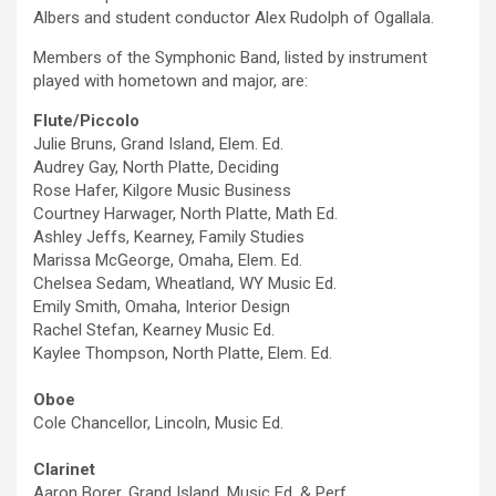
Albers and student conductor Alex Rudolph of Ogallala.
Members of the Symphonic Band, listed by instrument
played with hometown and major, are:
Flute/Piccolo
Julie Bruns, Grand Island, Elem. Ed.
Audrey Gay, North Platte, Deciding
Rose Hafer, Kilgore Music Business
Courtney Harwager, North Platte, Math Ed.
Ashley Jeffs, Kearney, Family Studies
Marissa McGeorge, Omaha, Elem. Ed.
Chelsea Sedam, Wheatland, WY Music Ed.
Emily Smith, Omaha, Interior Design
Rachel Stefan, Kearney Music Ed.
Kaylee Thompson, North Platte, Elem. Ed.
Oboe
Cole Chancellor, Lincoln, Music Ed.
Clarinet
Aaron Borer, Grand Island, Music Ed. & Perf.