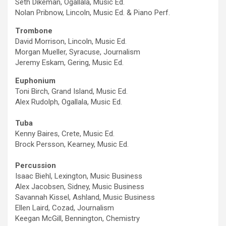
Seth Dikeman, Ogallala, Music Ed.
Nolan Pribnow, Lincoln, Music Ed. & Piano Perf.
Trombone
David Morrison, Lincoln, Music Ed.
Morgan Mueller, Syracuse, Journalism
Jeremy Eskam, Gering, Music Ed.
Euphonium
Toni Birch, Grand Island, Music Ed.
Alex Rudolph, Ogallala, Music Ed.
Tuba
Kenny Baires, Crete, Music Ed.
Brock Persson, Kearney, Music Ed.
Percussion
Isaac Biehl, Lexington, Music Business
Alex Jacobsen, Sidney, Music Business
Savannah Kissel, Ashland, Music Business
Ellen Laird, Cozad, Journalism
Keegan McGill, Bennington, Chemistry