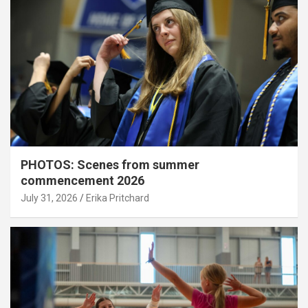
PHOTOS: Scenes from summer
commencement 2026
July 31, 2026
Erika Pritchard