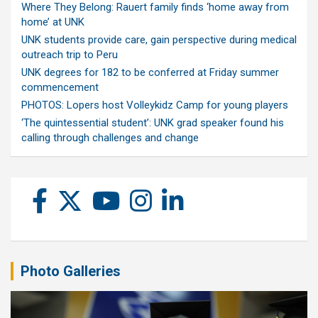
Where They Belong: Rauert family finds ‘home away from
home’ at UNK
UNK students provide care, gain perspective during medical
outreach trip to Peru
UNK degrees for 182 to be conferred at Friday summer
commencement
PHOTOS: Lopers host Volleykidz Camp for young players
‘The quintessential student’: UNK grad speaker found his
calling through challenges and change
Photo Galleries