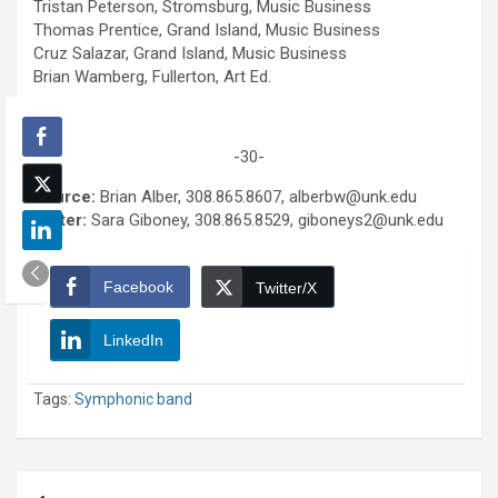
Tristan Peterson, Stromsburg, Music Business
Thomas Prentice, Grand Island, Music Business
Cruz Salazar, Grand Island, Music Business
Brian Wamberg, Fullerton, Art Ed.
-30-
Source:
Brian Alber, 308.865.8607, alberbw@unk.edu
Writer:
Sara Giboney, 308.865.8529, giboneys2@unk.edu
Facebook
Twitter/X
LinkedIn
Tags:
Symphonic band
Post