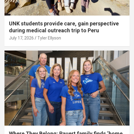
UNK students provide care, gain perspective
during medical outreach trip to Peru
July 17, 2026
Tyler Ellyson
Where They Belong: Rauert family finds ‘home