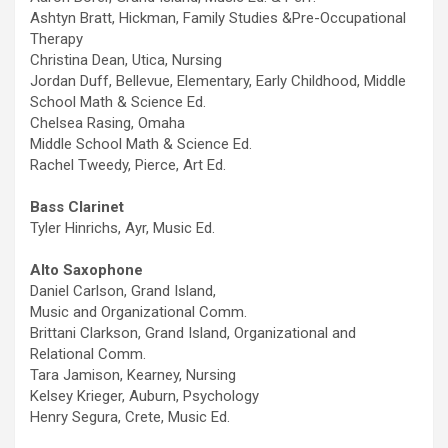
Ashtyn Bratt, Hickman, Family Studies &Pre-Occupational
Therapy
Christina Dean, Utica, Nursing
Jordan Duff, Bellevue, Elementary, Early Childhood, Middle
School Math & Science Ed.
Chelsea Rasing, Omaha
Middle School Math & Science Ed.
Rachel Tweedy, Pierce, Art Ed.
Bass Clarinet
Tyler Hinrichs, Ayr, Music Ed.
Alto Saxophone
Daniel Carlson, Grand Island,
Music and Organizational Comm.
Brittani Clarkson, Grand Island, Organizational and
Relational Comm.
Tara Jamison, Kearney, Nursing
Kelsey Krieger, Auburn, Psychology
Henry Segura, Crete, Music Ed.