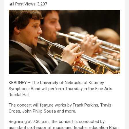
Post Views:
3,207
KEARNEY – The University of Nebraska at Kearney
Symphonic Band will perform Thursday in the Fine Arts
Recital Hall.
The concert will feature works by Frank Perkins, Travis
Cross, John Philip Sousa and more.
Beginning at 7:30 p.m., the concert is conducted by
assistant professor of music and teacher education Brian