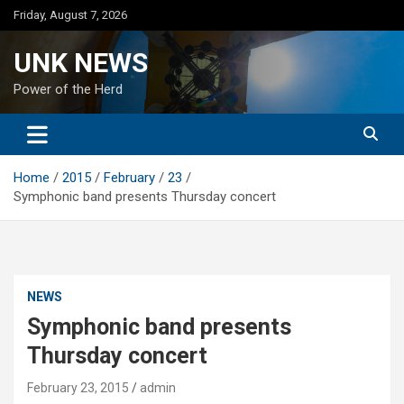
Skip
Friday, August 7, 2026
to
content
UNK NEWS
Power of the Herd
Home
2015
February
23
Symphonic band presents Thursday concert
NEWS
Symphonic band presents
Thursday concert
February 23, 2015
admin