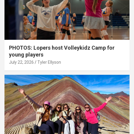
PHOTOS: Lopers host Volleykidz Camp for
young players
July 22, 2026
Tyler Ellyson