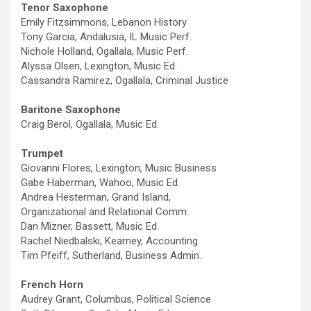
Tenor Saxophone
Emily Fitzsimmons, Lebanon History
Tony Garcia, Andalusia, IL Music Perf.
Nichole Holland, Ogallala, Music Perf.
Alyssa Olsen, Lexington, Music Ed.
Cassandra Ramirez, Ogallala, Criminal Justice
Baritone Saxophone
Craig Berol, Ogallala, Music Ed.
Trumpet
Giovanni Flores, Lexington, Music Business
Gabe Haberman, Wahoo, Music Ed.
Andrea Hesterman, Grand Island,
Organizational and Relational Comm.
Dan Mizner, Bassett, Music Ed.
Rachel Niedbalski, Kearney, Accounting
Tim Pfeiff, Sutherland, Business Admin.
French Horn
Audrey Grant, Columbus, Political Science