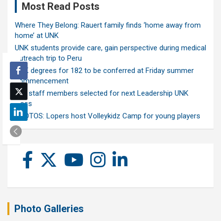
Most Read Posts
Where They Belong: Rauert family finds ‘home away from
home’ at UNK
UNK students provide care, gain perspective during medical
outreach trip to Peru
UNK degrees for 182 to be conferred at Friday summer
commencement
Ten staff members selected for next Leadership UNK
class
PHOTOS: Lopers host Volleykidz Camp for young players
Photo Galleries