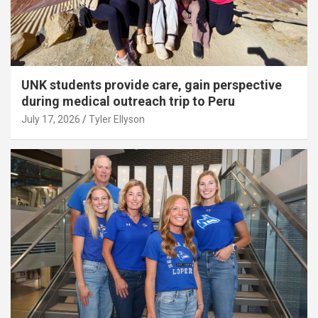
UNK students provide care, gain perspective
during medical outreach trip to Peru
July 17, 2026
Tyler Ellyson