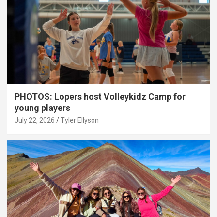
PHOTOS: Lopers host Volleykidz Camp for
young players
July 22, 2026
Tyler Ellyson