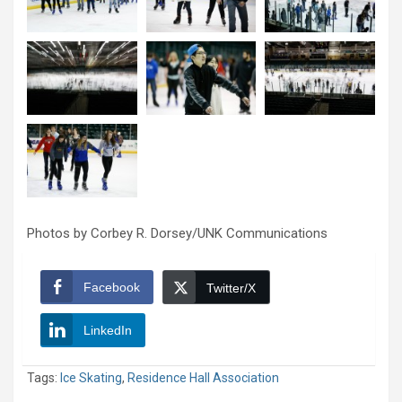
Photos by Corbey R. Dorsey/UNK Communications
Facebook
Twitter/X
LinkedIn
Tags:
Ice Skating
,
Residence Hall Association