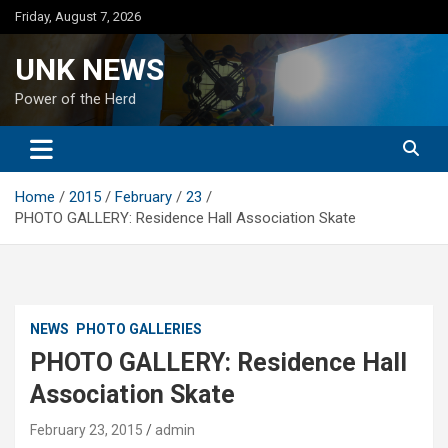
Skip
Friday, August 7, 2026
to
content
UNK NEWS
Power of the Herd
Home
2015
February
23
PHOTO GALLERY: Residence Hall Association Skate
NEWS
PHOTO GALLERIES
PHOTO GALLERY: Residence Hall
Association Skate
February 23, 2015
admin