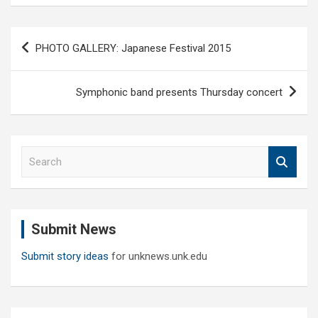
Post
PHOTO GALLERY: Japanese Festival 2015
navigation
Symphonic band presents Thursday concert
S
e
a
r
c
Submit News
h
Submit story ideas
for unknews.unk.edu