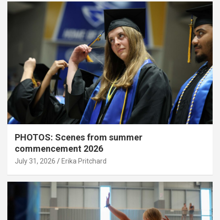
PHOTOS: Scenes from summer
commencement 2026
July 31, 2026
Erika Pritchard