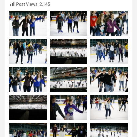
Post Views:
2,145