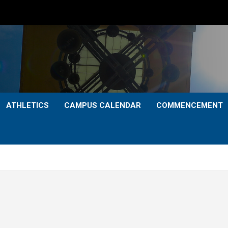
ATHLETICS
CAMPUS CALENDAR
COMMENCEMENT