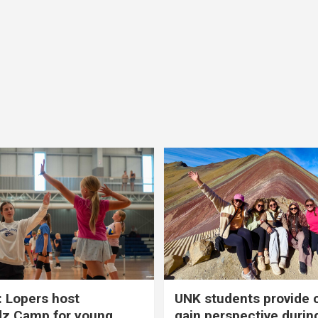
 Lopers host
UNK students provide 
dz Camp for young
gain perspective durin