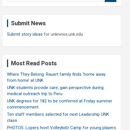
a
r
c
Submit News
h
Submit story ideas
for unknews.unk.edu
Most Read Posts
Where They Belong: Rauert family finds ‘home away
from home’ at UNK
UNK students provide care, gain perspective during
medical outreach trip to Peru
UNK degrees for 182 to be conferred at Friday summer
commencement
Ten staff members selected for next Leadership UNK
class
PHOTOS: Lopers host Volleykidz Camp for young players