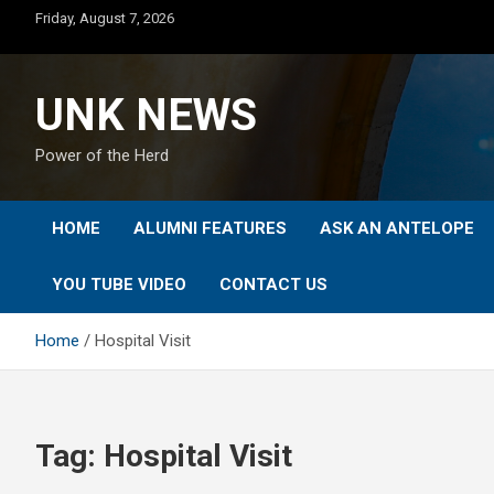
Skip
Friday, August 7, 2026
to
content
UNK NEWS
Power of the Herd
HOME
ALUMNI FEATURES
ASK AN ANTELOPE
YOU TUBE VIDEO
CONTACT US
Home
Hospital Visit
Tag:
Hospital Visit