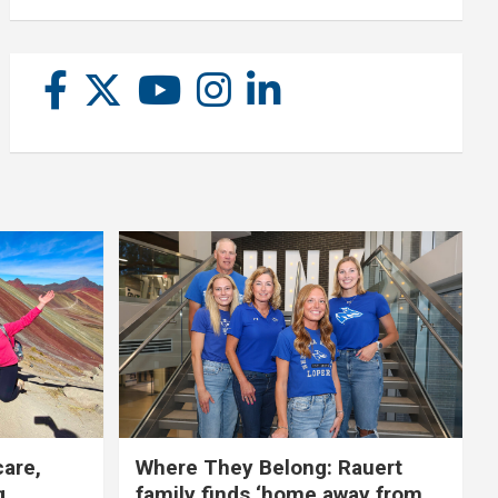
care,
Where They Belong: Rauert
g
family finds ‘home away from