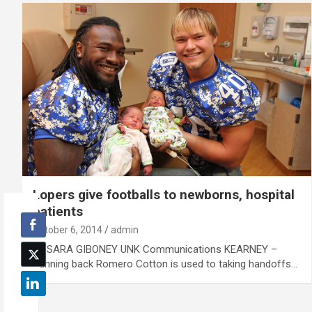
Lopers give footballs to newborns, hospital
patients
October 6, 2014
admin
By SARA GIBONEY UNK Communications KEARNEY –
Running back Romero Cotton is used to taking handoffs…