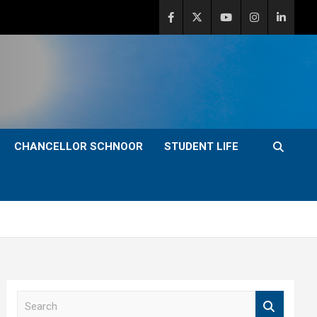
CHANCELLOR SCHNOOR
STUDENT LIFE
S
e