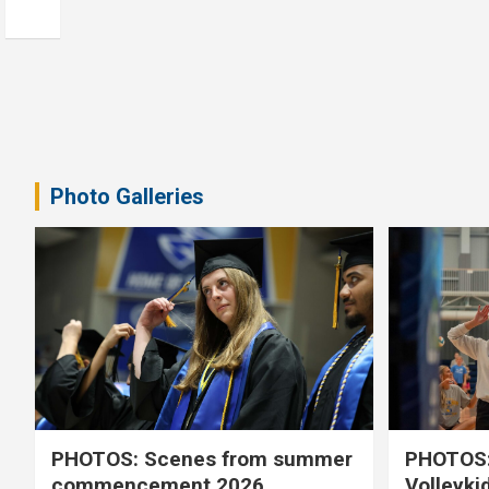
Photo Galleries
PHOTOS: Scenes from summer
PHOTOS:
commencement 2026
Volleyki