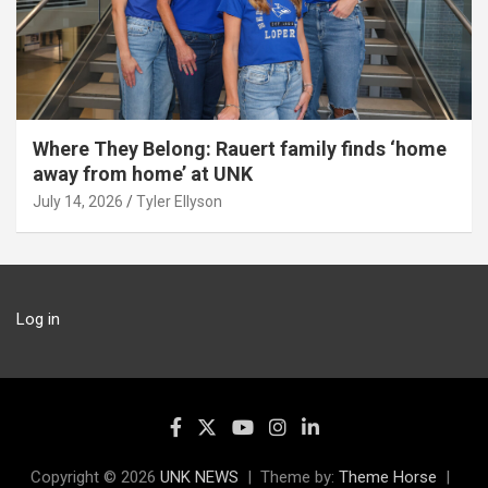
Where They Belong: Rauert family finds ‘home
away from home’ at UNK
July 14, 2026
Tyler Ellyson
Log in
Copyright © 2026
UNK NEWS
Theme by:
Theme Horse