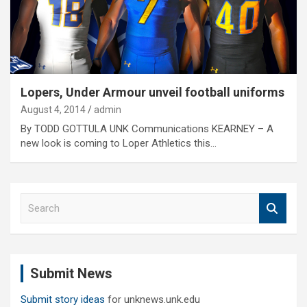
Lopers, Under Armour unveil football uniforms
August 4, 2014
admin
By TODD GOTTULA UNK Communications KEARNEY – A
new look is coming to Loper Athletics this…
S
e
a
r
c
Submit News
h
Submit story ideas
for unknews.unk.edu