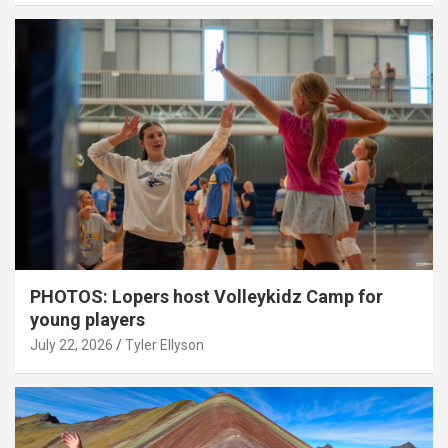
PHOTOS: Lopers host Volleykidz Camp for
young players
July 22, 2026
Tyler Ellyson