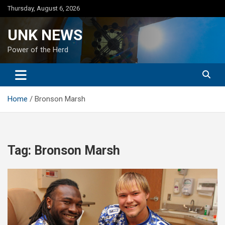
Skip
Thursday, August 6, 2026
to
content
UNK NEWS
Power of the Herd
Home
Bronson Marsh
Tag:
Bronson Marsh