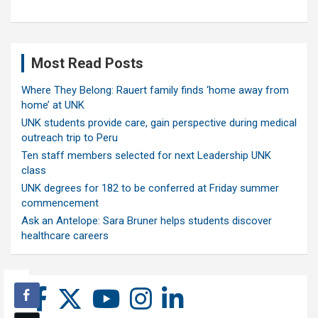
Most Read Posts
Where They Belong: Rauert family finds ‘home away from
home’ at UNK
UNK students provide care, gain perspective during medical
outreach trip to Peru
Ten staff members selected for next Leadership UNK
class
UNK degrees for 182 to be conferred at Friday summer
commencement
Ask an Antelope: Sara Bruner helps students discover
healthcare careers