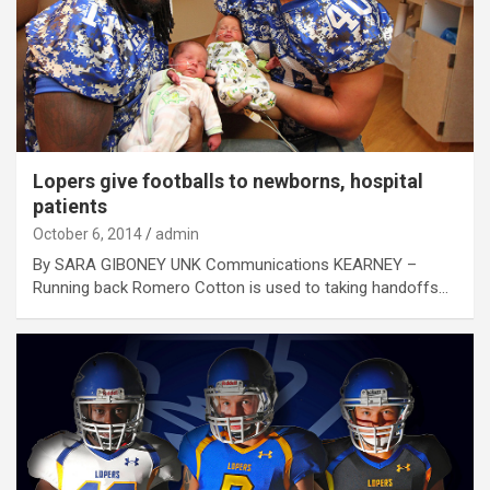
Lopers give footballs to newborns, hospital
patients
October 6, 2014
admin
By SARA GIBONEY UNK Communications KEARNEY –
Running back Romero Cotton is used to taking handoffs…