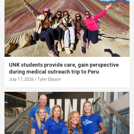
UNK students provide care, gain perspective
during medical outreach trip to Peru
July 17, 2026
Tyler Ellyson