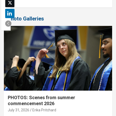
Photo Galleries
PHOTOS: Scenes from summer
commencement 2026
July 31, 2026
Erika Pritchard