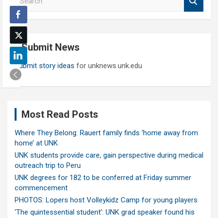
e
a
r
c
Submit News
h
Submit story ideas
for unknews.unk.edu
Most Read Posts
Where They Belong: Rauert family finds ‘home away from
home’ at UNK
UNK students provide care, gain perspective during medical
outreach trip to Peru
UNK degrees for 182 to be conferred at Friday summer
commencement
PHOTOS: Lopers host Volleykidz Camp for young players
‘The quintessential student’: UNK grad speaker found his