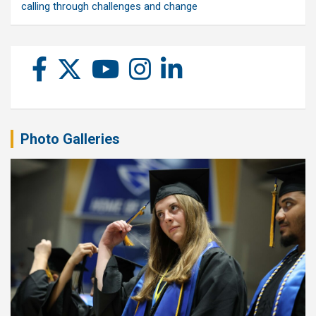
calling through challenges and change
Photo Galleries