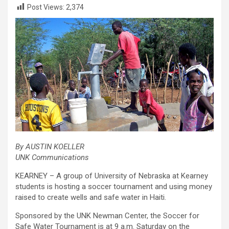
Post Views:
2,374
By AUSTIN KOELLER
UNK Communications
KEARNEY – A group of University of Nebraska at Kearney
students is hosting a soccer tournament and using money
raised to create wells and safe water in Haiti.
Sponsored by the UNK Newman Center, the Soccer for
Safe Water Tournament is at 9 a.m. Saturday on the