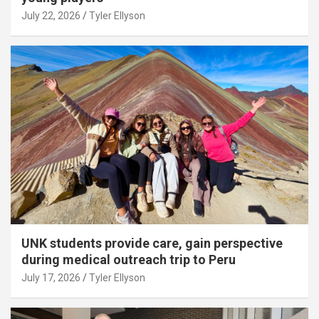
July 22, 2026
Tyler Ellyson
UNK students provide care, gain perspective
during medical outreach trip to Peru
July 17, 2026
Tyler Ellyson