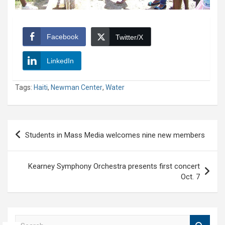
Facebook
Twitter/X
LinkedIn
Tags:
Haiti
,
Newman Center
,
Water
Post
Students in Mass Media welcomes nine new members
navigation
Kearney Symphony Orchestra presents first concert
Oct. 7
S