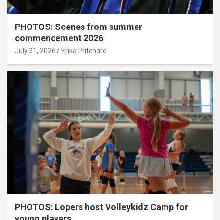
PHOTOS: Scenes from summer
commencement 2026
July 31, 2026
Erika Pritchard
PHOTOS: Lopers host Volleykidz Camp for
young players