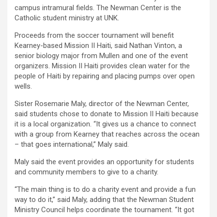
campus intramural fields. The Newman Center is the
Catholic student ministry at UNK.
Proceeds from the soccer tournament will benefit
Kearney-based Mission II Haiti, said Nathan Vinton, a
senior biology major from Mullen and one of the event
organizers. Mission II Haiti provides clean water for the
people of Haiti by repairing and placing pumps over open
wells.
Sister Rosemarie Maly, director of the Newman Center,
said students chose to donate to Mission II Haiti because
it is a local organization. “It gives us a chance to connect
with a group from Kearney that reaches across the ocean
– that goes international,” Maly said.
Maly said the event provides an opportunity for students
and community members to give to a charity.
“The main thing is to do a charity event and provide a fun
way to do it,” said Maly, adding that the Newman Student
Ministry Council helps coordinate the tournament. “It got