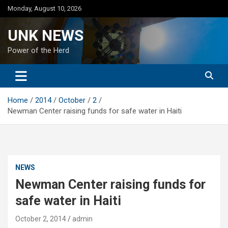
Skip
Monday, August 10, 2026
to
content
UNK NEWS
Power of the Herd
Home
2014
October
2
Newman Center raising funds for safe water in Haiti
NEWS
Newman Center raising funds for
safe water in Haiti
October 2, 2014
admin