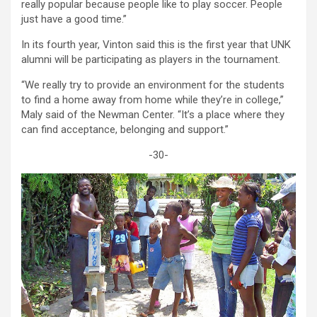
really popular because people like to play soccer. People
just have a good time.”
In its fourth year, Vinton said this is the first year that UNK
alumni will be participating as players in the tournament.
“We really try to provide an environment for the students
to find a home away from home while they’re in college,”
Maly said of the Newman Center. “It’s a place where they
can find acceptance, belonging and support.”
-30-