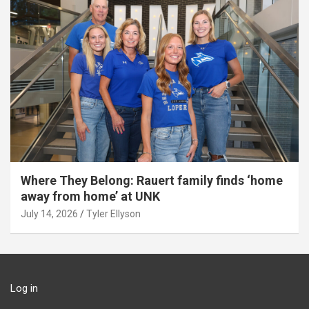
Where They Belong: Rauert family finds ‘home
away from home’ at UNK
July 14, 2026
Tyler Ellyson
Log in